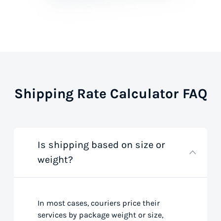
Shipping Rate Calculator FAQ
Is shipping based on size or
weight?
In most cases, couriers price their
services by package weight or size,