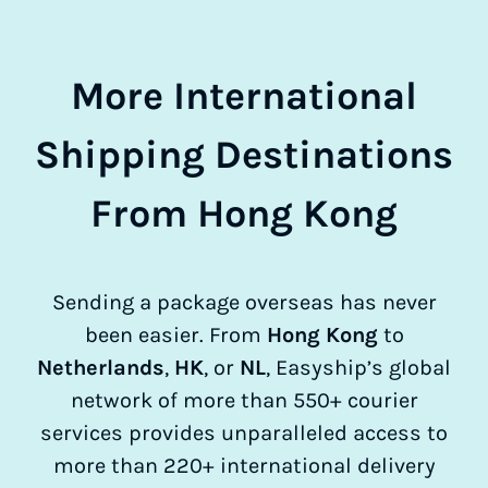
More International
Shipping Destinations
From Hong Kong
Sending a package overseas has never
been easier. From
Hong Kong
to
Netherlands
,
HK
, or
NL
, Easyship’s global
network of more than 550+ courier
services provides unparalleled access to
more than 220+ international delivery