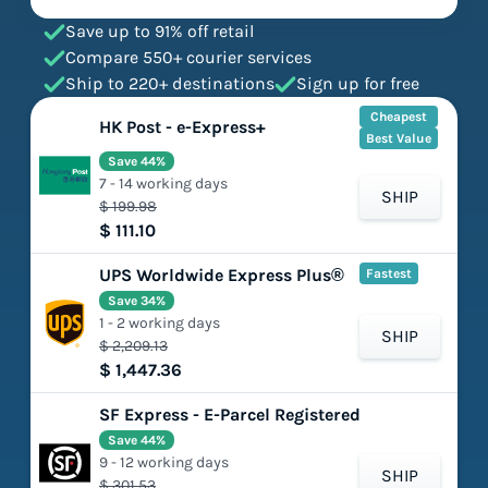
Save up to 91% off retail
Compare 550+ courier services
Ship to 220+ destinations
Sign up for free
Cheapest
HK Post - e-Express+
Best Value
Save 44%
7 - 14 working days
SHIP
$ 199.98
$ 111.10
UPS Worldwide Express Plus®
Fastest
Save 34%
1 - 2 working days
SHIP
$ 2,209.13
$ 1,447.36
SF Express - E-Parcel Registered
Save 44%
9 - 12 working days
SHIP
$ 301.53