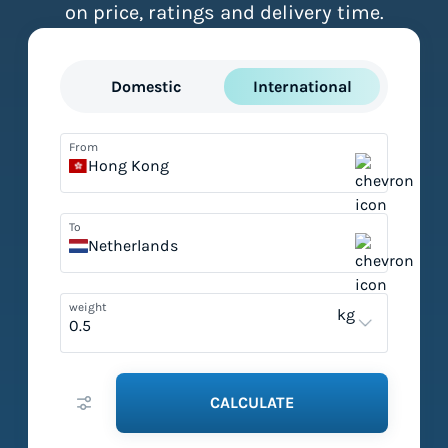
on price, ratings and delivery time.
Domestic
International
From
Hong Kong
To
Netherlands
weight
kg
CALCULATE