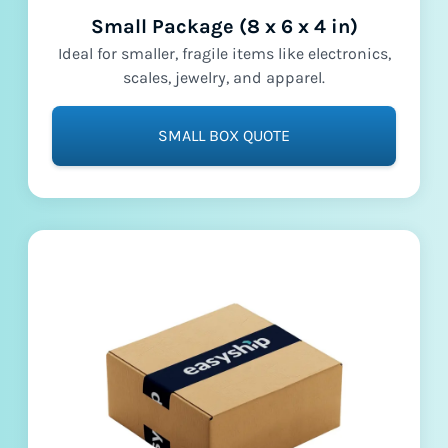
Small Package (8 x 6 x 4 in)
Ideal for smaller, fragile items like electronics,
scales, jewelry, and apparel.
SMALL BOX QUOTE