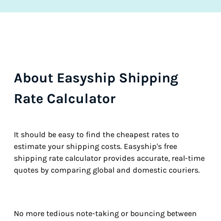
About Easyship Shipping
Rate Calculator
It should be easy to find the cheapest rates to
estimate your shipping costs. Easyship's free
shipping rate calculator provides accurate, real-time
quotes by comparing global and domestic couriers.
No more tedious note-taking or bouncing between