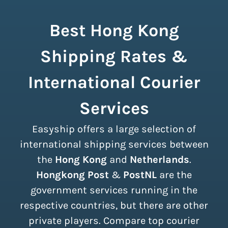
Best Hong Kong
Shipping Rates &
International Courier
Services
Easyship offers a large selection of
international shipping services between
the
Hong Kong
and
Netherlands
.
Hongkong Post
&
PostNL
are the
government services running in the
respective countries, but there are other
private players. Compare top courier