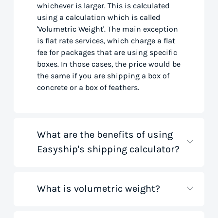
whichever is larger. This is calculated
using a calculation which is called
'Volumetric Weight'. The main exception
is flat rate services, which charge a flat
fee for packages that are using specific
boxes. In those cases, the price would be
the same if you are shipping a box of
concrete or a box of feathers.
What are the benefits of using
Easyship's shipping calculator?
What is volumetric weight?
Our shipping rate calculator saves you
time that would otherwise be spent on
tedious research on courier websites.