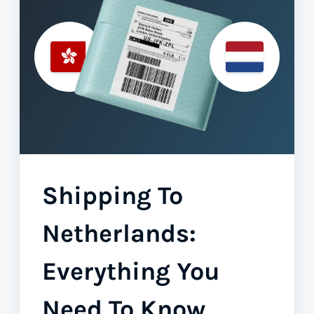
Shipping To
Netherlands:
Everything You
Need To Know