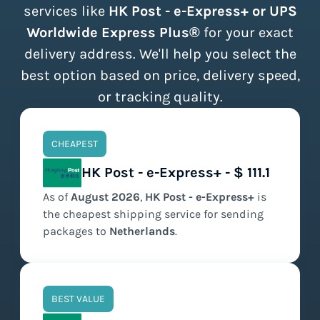
services like
HK Post - e-Express+ or UPS
Worldwide Express Plus®
for your exact
delivery address. We'll help you select the
best option based on price, delivery speed,
or tracking quality.
CHEAPEST
HK Post - e-Express+ - $ 111.1
As of
August
2026
,
HK Post - e-Express+
is
the
cheapest
shipping service for sending
packages to
Netherlands
.
BEST VALUE