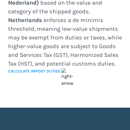
Nederland)
based on the value and
category of the shipped goods.
Netherlands
enforces a de minimis
threshold, meaning low-value shipments
may be exempt from duties or taxes, while
higher-value goods are subject to Goods
and Services Tax (GST), Harmonized Sales
Tax (HST), and potential customs duties.
CALCULATE IMPORT DUTIES