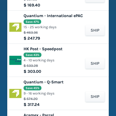
$ 169.40
Quantium - International ePAC
Save 47%
15 - 25 working days
SHIP
$ 463.36
$ 247.79
HK Post - Speedpost
Save 43%
4 - 10 working days
SHIP
$ 533.28
$ 303.00
Quantium - Q-Smart
Save 45%
9 - 16 working days
SHIP
$ 574.20
$ 317.24
Aramex - Parcel