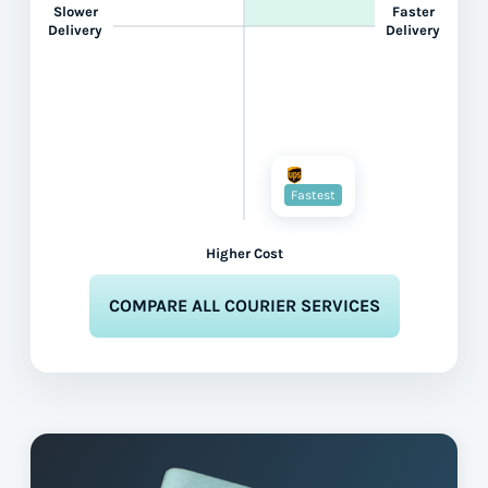
Slower
Faster
Delivery
Delivery
Fastest
Higher Cost
COMPARE ALL COURIER SERVICES