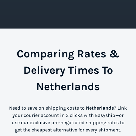
Comparing Rates &
Delivery Times To
Netherlands
Need to save on shipping costs to
Netherlands
? Link
your courier account in 3 clicks with Easyship—or
use our exclusive pre-negotiated shipping rates to
get the cheapest alternative for every shipment.