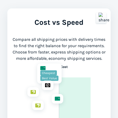
Cost vs Speed
Compare all shipping prices with delivery times
to find the right balance for your requirements.
Choose from faster, express shipping options or
more affordable, economy shipping services.
Lower Cost
Cheapest
Best Value