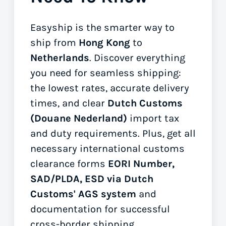
Easyship is the smarter way to
ship from
Hong Kong
to
Netherlands
. Discover everything
you need for seamless shipping:
the lowest rates, accurate delivery
times, and clear
Dutch Customs
(Douane Nederland)
import tax
and duty requirements. Plus, get all
necessary international customs
clearance forms
EORI Number,
SAD/PLDA, ESD via Dutch
Customs' AGS system
and
documentation for successful
cross-border shipping.