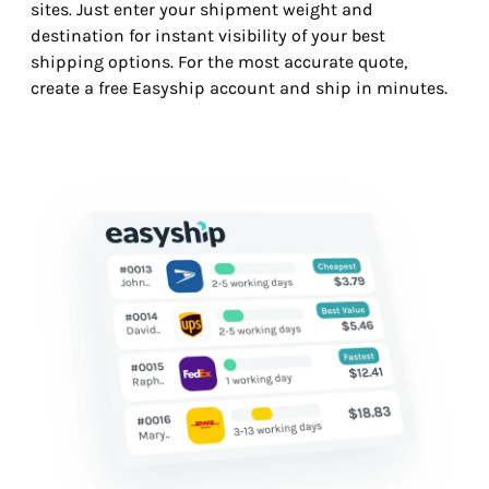
sites. Just enter your shipment weight and
destination for instant visibility of your best
shipping options. For the most accurate quote,
create a free Easyship account and ship in minutes.