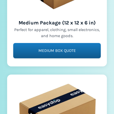
Medium Package (12 x 12 x 6 in)
Perfect for apparel, clothing, small electronics,
and home goods.
MEDIUM BOX QUOTE