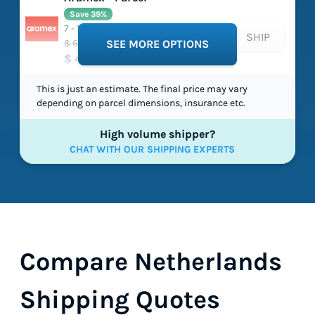
Save 39%
7 - 10 working days
SHIP
$ 658.74
SEE MORE OPTIONS
$ 404.70
This is just an estimate. The final price may vary
depending on parcel dimensions, insurance etc.
High volume shipper?
CHAT WITH OUR SHIPPING EXPERTS
Compare Netherlands
Shipping Quotes