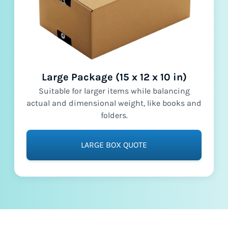
Large Package (15 x 12 x 10 in)
Suitable for larger items while balancing
actual and dimensional weight, like books and
folders.
LARGE BOX QUOTE