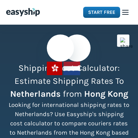
START FREE
Solutions
Features
Shipping Cost Calculator:
Integrations
Estimate Shipping Rates To
Netherlands
from
Hong Kong
Resources
Looking for international shipping rates to
Pricing
Netherlands? Use Easyship's shipping
cost calculator to compare couriers rates
to Netherlands from the Hong Kong based