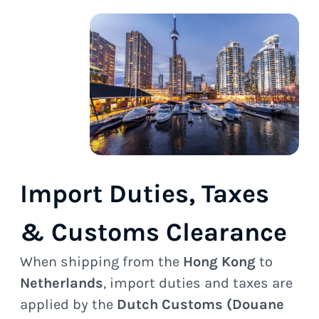
Import Duties, Taxes
& Customs Clearance
When shipping from the
Hong Kong
to
Netherlands
, import duties and taxes are
applied by the
Dutch Customs (Douane