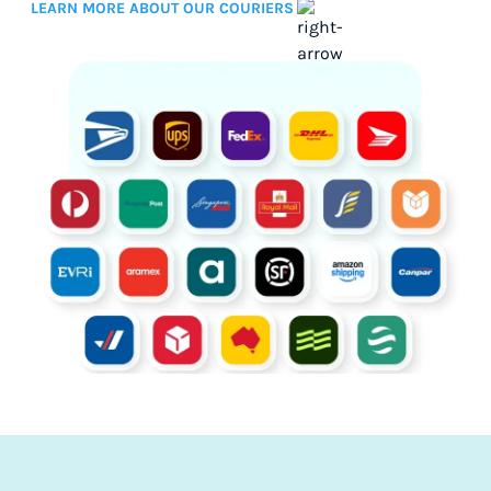
LEARN MORE ABOUT OUR COURIERS