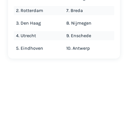
2. Rotterdam
7. Breda
3. Den Haag
8. Nijmegen
4. Utrecht
9. Enschede
5. Eindhoven
10. Antwerp