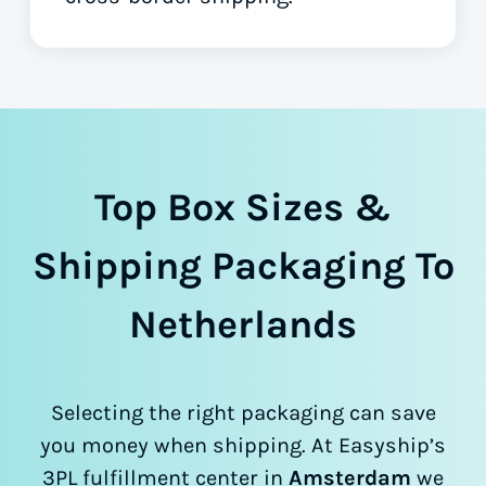
Top Box Sizes &
Shipping Packaging To
Netherlands
Selecting the right packaging can save
you money when shipping. At Easyship’s
3PL fulfillment center in
Amsterdam
we