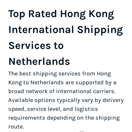
Top Rated Hong Kong
International Shipping
Services to
Netherlands
The best shipping services from Hong
Kong to Netherlands are supported by a
broad network of international carriers.
Available options typically vary by delivery
speed, service level, and logistics
requirements depending on the shipping
route.