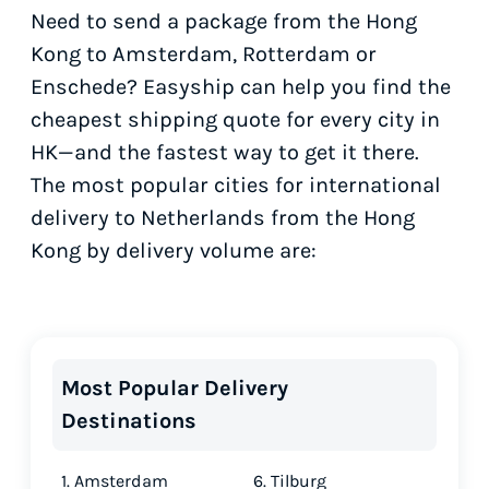
Need to send a package from the Hong
Kong to Amsterdam, Rotterdam or
Enschede? Easyship can help you find the
cheapest shipping quote for every city in
HK—and the fastest way to get it there.
The most popular cities for international
delivery to Netherlands from the Hong
Kong by delivery volume are:
Most Popular Delivery
Destinations
1. Amsterdam
6. Tilburg