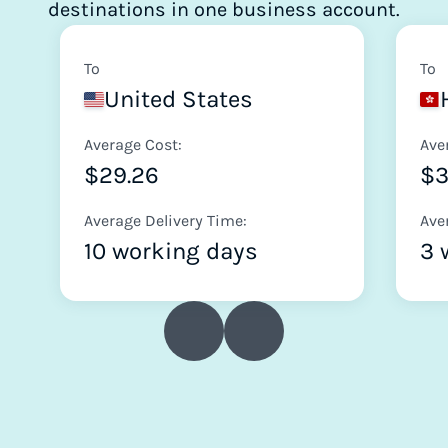
destinations in one business account.
To
To
United States
Average Cost:
Ave
$29.26
$
Average Delivery Time:
Ave
10 working days
3 