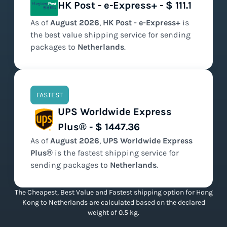
HK Post - e-Express+ - $ 111.1
As of
August
2026
,
HK Post - e-Express+
is
the
best value
shipping service for sending
packages to
Netherlands
.
FASTEST
UPS Worldwide Express
Plus® - $ 1447.36
As of
August
2026
,
UPS Worldwide Express
Plus®
is the
fastest
shipping service for
sending packages to
Netherlands
.
The Cheapest, Best Value and Fastest shipping option for Hong
Kong to Netherlands are calculated based on the declared
weight of 0.5 kg.