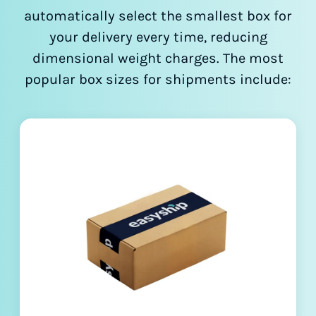
automatically select the smallest box for
your delivery every time, reducing
dimensional weight charges. The most
popular box sizes for shipments include: