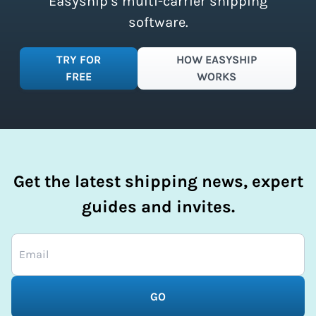
Easyship’s multi-carrier shipping
software.
TRY FOR
HOW EASYSHIP
FREE
WORKS
Get the latest shipping news, expert
guides and invites.
GO