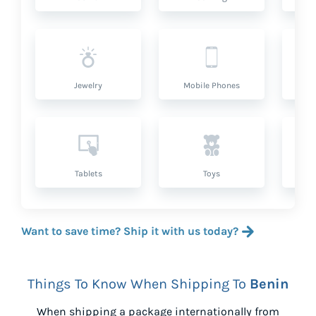
Jewelry
Mobile Phones
P
Tablets
Toys
Want to save time? Ship it with us today?
Things To Know When Shipping To
Benin
When shipping a package internationally from