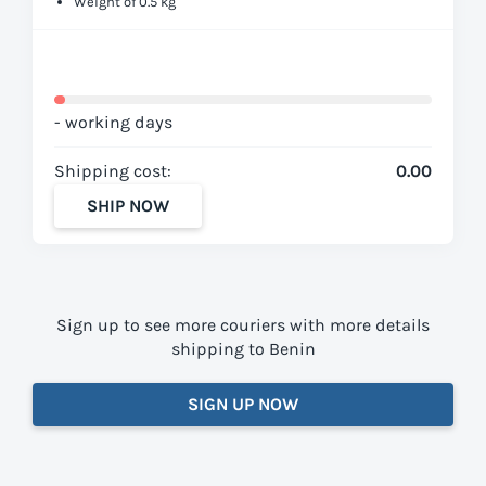
Weight of 0.5 kg
- working days
Shipping cost:
0.00
SHIP NOW
Sign up to see more couriers with more details
shipping to Benin
SIGN UP NOW