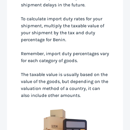
shipment delays in the future.
To calculate import duty rates for your
shipment, multiply the taxable value of
your shipment by the tax and duty
percentage for Benin.
Remember, import duty percentages vary
for each category of goods.
The taxable value is usually based on the
value of the goods, but depending on the
valuation method of a country, it can
also include other amounts.