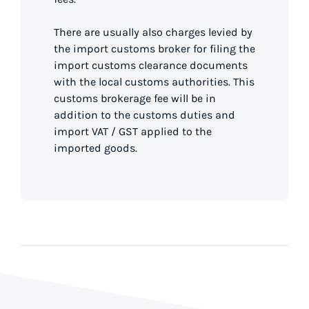
There are usually also charges levied by
the import customs broker for filing the
import customs clearance documents
with the local customs authorities. This
customs brokerage fee will be in
addition to the customs duties and
import VAT / GST applied to the
imported goods.