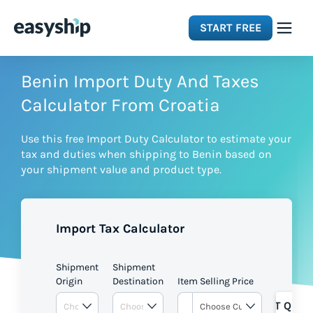
START FREE
Solutions
Benin Import Duty And Taxes
Calculator From Croatia
Features
Use this free Import Duty Calculator to estimate your
tax and duties when shipping to Benin based on
Integrations
your shipment value and product type.
Resources
Import Tax Calculator
Pricing
Shipment
Shipment
Origin
Destination
Item Selling Price
GET QUOT