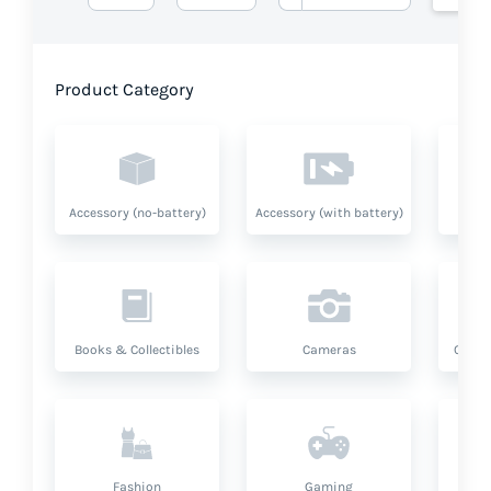
Product Category
Accessory (no-battery)
Accessory (with battery)
A
Books & Collectibles
Cameras
Compu
Fashion
Gaming
Hea