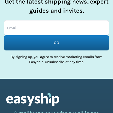
Get the latest shipping news, expert
guides and invites.
GO
By signing up, you agree to receive marketing emails from
Easyship. Unsubscribe at any time.