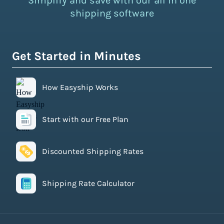
Simplify and save with our all in one
shipping software
Get Started in Minutes
How Easyship Works
Start with our Free Plan
Discounted Shipping Rates
Shipping Rate Calculator