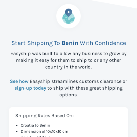
Start Shipping To
Benin
With Confidence
Easyship was built to allow any business to grow by
making it easy for them to ship to
or any other
country in the world.
See how
Easyship streamlines customs clearance or
sign-up today
to ship with these great shipping
options.
Shipping Rates Based On:
Croatia to Benin
Dimension of 10x10x10 cm