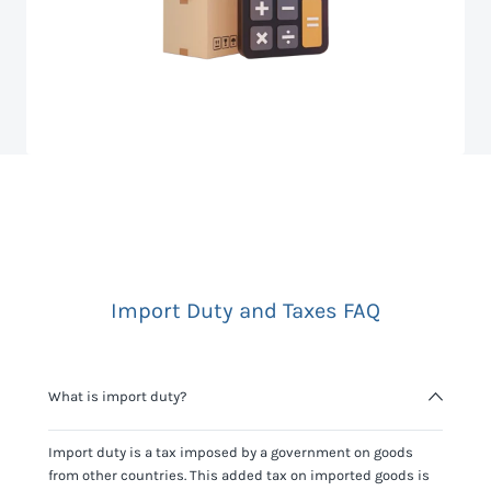
Import Duty and Taxes FAQ
What is import duty?
Import duty is a tax imposed by a government on goods
from other countries. This added tax on imported goods is