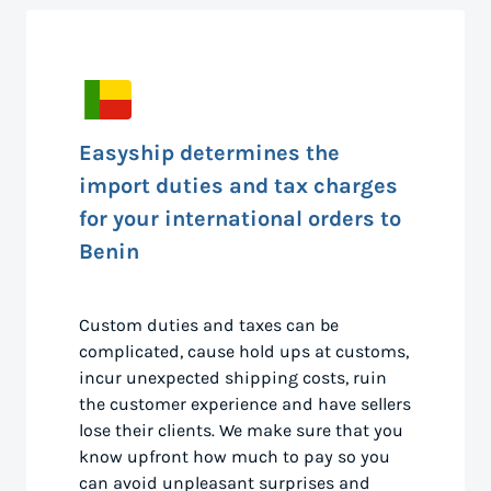
Easyship determines the
import duties and tax charges
for your international orders to
Benin
Custom duties and taxes can be
complicated, cause hold ups at customs,
incur unexpected shipping costs, ruin
the customer experience and have sellers
lose their clients. We make sure that you
know upfront how much to pay so you
can avoid unpleasant surprises and