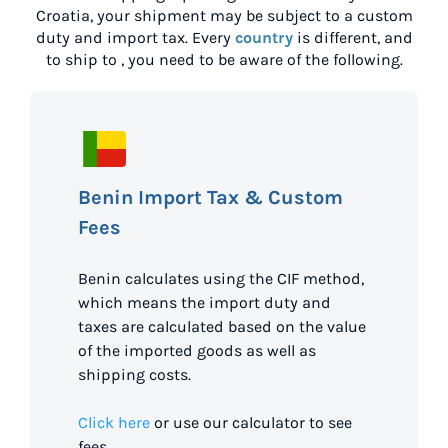
Croatia
, your shipment may be subject to a custom
duty and import tax. Every
country
is different, and
to ship to
, you need to be aware of the following.
Benin Import Tax & Custom
Fees
Benin calculates using the CIF method,
which means the import duty and
taxes are calculated based on the value
of the imported goods as well as
shipping costs.
Click here
or use our calculator to see
fees.