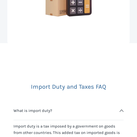
Import Duty and Taxes FAQ
What is import duty?
Import duty is a tax imposed by a government on goods
from other countries. This added tax on imported goods is