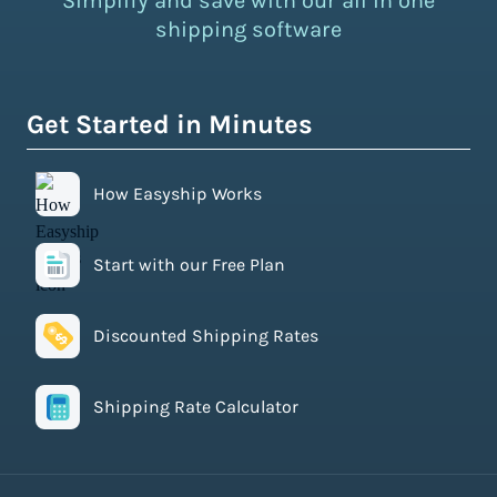
Simplify and save with our all in one
shipping software
Get Started in Minutes
How Easyship Works
Start with our Free Plan
Discounted Shipping Rates
Shipping Rate Calculator