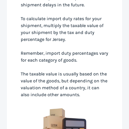
shipment delays in the future.
To calculate import duty rates for your
shipment, multiply the taxable value of
your shipment by the tax and duty
percentage for Jersey.
Remember, import duty percentages vary
for each category of goods.
The taxable value is usually based on the
value of the goods, but depending on the
valuation method of a country, it can
also include other amounts.