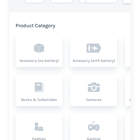
Product Category
Accessory (no-battery)
Accessory (with battery)
A
Books & Collectibles
Cameras
Compu
Fashion
Gaming
Hea