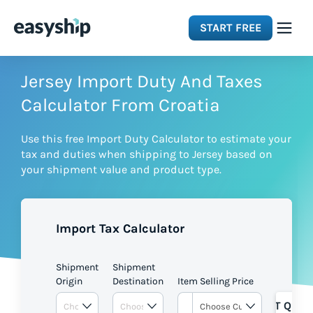
START FREE
Solutions
Jersey Import Duty And Taxes
Calculator From Croatia
Features
Use this free Import Duty Calculator to estimate your
tax and duties when shipping to Jersey based on
Integrations
your shipment value and product type.
Resources
Import Tax Calculator
Pricing
Shipment
Shipment
Origin
Destination
Item Selling Price
GET QUOT