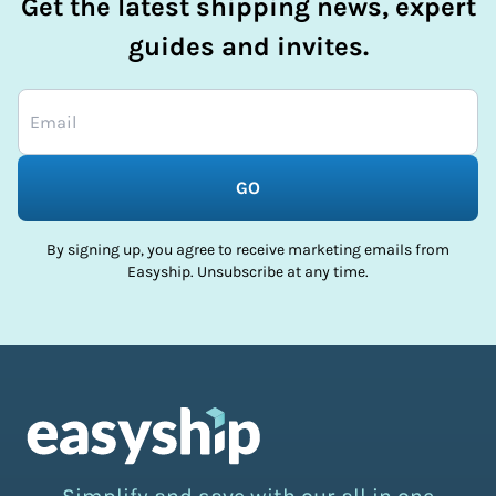
Get the latest shipping news, expert
guides and invites.
GO
By signing up, you agree to receive marketing emails from
Easyship. Unsubscribe at any time.