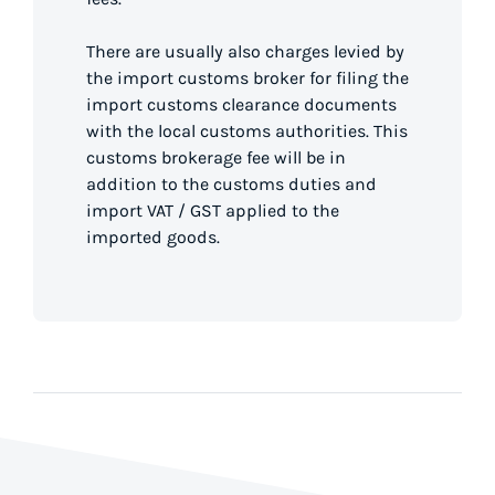
There are usually also charges levied by
the import customs broker for filing the
import customs clearance documents
with the local customs authorities. This
customs brokerage fee will be in
addition to the customs duties and
import VAT / GST applied to the
imported goods.