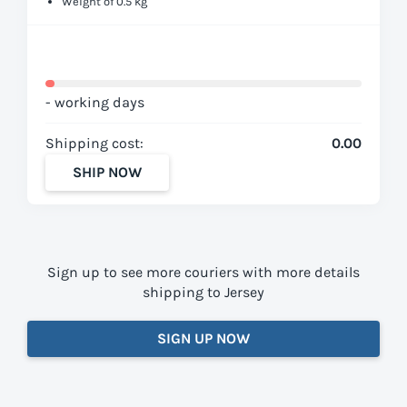
Weight of 0.5 kg
- working days
Shipping cost:
0.00
SHIP NOW
Sign up to see more couriers with more details
shipping to Jersey
SIGN UP NOW