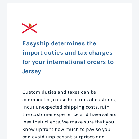
Easyship determines the
import duties and tax charges
for your international orders to
Jersey
Custom duties and taxes can be
complicated, cause hold ups at customs,
incur unexpected shipping costs, ruin
the customer experience and have sellers
lose their clients. We make sure that you
know upfront how much to pay so you
can avoid unpleasant surprises and