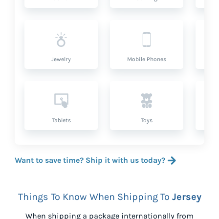
Jewelry
Mobile Phones
P
Tablets
Toys
Want to save time? Ship it with us today?
Things To Know When Shipping To
Jersey
When shipping a package internationally from