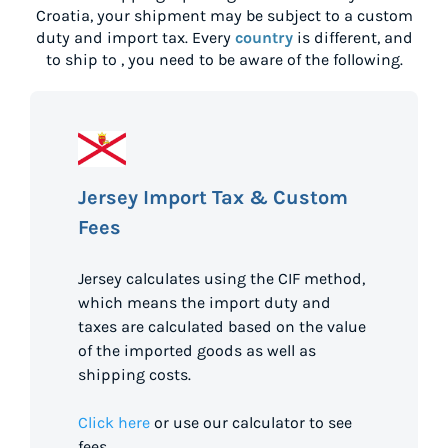
Croatia
, your shipment may be subject to a custom
duty and import tax. Every
country
is different, and
to ship to
, you need to be aware of the following.
Jersey Import Tax & Custom
Fees
Jersey calculates using the CIF method,
which means the import duty and
taxes are calculated based on the value
of the imported goods as well as
shipping costs.
Click here
or use our calculator to see
fees.