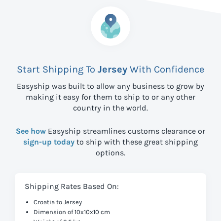
Start Shipping To
Jersey
With Confidence
Easyship was built to allow any business to grow by
making it easy for them to ship to
or any other
country in the world.
See how
Easyship streamlines customs clearance or
sign-up today
to ship with these great shipping
options.
Shipping Rates Based On:
Croatia to Jersey
Dimension of 10x10x10 cm