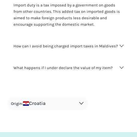
Import duty is a tax imposed by a government on goods
from other countries. This added tax on imported goods is
aimed to make foreign products less desirable and
encourage supporting the domestic market.
How can I avoid being charged import taxes in Maldives?
Not paying taxes is tax evasion, which we don't encourage.
What happens if I under declare the value of my item?
It's not worth risking your business getting fined. It's best to
know any customs duty rate amount that is applicable to
your shipment, and be upfront with customers on pricing.
The customs authority can easily check your business
Use the import taxes calculator for an estimate or visit our
website and other sources to verify if the value listed
countries information for an individual breakdown.
matches the actual value of the item. Listing a lower value
in order to avoid taxes is tax evasion and against the law.
Croatia
Origin: