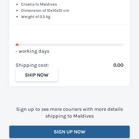
Croatia to Maldives
Dimension of 10x10x10 cm
Weight of 0.5 kg
- working days
Shipping cost:
0.00
SHIP NOW
Sign up to see more couriers with more details
shipping to Maldives
SIGN UP NOW