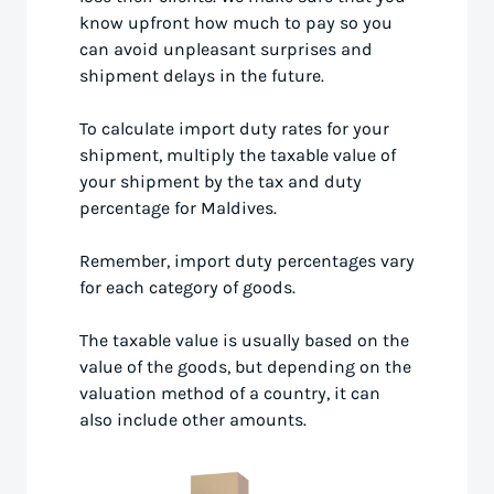
know upfront how much to pay so you
can avoid unpleasant surprises and
shipment delays in the future.
To calculate import duty rates for your
shipment, multiply the taxable value of
your shipment by the tax and duty
percentage for Maldives.
Remember, import duty percentages vary
for each category of goods.
The taxable value is usually based on the
value of the goods, but depending on the
valuation method of a country, it can
also include other amounts.