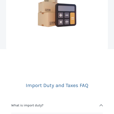
Import Duty and Taxes FAQ
What is import duty?