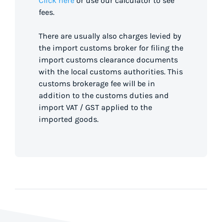
Click here
or use our calculator to see
fees.
There are usually also charges levied by
the import customs broker for filing the
import customs clearance documents
with the local customs authorities. This
customs brokerage fee will be in
addition to the customs duties and
import VAT / GST applied to the
imported goods.