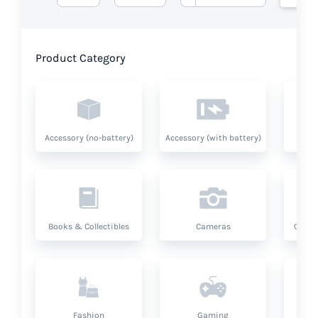
Product Category
Accessory (no-battery)
Accessory (with battery)
A
Books & Collectibles
Cameras
Compu
Fashion
Gaming
Hea