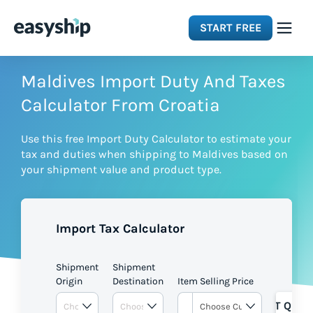
START FREE
Solutions
Maldives Import Duty And Taxes
Calculator From Croatia
Features
Use this free Import Duty Calculator to estimate your
tax and duties when shipping to Maldives based on
Integrations
your shipment value and product type.
Resources
Import Tax Calculator
Pricing
Shipment
Shipment
Origin
Destination
Item Selling Price
GET QUOT