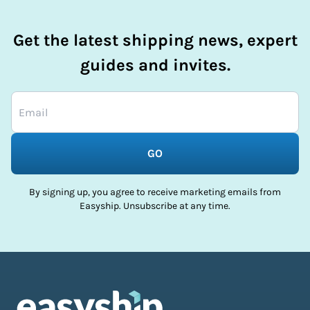
Get the latest shipping news, expert
guides and invites.
GO
By signing up, you agree to receive marketing emails from
Easyship. Unsubscribe at any time.