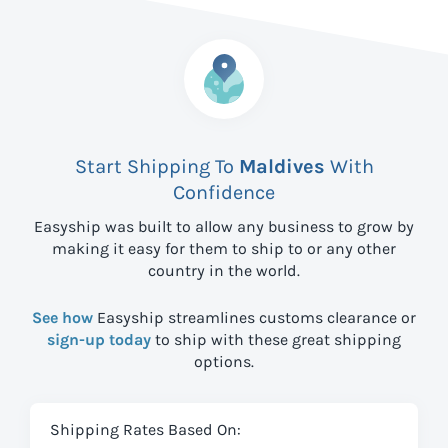
Start Shipping To
Maldives
With
Confidence
Easyship was built to allow any business to grow by
making it easy for them to ship to
or any other
country in the world.
See how
Easyship streamlines customs clearance or
sign-up today
to ship with these great shipping
options.
Shipping Rates Based On: