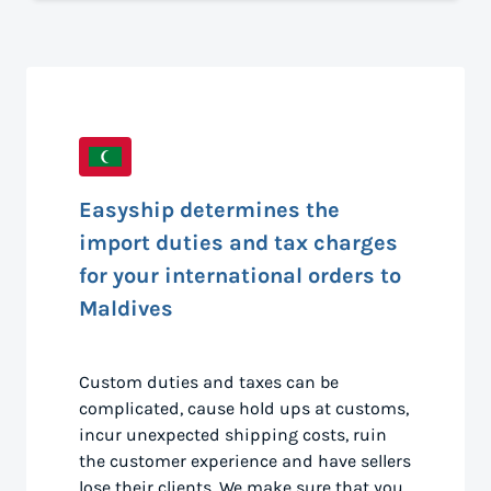
Easyship determines the
import duties and tax charges
for your international orders to
Maldives
Custom duties and taxes can be
complicated, cause hold ups at customs,
incur unexpected shipping costs, ruin
the customer experience and have sellers
lose their clients. We make sure that you