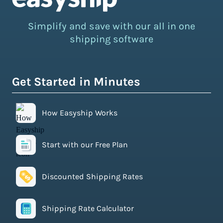
Simplify and save with our all in one
shipping software
Get Started in Minutes
How Easyship Works
Start with our Free Plan
Discounted Shipping Rates
Shipping Rate Calculator