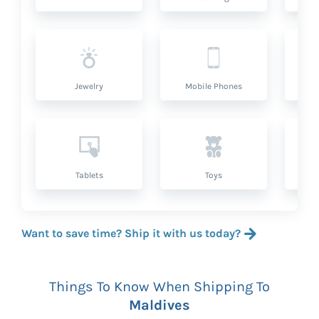
Jewelry
Mobile Phones
P
Tablets
Toys
Want to save time? Ship it with us today?
Things To Know When Shipping To
Maldives