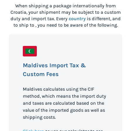
When shipping a package internationally from
Croatia
, your shipment may be subject to a custom
duty and import tax. Every
country
is different, and
to ship to
, you need to be aware of the following.
Maldives Import Tax &
Custom Fees
Maldives calculates using the CIF
method, which means the import duty
and taxes are calculated based on the
value of the imported goods as well as
shipping costs.