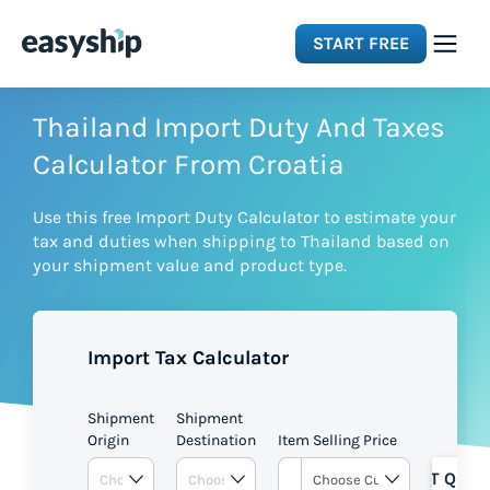
START FREE
Solutions
Thailand Import Duty And Taxes
Calculator From Croatia
Features
Use this free Import Duty Calculator to estimate your
tax and duties when shipping to Thailand based on
Integrations
your shipment value and product type.
Resources
Import Tax Calculator
Pricing
Shipment
Shipment
Origin
Destination
Item Selling Price
GET QUOT