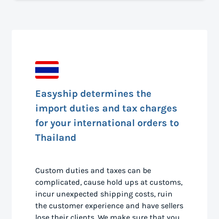
Easyship determines the
import duties and tax charges
for your international orders to
Thailand
Custom duties and taxes can be
complicated, cause hold ups at customs,
incur unexpected shipping costs, ruin
the customer experience and have sellers
lose their clients. We make sure that you