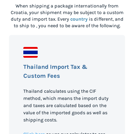
When shipping a package internationally from
Croatia
, your shipment may be subject to a custom
duty and import tax. Every
country
is different, and
to ship to
, you need to be aware of the following.
Thailand Import Tax &
Custom Fees
Thailand calculates using the CIF
method, which means the import duty
and taxes are calculated based on the
value of the imported goods as well as
shipping costs.