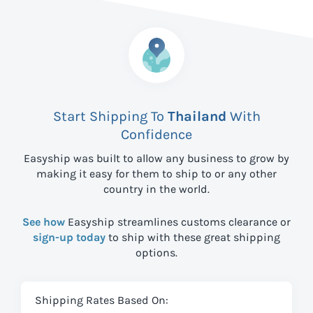
Start Shipping To
Thailand
With
Confidence
Easyship was built to allow any business to grow by
making it easy for them to ship to
or any other
country in the world.
See how
Easyship streamlines customs clearance or
sign-up today
to ship with these great shipping
options.
Shipping Rates Based On: