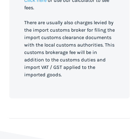
Click here
or use our calculator to see
fees.
There are usually also charges levied by
the import customs broker for filing the
import customs clearance documents
with the local customs authorities. This
customs brokerage fee will be in
addition to the customs duties and
import VAT / GST applied to the
imported goods.