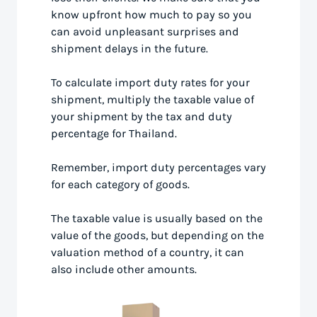
know upfront how much to pay so you
can avoid unpleasant surprises and
shipment delays in the future.
To calculate import duty rates for your
shipment, multiply the taxable value of
your shipment by the tax and duty
percentage for Thailand.
Remember, import duty percentages vary
for each category of goods.
The taxable value is usually based on the
value of the goods, but depending on the
valuation method of a country, it can
also include other amounts.