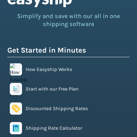
Simplify and save with our all in one
shipping software
Get Started in Minutes
How Easyship Works
Start with our Free Plan
Discounted Shipping Rates
Shipping Rate Calculator