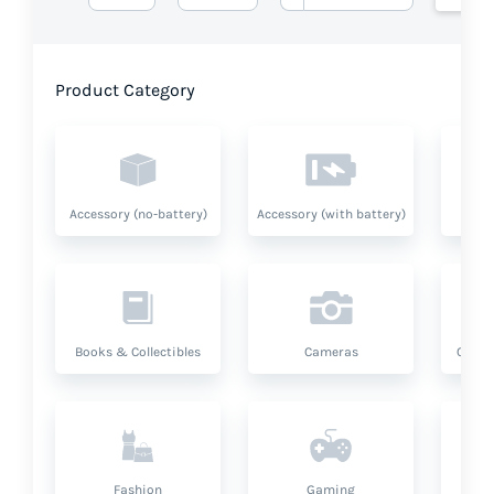
Product Category
Accessory (no-battery)
Accessory (with battery)
A
Books & Collectibles
Cameras
Compu
Fashion
Gaming
Hea