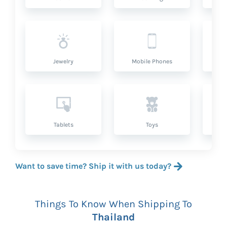
Jewelry
Mobile Phones
P
Tablets
Toys
Want to save time? Ship it with us today?
Things To Know When Shipping To
Thailand