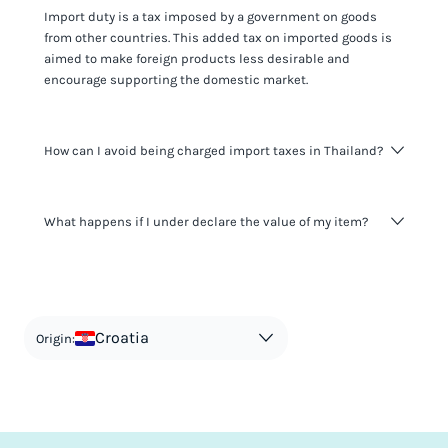
Import duty is a tax imposed by a government on goods
from other countries. This added tax on imported goods is
aimed to make foreign products less desirable and
encourage supporting the domestic market.
How can I avoid being charged import taxes in Thailand?
Not paying taxes is tax evasion, which we don't encourage.
What happens if I under declare the value of my item?
It's not worth risking your business getting fined. It's best to
know any customs duty rate amount that is applicable to
your shipment, and be upfront with customers on pricing.
The customs authority can easily check your business
Use the import taxes calculator for an estimate or visit our
website and other sources to verify if the value listed
countries information for an individual breakdown.
matches the actual value of the item. Listing a lower value
in order to avoid taxes is tax evasion and against the law.
Croatia
Origin: