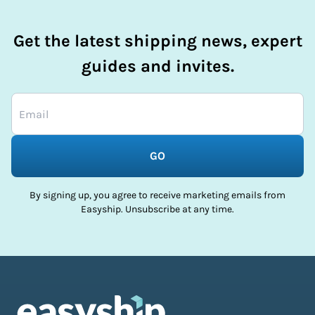
Get the latest shipping news, expert
guides and invites.
GO
By signing up, you agree to receive marketing emails from
Easyship. Unsubscribe at any time.