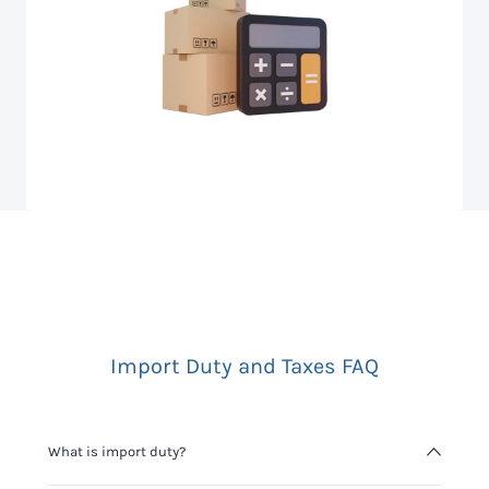
Import Duty and Taxes FAQ
What is import duty?