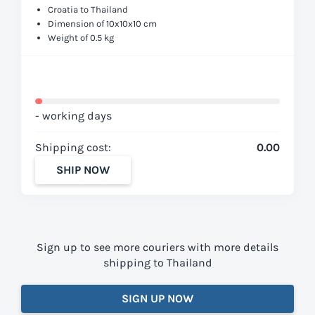
Croatia to Thailand
Dimension of 10x10x10 cm
Weight of 0.5 kg
- working days
Shipping cost:
0.00
SHIP NOW
Sign up to see more couriers with more details
shipping to Thailand
SIGN UP NOW