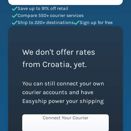
Save up to 91% off retail
Compare 550+ courier services
Ship to 220+ destinations
Sign up for free
We don't offer rates
from Croatia, yet.
You can still connect your own
courier accounts and have
Easyship power your shipping
Connect Your Courier