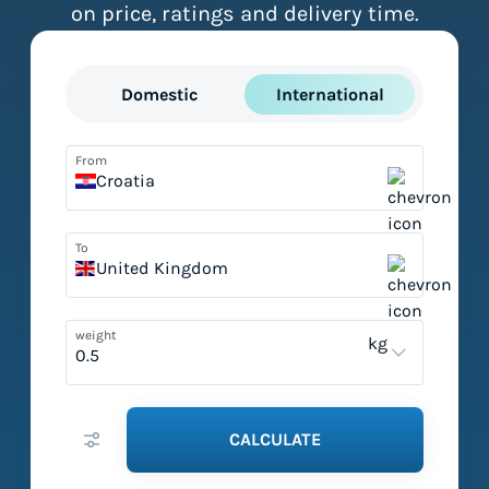
on price, ratings and delivery time.
Domestic
International
From
Croatia
To
United Kingdom
weight
kg
CALCULATE