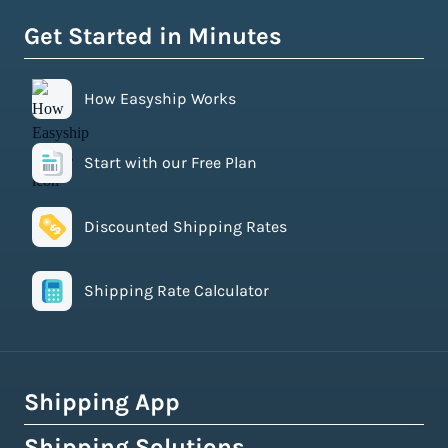
Get Started in Minutes
How Easyship Works
Start with our Free Plan
Discounted Shipping Rates
Shipping Rate Calculator
Shipping App
Shipping Solutions
How Easyship Works