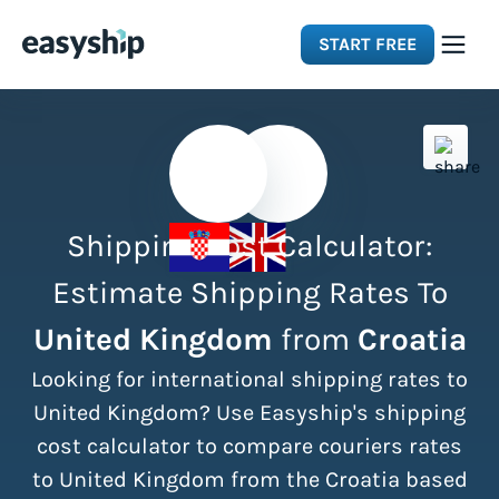
START FREE
Solutions
Features
Shipping Cost Calculator:
Integrations
Estimate Shipping Rates To
United Kingdom
from
Croatia
Resources
Looking for international shipping rates to
Pricing
United Kingdom? Use Easyship's shipping
cost calculator to compare couriers rates
to United Kingdom from the Croatia based