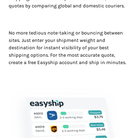
quotes by comparing global and domestic couriers.
No more tedious note-taking or bouncing between
sites. Just enter your shipment weight and
destination for instant visibility of your best
shipping options. For the most accurate quote,
create a free Easyship account and ship in minutes.