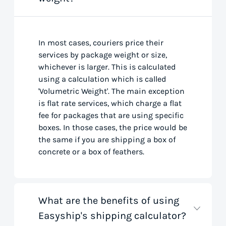
In most cases, couriers price their
services by package weight or size,
whichever is larger. This is calculated
using a calculation which is called
'Volumetric Weight'. The main exception
is flat rate services, which charge a flat
fee for packages that are using specific
boxes. In those cases, the price would be
the same if you are shipping a box of
concrete or a box of feathers.
What are the benefits of using
Easyship's shipping calculator?