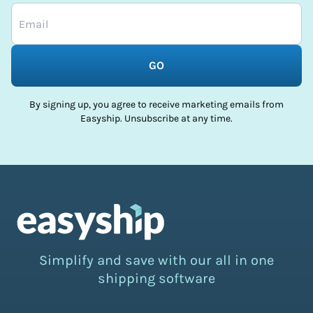
GO
By signing up, you agree to receive marketing emails from
Easyship. Unsubscribe at any time.
Simplify and save with our all in one
shipping software