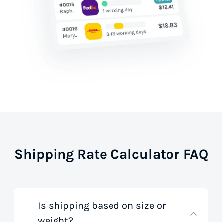
Shipping Rate Calculator FAQ
Is shipping based on size or
weight?