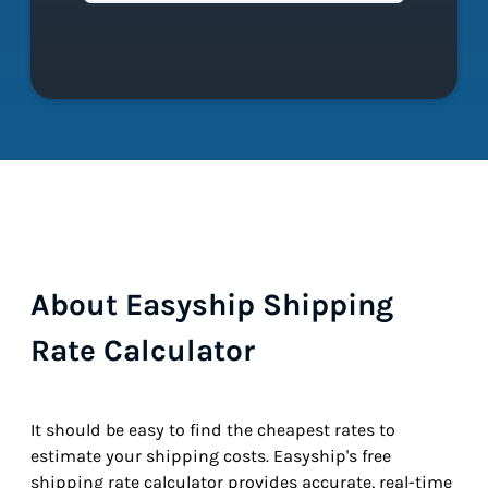
About Easyship Shipping
Rate Calculator
It should be easy to find the cheapest rates to
estimate your shipping costs. Easyship's free
shipping rate calculator provides accurate, real-time