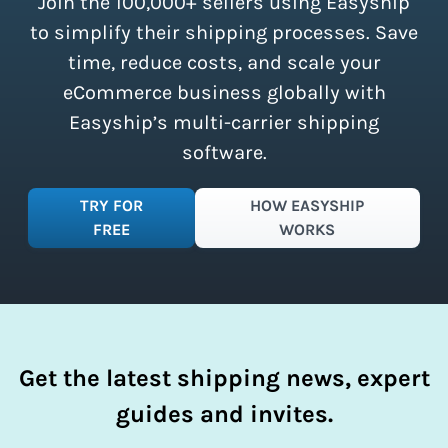
Join the 100,000+ sellers using Easyship
instantly access these savings and
simplify your shipping process.
to simplify their shipping processes. Save
time, reduce costs, and scale your
eCommerce business globally with
Easyship’s multi-carrier shipping
software.
TRY FOR
HOW EASYSHIP
FREE
WORKS
Get the latest shipping news, expert
guides and invites.