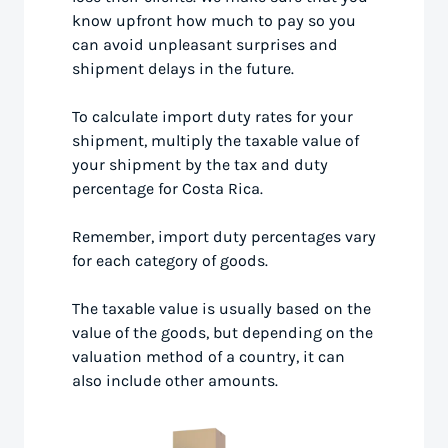
know upfront how much to pay so you
can avoid unpleasant surprises and
shipment delays in the future.
To calculate import duty rates for your
shipment, multiply the taxable value of
your shipment by the tax and duty
percentage for Costa Rica.
Remember, import duty percentages vary
for each category of goods.
The taxable value is usually based on the
value of the goods, but depending on the
valuation method of a country, it can
also include other amounts.