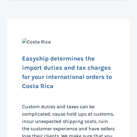
Easyship determines the
import duties and tax charges
for your international orders to
Costa Rica
Custom duties and taxes can be
complicated, cause hold ups at customs,
incur unexpected shipping costs, ruin
the customer experience and have sellers
lose their clients. We make sure that you