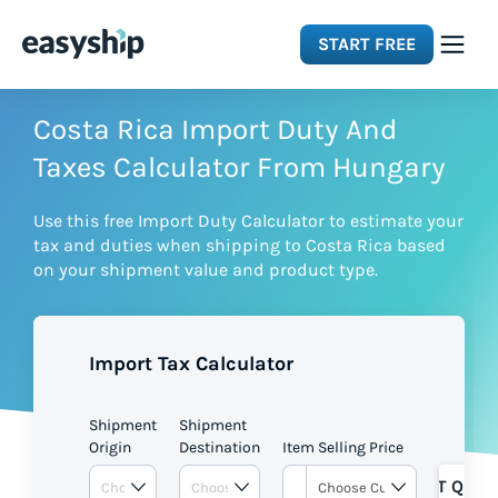
START FREE
Solutions
Costa Rica Import Duty And
Taxes Calculator From Hungary
Features
Use this free Import Duty Calculator to estimate your
tax and duties when shipping to Costa Rica based
Integrations
on your shipment value and product type.
Resources
Import Tax Calculator
Pricing
Shipment
Shipment
Origin
Destination
Item Selling Price
GET QUOT