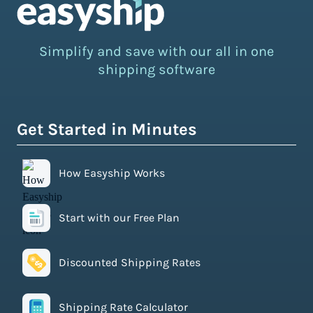
Simplify and save with our all in one
shipping software
Get Started in Minutes
How Easyship Works
Start with our Free Plan
Discounted Shipping Rates
Shipping Rate Calculator