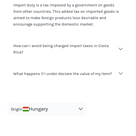
Import duty is a tax imposed by a government on goods
from other countries. This added tax on imported goods is
aimed to make foreign products less desirable and
encourage supporting the domestic market.
How can I avoid being charged import taxes in Costa
Rica?
Not paying taxes is tax evasion, which we don't encourage.
What happens if I under declare the value of my item?
It's not worth risking your business getting fined. It's best to
know any customs duty rate amount that is applicable to
your shipment, and be upfront with customers on pricing.
The customs authority can easily check your business
Use the import taxes calculator for an estimate or visit our
website and other sources to verify if the value listed
countries information for an individual breakdown.
matches the actual value of the item. Listing a lower value
in order to avoid taxes is tax evasion and against the law.
Hungary
Origin: