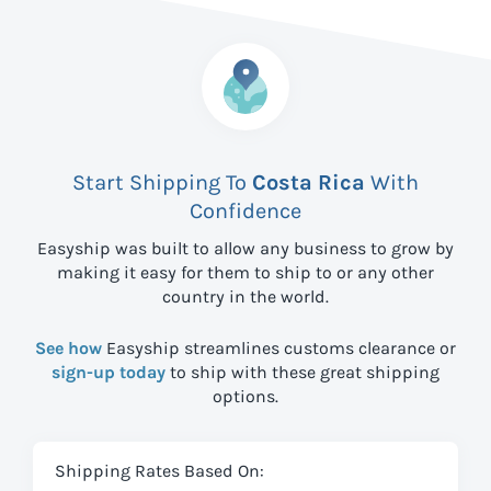
Start Shipping To
Costa Rica
With
Confidence
Easyship was built to allow any business to grow by
making it easy for them to ship to
or any other
country in the world.
See how
Easyship streamlines customs clearance or
sign-up today
to ship with these great shipping
options.
Shipping Rates Based On: