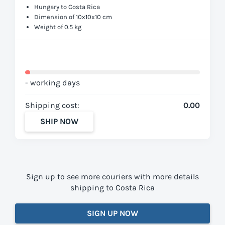
Hungary to Costa Rica
Dimension of 10x10x10 cm
Weight of 0.5 kg
- working days
Shipping cost:
0.00
SHIP NOW
Sign up to see more couriers with more details
shipping to Costa Rica
SIGN UP NOW