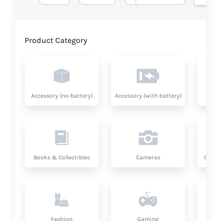
Product Category
Accessory (no-battery)
Accessory (with battery)
A
Books & Collectibles
Cameras
Compu
Fashion
Gaming
Hea