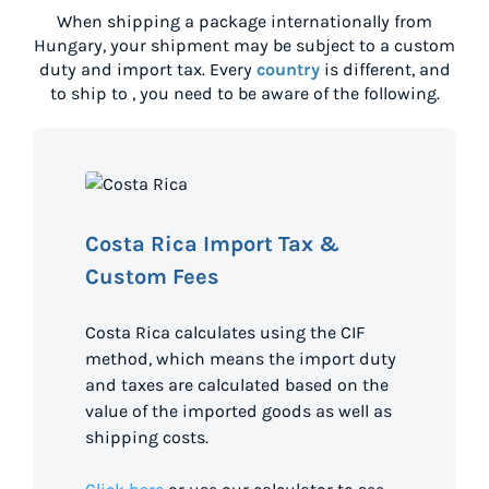
When shipping a package internationally from
Hungary
, your shipment may be subject to a custom
duty and import tax. Every
country
is different, and
to ship to
, you need to be aware of the following.
Costa Rica Import Tax &
Custom Fees
Costa Rica calculates using the CIF
method, which means the import duty
and taxes are calculated based on the
value of the imported goods as well as
shipping costs.