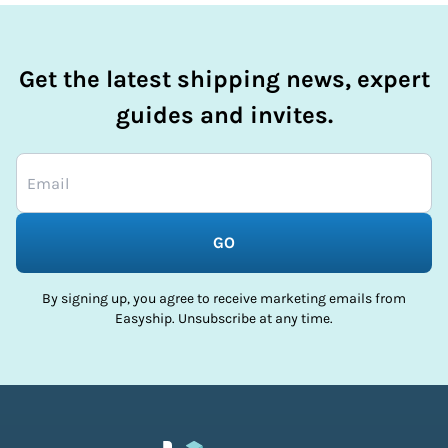
Get the latest shipping news, expert
guides and invites.
GO
By signing up, you agree to receive marketing emails from
Easyship. Unsubscribe at any time.