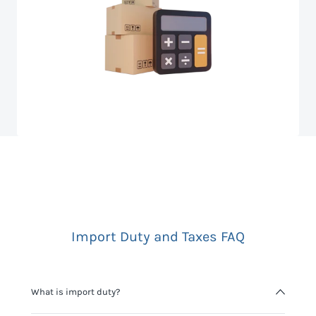
Import Duty and Taxes FAQ
What is import duty?