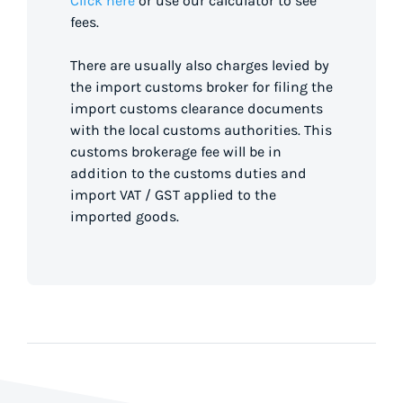
Click here
or use our calculator to see
fees.
There are usually also charges levied by
the import customs broker for filing the
import customs clearance documents
with the local customs authorities. This
customs brokerage fee will be in
addition to the customs duties and
import VAT / GST applied to the
imported goods.