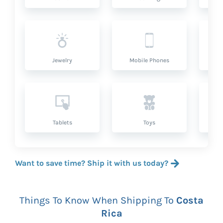
Jewelry
Mobile Phones
P
Tablets
Toys
Want to save time? Ship it with us today?
Things To Know When Shipping To
Costa
Rica