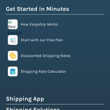
Get Started in Minutes
How Easyship Works
Start with our Free Plan
Discounted Shipping Rates
Shipping Rate Calculator
Shipping App
Shipping Solutions
How Easyship Works