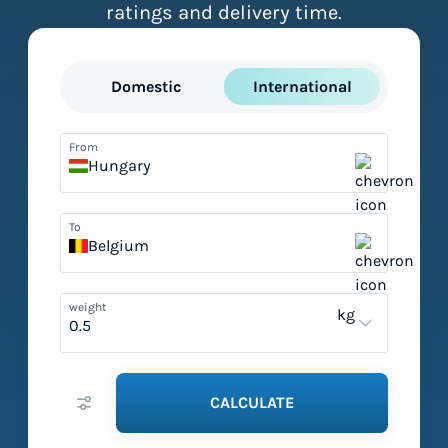
ratings and delivery time.
Domestic
International
From
Hungary
To
Belgium
weight
kg
CALCULATE