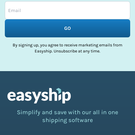
GO
By signing up, you agree to receive marketing emails from
Easyship. Unsubscribe at any time.
Simplify and save with our all in one
shipping software