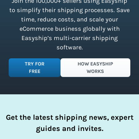
Join the 100,000+ sellers using Easyship
instantly access these savings and
simplify your shipping process.
to simplify their shipping processes. Save
time, reduce costs, and scale your
eCommerce business globally with
Easyship’s multi-carrier shipping
software.
TRY FOR
HOW EASYSHIP
FREE
WORKS
Get the latest shipping news, expert
guides and invites.