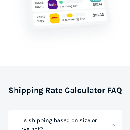
Shipping Rate Calculator FAQ
Is shipping based on size or
weight?