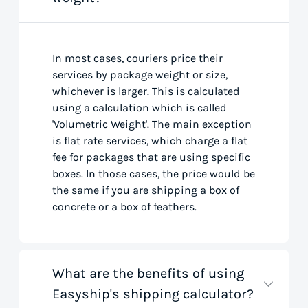
In most cases, couriers price their
services by package weight or size,
whichever is larger. This is calculated
using a calculation which is called
'Volumetric Weight'. The main exception
is flat rate services, which charge a flat
fee for packages that are using specific
boxes. In those cases, the price would be
the same if you are shipping a box of
concrete or a box of feathers.
What are the benefits of using
Easyship's shipping calculator?