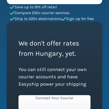
Save up to 91% off retail
Compare 550+ courier services
Ship to 220+ destinations
Sign up for free
We don't offer rates
from Hungary, yet.
You can still connect your own
courier accounts and have
Easyship power your shipping
Connect Your Courier