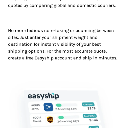
quotes by comparing global and domestic couriers.
No more tedious note-taking or bouncing between
sites. Just enter your shipment weight and
destination for instant visibility of your best
shipping options. For the most accurate quote,
create a free Easyship account and ship in minutes.