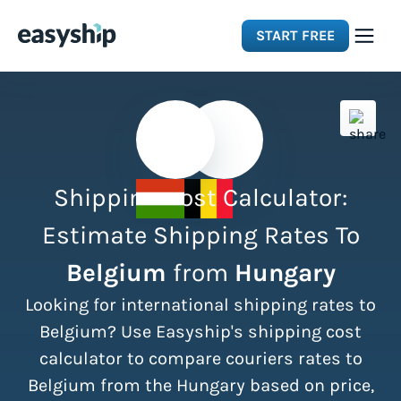
START FREE
Solutions
Features
Shipping Cost Calculator:
Integrations
Estimate Shipping Rates To
Belgium
from
Hungary
Resources
Looking for international shipping rates to
Pricing
Belgium? Use Easyship's shipping cost
calculator to compare couriers rates to
Belgium from the Hungary based on price,