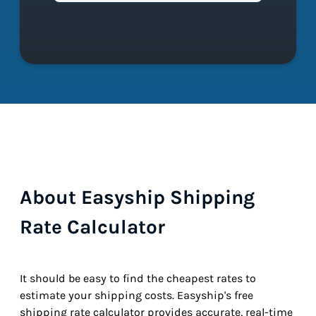
About Easyship Shipping
Rate Calculator
It should be easy to find the cheapest rates to
estimate your shipping costs. Easyship's free
shipping rate calculator provides accurate, real-time