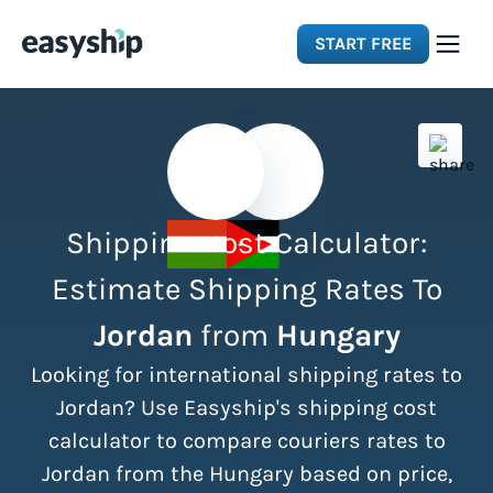
START FREE
Solutions
Features
Shipping Cost Calculator:
Integrations
Estimate Shipping Rates To
Jordan
from
Hungary
Resources
Looking for international shipping rates to
Pricing
Jordan? Use Easyship's shipping cost
calculator to compare couriers rates to
Jordan from the Hungary based on price,