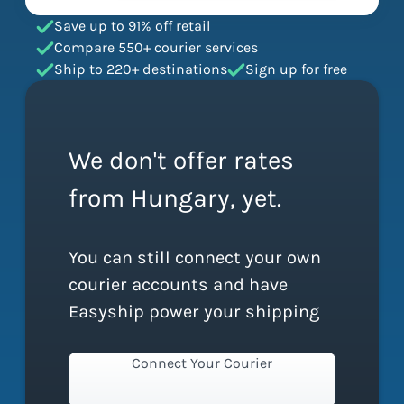
Save up to 91% off retail
Compare 550+ courier services
Ship to 220+ destinations
Sign up for free
We don't offer rates
from Hungary, yet.
You can still connect your own
courier accounts and have
Easyship power your shipping
Connect Your Courier