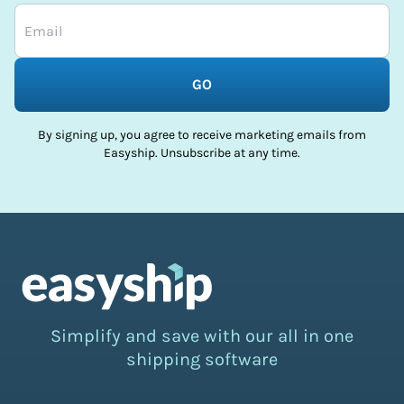
GO
By signing up, you agree to receive marketing emails from
Easyship. Unsubscribe at any time.
Simplify and save with our all in one
shipping software