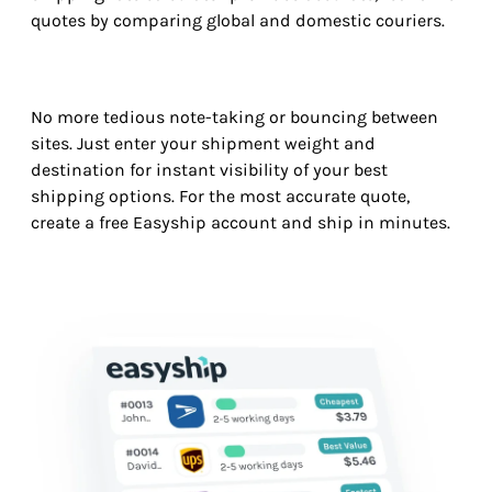
quotes by comparing global and domestic couriers.
No more tedious note-taking or bouncing between
sites. Just enter your shipment weight and
destination for instant visibility of your best
shipping options. For the most accurate quote,
create a free Easyship account and ship in minutes.