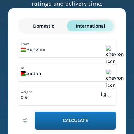
ratings and delivery time.
Domestic
International
From
Hungary
To
Jordan
weight
kg
CALCULATE