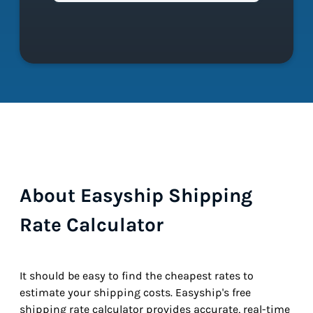
About Easyship Shipping
Rate Calculator
It should be easy to find the cheapest rates to
estimate your shipping costs. Easyship's free
shipping rate calculator provides accurate, real-time