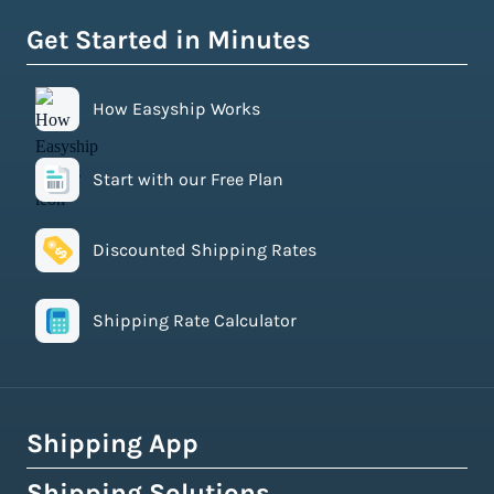
Get Started in Minutes
How Easyship Works
Start with our Free Plan
Discounted Shipping Rates
Shipping Rate Calculator
Shipping App
Shipping Solutions
How Easyship Works