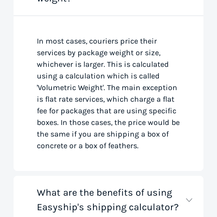
In most cases, couriers price their
services by package weight or size,
whichever is larger. This is calculated
using a calculation which is called
'Volumetric Weight'. The main exception
is flat rate services, which charge a flat
fee for packages that are using specific
boxes. In those cases, the price would be
the same if you are shipping a box of
concrete or a box of feathers.
What are the benefits of using
Easyship's shipping calculator?