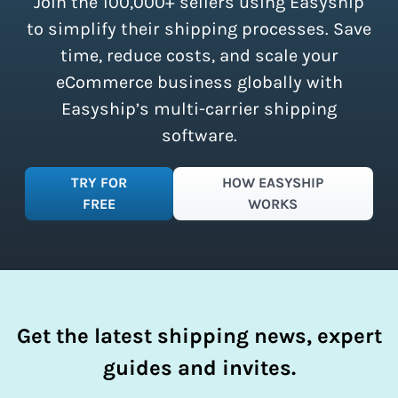
Join the 100,000+ sellers using Easyship
instantly access these savings and
simplify your shipping process.
to simplify their shipping processes. Save
time, reduce costs, and scale your
eCommerce business globally with
Easyship’s multi-carrier shipping
software.
TRY FOR
HOW EASYSHIP
FREE
WORKS
Get the latest shipping news, expert
guides and invites.