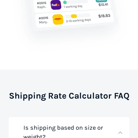
Shipping Rate Calculator FAQ
Is shipping based on size or
weight?