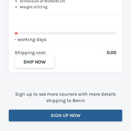
Dimension of 10x10x10 cm
Weight of 0.5 kg
- working days
Shipping cost:
0.00
SHIP NOW
Sign up to see more couriers with more details
shipping to Benin
SIGN UP NOW