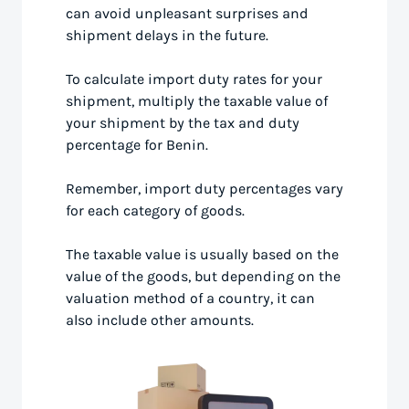
can avoid unpleasant surprises and
shipment delays in the future.
To calculate import duty rates for your
shipment, multiply the taxable value of
your shipment by the tax and duty
percentage for Benin.
Remember, import duty percentages vary
for each category of goods.
The taxable value is usually based on the
value of the goods, but depending on the
valuation method of a country, it can
also include other amounts.