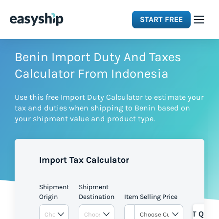
START FREE
Solutions
Benin Import Duty And Taxes
Calculator From Indonesia
Features
Use this free Import Duty Calculator to estimate your
tax and duties when shipping to Benin based on
Integrations
your shipment value and product type.
Resources
Import Tax Calculator
Pricing
Shipment
Shipment
Origin
Destination
Item Selling Price
GET QUOT