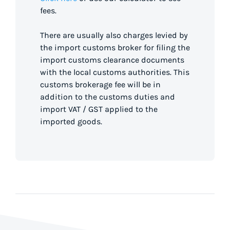
fees.
There are usually also charges levied by
the import customs broker for filing the
import customs clearance documents
with the local customs authorities. This
customs brokerage fee will be in
addition to the customs duties and
import VAT / GST applied to the
imported goods.