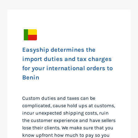
Easyship determines the
import duties and tax charges
for your international orders to
Benin
Custom duties and taxes can be
complicated, cause hold ups at customs,
incur unexpected shipping costs, ruin
the customer experience and have sellers
lose their clients. We make sure that you
know upfront how much to pay so you