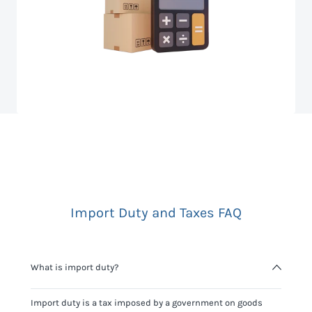
Import Duty and Taxes FAQ
What is import duty?
Import duty is a tax imposed by a government on goods