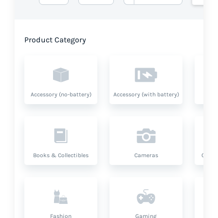
Product Category
Accessory (no-battery)
Accessory (with battery)
A
Books & Collectibles
Cameras
Compu
Fashion
Gaming
Hea