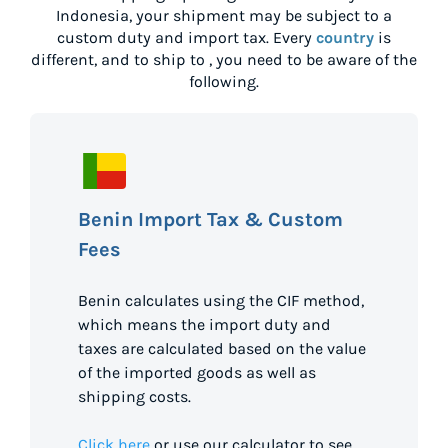
Indonesia
, your shipment may be subject to a
custom duty and import tax. Every
country
is
different, and to ship to
, you need to be aware of the
following.
Benin Import Tax & Custom
Fees
Benin calculates using the CIF method,
which means the import duty and
taxes are calculated based on the value
of the imported goods as well as
shipping costs.
Click here
or use our calculator to see