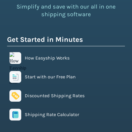
Simplify and save with our all in one
shipping software
Get Started in Minutes
How Easyship Works
Start with our Free Plan
Discounted Shipping Rates
Shipping Rate Calculator