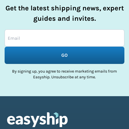
Get the latest shipping news, expert
guides and invites.
GO
By signing up, you agree to receive marketing emails from
Easyship. Unsubscribe at any time.