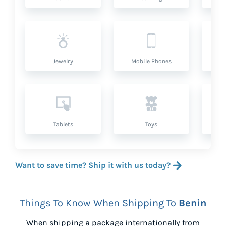
Jewelry
Mobile Phones
P
Tablets
Toys
Want to save time? Ship it with us today?
Things To Know When Shipping To
Benin
When shipping a package internationally from