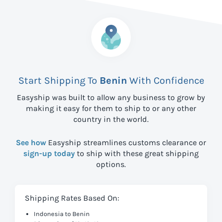
Start Shipping To
Benin
With Confidence
Easyship was built to allow any business to grow by
making it easy for them to ship to
or any other
country in the world.
See how
Easyship streamlines customs clearance or
sign-up today
to ship with these great shipping
options.
Shipping Rates Based On:
Indonesia to Benin