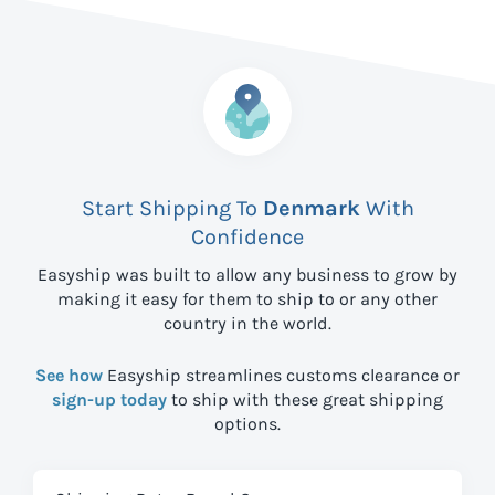
Start Shipping To
Denmark
With
Confidence
Easyship was built to allow any business to grow by
making it easy for them to ship to
or any other
country in the world.
See how
Easyship streamlines customs clearance or
sign-up today
to ship with these great shipping
options.