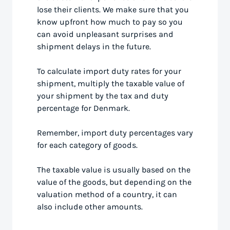
lose their clients. We make sure that you
know upfront how much to pay so you
can avoid unpleasant surprises and
shipment delays in the future.
To calculate import duty rates for your
shipment, multiply the taxable value of
your shipment by the tax and duty
percentage for Denmark.
Remember, import duty percentages vary
for each category of goods.
The taxable value is usually based on the
value of the goods, but depending on the
valuation method of a country, it can
also include other amounts.