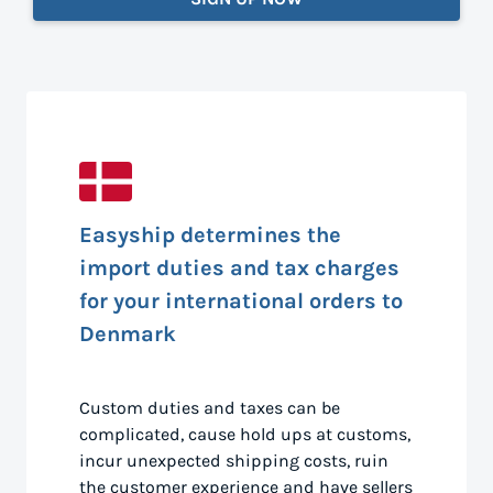
Easyship determines the
import duties and tax charges
for your international orders to
Denmark
Custom duties and taxes can be
complicated, cause hold ups at customs,
incur unexpected shipping costs, ruin
the customer experience and have sellers