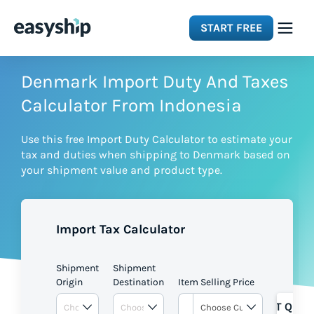
START FREE
Solutions
Denmark Import Duty And Taxes
Calculator From Indonesia
Features
Use this free Import Duty Calculator to estimate your
tax and duties when shipping to Denmark based on
Integrations
your shipment value and product type.
Resources
Import Tax Calculator
Pricing
Shipment
Shipment
Origin
Destination
Item Selling Price
GET QUOT