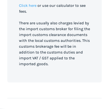
Click here
or use our calculator to see
fees.
There are usually also charges levied by
the import customs broker for filing the
import customs clearance documents
with the local customs authorities. This
customs brokerage fee will be in
addition to the customs duties and
import VAT / GST applied to the
imported goods.