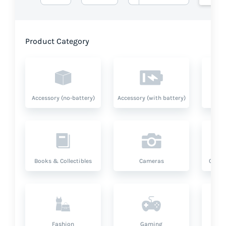
Product Category
Accessory (no-battery)
Accessory (with battery)
A
Books & Collectibles
Cameras
Compu
Fashion
Gaming
Hea