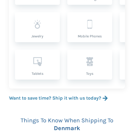
Jewelry
Mobile Phones
P
Tablets
Toys
Want to save time? Ship it with us today?
Things To Know When Shipping To
Denmark