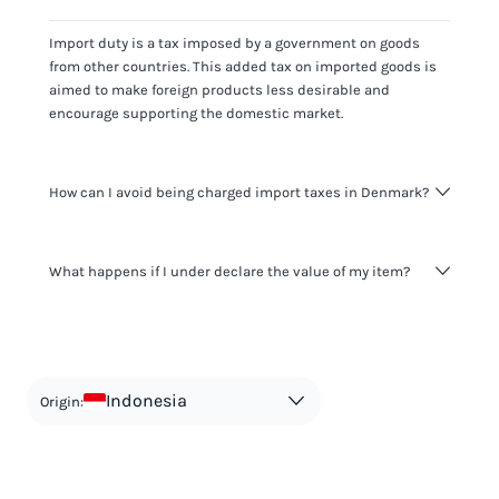
Import duty is a tax imposed by a government on goods
from other countries. This added tax on imported goods is
aimed to make foreign products less desirable and
encourage supporting the domestic market.
How can I avoid being charged import taxes in Denmark?
Not paying taxes is tax evasion, which we don't encourage.
What happens if I under declare the value of my item?
It's not worth risking your business getting fined. It's best to
know any customs duty rate amount that is applicable to
your shipment, and be upfront with customers on pricing.
The customs authority can easily check your business
Use the import taxes calculator for an estimate or visit our
website and other sources to verify if the value listed
countries information for an individual breakdown.
matches the actual value of the item. Listing a lower value
in order to avoid taxes is tax evasion and against the law.
Indonesia
Origin: