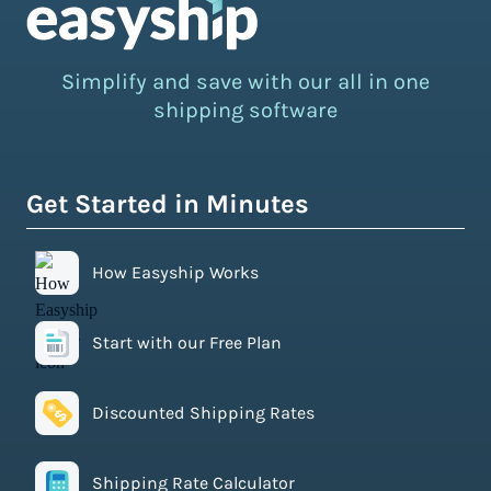
Simplify and save with our all in one
shipping software
Get Started in Minutes
How Easyship Works
Start with our Free Plan
Discounted Shipping Rates
Shipping Rate Calculator