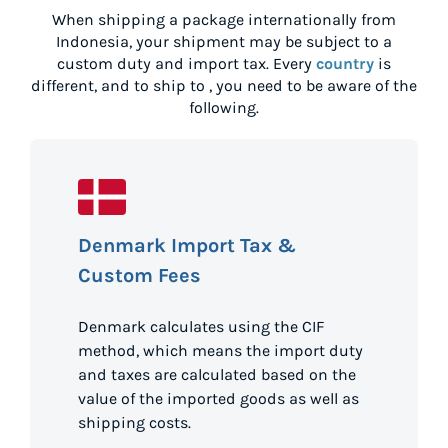
When shipping a package internationally from
Indonesia
, your shipment may be subject to a
custom duty and import tax. Every
country
is
different, and to ship to
, you need to be aware of the
following.
Denmark Import Tax &
Custom Fees
Denmark calculates using the CIF
method, which means the import duty
and taxes are calculated based on the
value of the imported goods as well as
shipping costs.