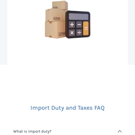
Import Duty and Taxes FAQ
What is import duty?