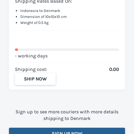
Shipping Rates Based On:
Indonesia to Denmark
Dimension of 10x10x10 cm
Weight of 0.5 kg
- working days
Shipping cost:
0.00
SHIP NOW
Sign up to see more couriers with more details
shipping to Denmark
SIGN UP NOW