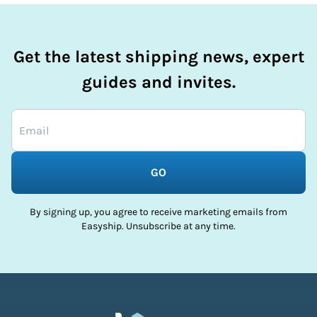
Get the latest shipping news, expert
guides and invites.
GO
By signing up, you agree to receive marketing emails from
Easyship. Unsubscribe at any time.