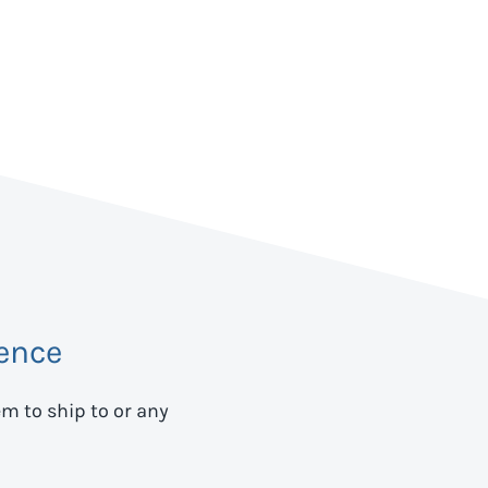
ence
em to ship to
or any