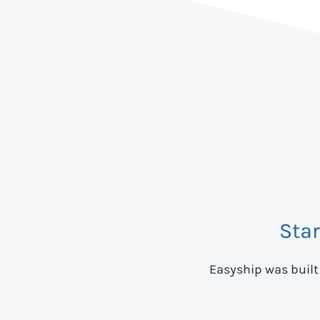
Sta
Easyship was built