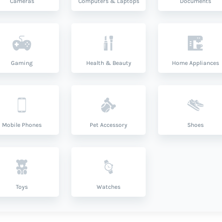
Cameras
Computers & Laptops
Documents
Gaming
Health & Beauty
Home Appliances
Mobile Phones
Pet Accessory
Shoes
Toys
Watches