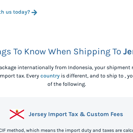
th us today?
ngs To Know When Shipping To
Je
ackage internationally from
Indonesia
, your shipment 
mport tax. Every
country
is different, and to ship to
, y
of the following.
Jersey Import Tax & Custom Fees
 CIF method, which means the import duty and taxes are calc