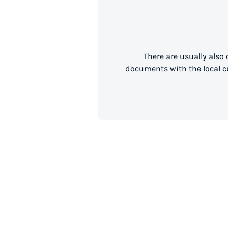
There are usually also
documents with the local cu