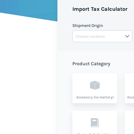
Import Tax Calculator
Shipment Origin
Product Category
Accessory (no-battery)
Acce