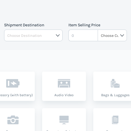
Shipment Destination
Item Selling Price
ssory (with battery)
Audio Video
Bags & Luggages