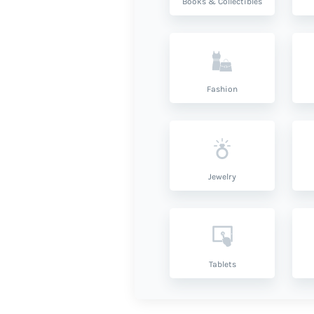
Books & Collectibles
Fashion
Jewelry
Tablets