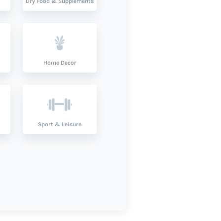
Dry Food & Supplements
Home Decor
Sport & Leisure