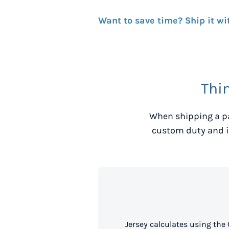
Want to save time? Ship it wi
Thi
When shipping a p
custom duty and i
Jersey calculates using the