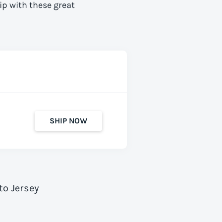
ip with these great
SHIP NOW
to Jersey