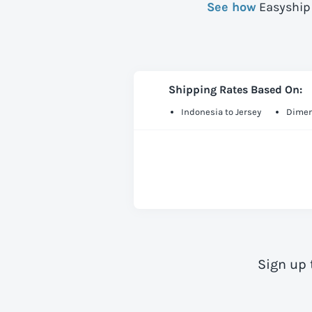
See how
Easyship 
Shipping Rates Based On:
Indonesia to Jersey
Dimen
Sign up 