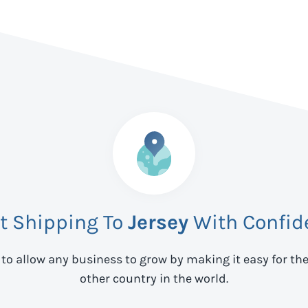
rt Shipping To
Jersey
With Confid
 to allow any business to grow by making it easy for th
other country in the world.