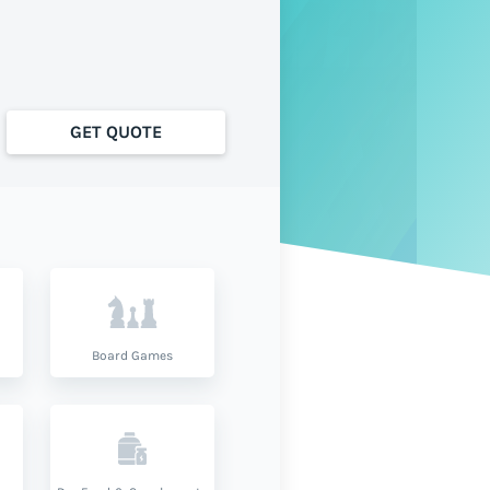
GET QUOTE
Board Games