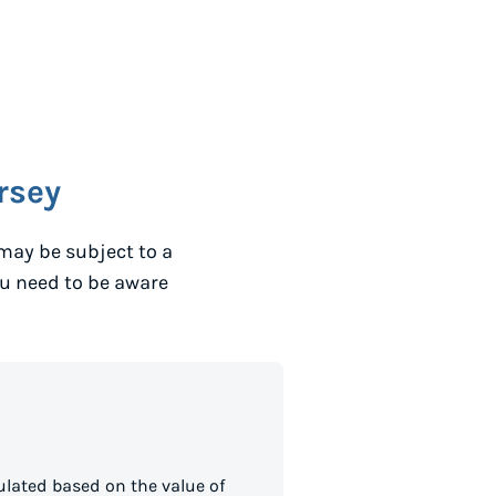
rsey
may be subject to a
ou need to be aware
ulated based on the value of