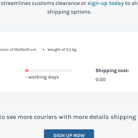
streamlines customs clearance or
sign-up today
to sh
shipping options.
sion of 10x10x10 cm
Weight of 0.5 kg
Shipping cost:
- working days
0.00
to see more couriers with more details shipping 
SIGN UP NOW