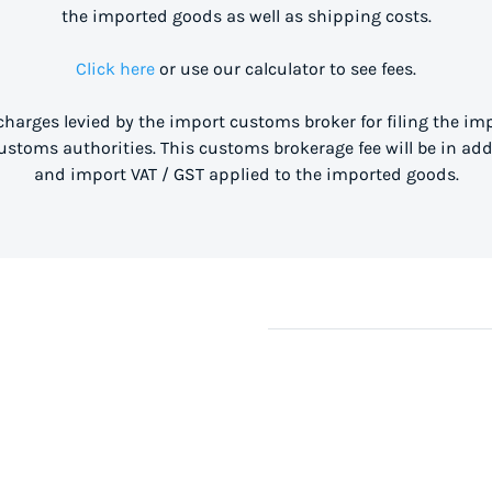
the imported goods as well as shipping costs.
Click here
or use our calculator to see fees.
 charges levied by the import customs broker for filing the i
stoms authorities. This customs brokerage fee will be in ad
and import VAT / GST applied to the imported goods.