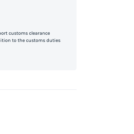
mport customs clearance
dition to the customs duties