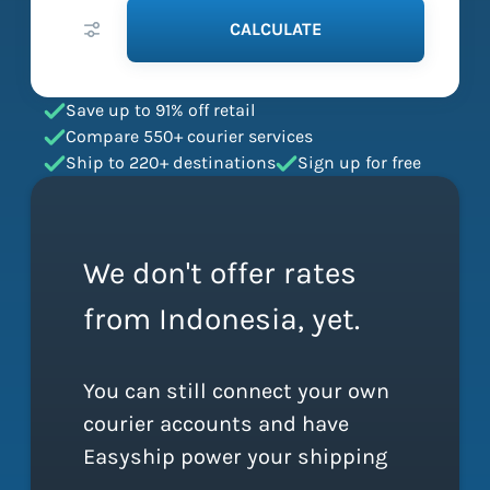
CALCULATE
Save up to 91% off retail
Compare 550+ courier services
Ship to 220+ destinations
Sign up for free
We don't offer rates
from Indonesia, yet.
You can still connect your own
courier accounts and have
Easyship power your shipping