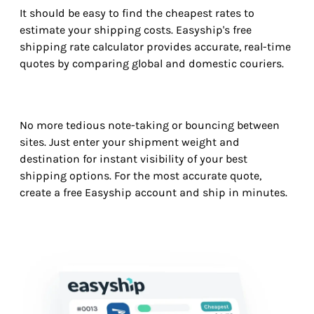
It should be easy to find the cheapest rates to
estimate your shipping costs. Easyship's free
shipping rate calculator provides accurate, real-time
quotes by comparing global and domestic couriers.
No more tedious note-taking or bouncing between
sites. Just enter your shipment weight and
destination for instant visibility of your best
shipping options. For the most accurate quote,
create a free Easyship account and ship in minutes.