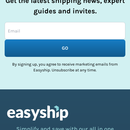
Get the latest shipping news, expert
guides and invites.
GO
By signing up, you agree to receive marketing emails from
Easyship. Unsubscribe at any time.
Simplify and save with our all in one