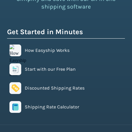
shipping software
Get Started in Minutes
How Easyship Works
Start with our Free Plan
Discounted Shipping Rates
Shipping Rate Calculator