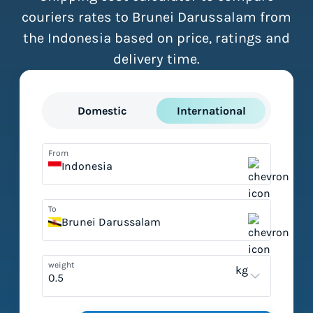
couriers rates to Brunei Darussalam from
the Indonesia based on price, ratings and
delivery time.
Domestic
International
From
Indonesia
To
Brunei Darussalam
weight
kg