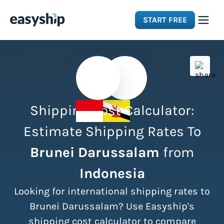
START FREE
Solutions
Features
Shipping Cost Calculator:
Integrations
Estimate Shipping Rates To
Brunei Darussalam
from
Resources
Indonesia
Pricing
Looking for international shipping rates to
Brunei Darussalam? Use Easyship's
shipping cost calculator to compare