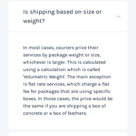
Is shipping based on size or
weight?
In most cases, couriers price their
services by package weight or size,
whichever is larger. This is calculated
using a calculation which is called
'Volumetric Weight'. The main exception
is flat rate services, which charge a flat
fee for packages that are using specific
boxes. In those cases, the price would be
the same if you are shipping a box of
concrete or a box of feathers.