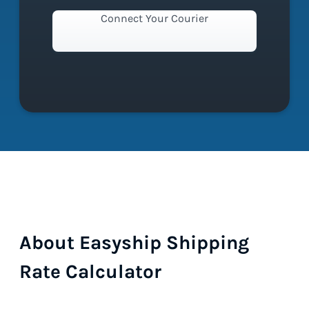
Connect Your Courier
About Easyship Shipping
Rate Calculator