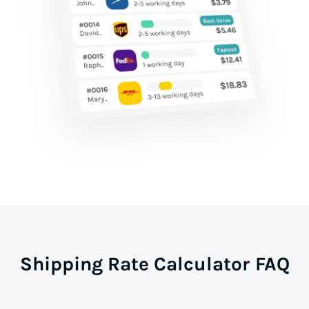
Shipping Rate Calculator FAQ