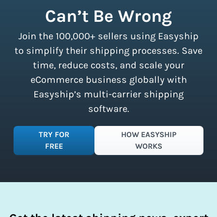
shipment limits, making these
Can’t Be Wrong
discounts accessible to businesses of
all sizes.
Sign up for a free plan
to
Join the 100,000+ sellers using Easyship
instantly access these savings and
simplify your shipping process.
to simplify their shipping processes. Save
time, reduce costs, and scale your
eCommerce business globally with
Easyship’s multi-carrier shipping
software.
TRY FOR
HOW EASYSHIP
FREE
WORKS