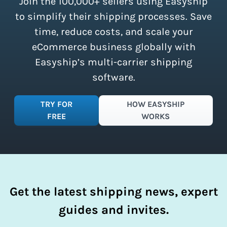
Join the 100,000+ sellers using Easyship
instantly access these savings and
simplify your shipping process.
to simplify their shipping processes. Save
time, reduce costs, and scale your
eCommerce business globally with
Easyship’s multi-carrier shipping
software.
TRY FOR
HOW EASYSHIP
FREE
WORKS
Get the latest shipping news, expert
guides and invites.