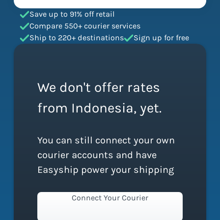
Save up to 91% off retail
Compare 550+ courier services
Ship to 220+ destinations
Sign up for free
We don't offer rates
from Indonesia, yet.
You can still connect your own
courier accounts and have
Easyship power your shipping
Connect Your Courier