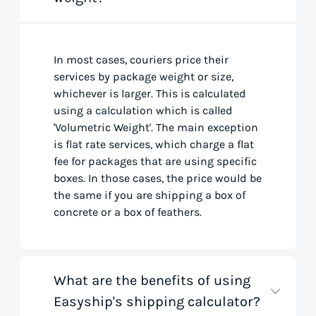
In most cases, couriers price their
services by package weight or size,
whichever is larger. This is calculated
using a calculation which is called
'Volumetric Weight'. The main exception
is flat rate services, which charge a flat
fee for packages that are using specific
boxes. In those cases, the price would be
the same if you are shipping a box of
concrete or a box of feathers.
What are the benefits of using
Easyship's shipping calculator?