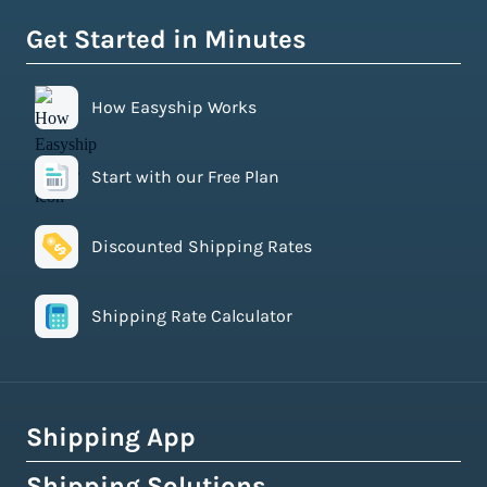
Get Started in Minutes
How Easyship Works
Start with our Free Plan
Discounted Shipping Rates
Shipping Rate Calculator
Shipping App
Shipping Solutions
How Easyship Works