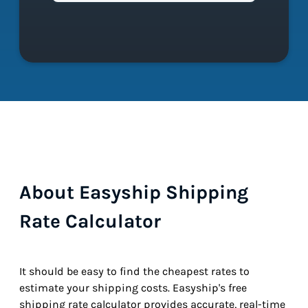
About Easyship Shipping
Rate Calculator
It should be easy to find the cheapest rates to
estimate your shipping costs. Easyship's free
shipping rate calculator provides accurate, real-time