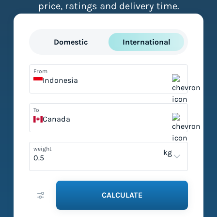
price, ratings and delivery time.
Domestic
International
From
Indonesia
To
Canada
weight
kg
CALCULATE