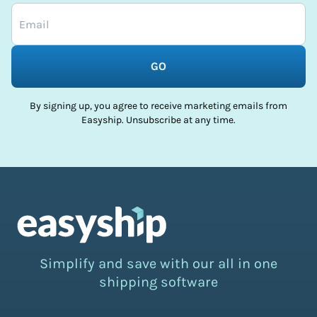
GO
By signing up, you agree to receive marketing emails from
Easyship. Unsubscribe at any time.
Simplify and save with our all in one
shipping software