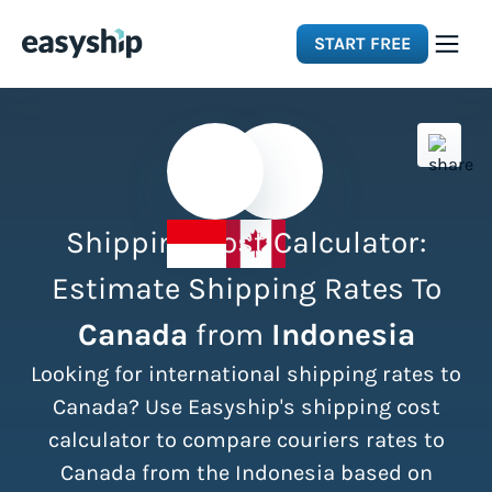
START FREE
Solutions
Features
Shipping Cost Calculator:
Integrations
Estimate Shipping Rates To
Canada
from
Indonesia
Resources
Looking for international shipping rates to
Pricing
Canada? Use Easyship's shipping cost
calculator to compare couriers rates to
Canada from the Indonesia based on