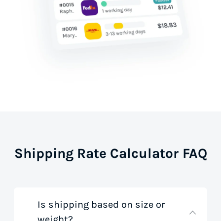
Shipping Rate Calculator FAQ
Is shipping based on size or
weight?