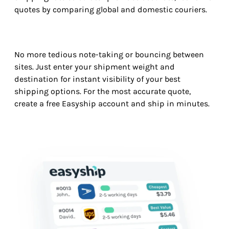
quotes by comparing global and domestic couriers.
No more tedious note-taking or bouncing between
sites. Just enter your shipment weight and
destination for instant visibility of your best
shipping options. For the most accurate quote,
create a free Easyship account and ship in minutes.