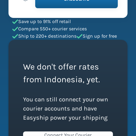
Save up to 91% off retail
Compare 550+ courier services
Ship to 220+ destinations
Sign up for free
We don't offer rates
from Indonesia, yet.
You can still connect your own
courier accounts and have
Easyship power your shipping
Connect Your Courier