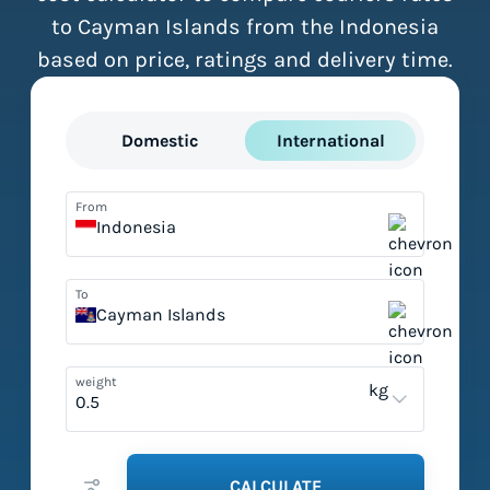
to Cayman Islands from the Indonesia
based on price, ratings and delivery time.
Domestic
International
From
Indonesia
To
Cayman Islands
weight
kg
CALCULATE