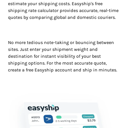
estimate your shipping costs. Easyship's free
shipping rate calculator provides accurate, real-time
quotes by comparing global and domestic couriers.
No more tedious note-taking or bouncing between
sites. Just enter your shipment weight and
destination for instant visibility of your best
shipping options. For the most accurate quote,
create a free Easyship account and ship in minutes.