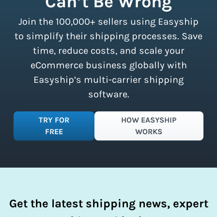
Can’t Be Wrong
all sizes.
Sign up for a free plan
to
Join the 100,000+ sellers using Easyship
instantly access these savings and
simplify your shipping process.
to simplify their shipping processes. Save
time, reduce costs, and scale your
eCommerce business globally with
Easyship’s multi-carrier shipping
software.
TRY FOR
HOW EASYSHIP
FREE
WORKS
Get the latest shipping news, expert