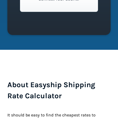
About Easyship Shipping
Rate Calculator
It should be easy to find the cheapest rates to