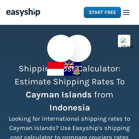
START FREE
Solutions
Features
Shipping Cost Calculator:
Integrations
Estimate Shipping Rates To
Cayman Islands
from
Resources
Indonesia
Pricing
Looking for international shipping rates to
Cayman Islands? Use Easyship's shipping
cost calculator to compare couriers rates