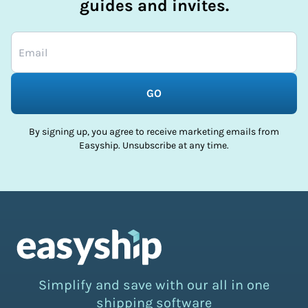
guides and invites.
GO
By signing up, you agree to receive marketing emails from
Easyship. Unsubscribe at any time.
Simplify and save with our all in one
shipping software