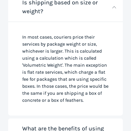
Is shipping based on size or
weight?
In most cases, couriers price their
services by package weight or size,
whichever is larger. This is calculated
using a calculation which is called
'Volumetric Weight'. The main exception
is flat rate services, which charge a flat
fee for packages that are using specific
boxes. In those cases, the price would be
the same if you are shipping a box of
concrete or a box of feathers.
What are the benefits of using