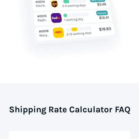
Shipping Rate Calculator FAQ