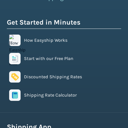
Get Started in Minutes
How Easyship Works
Start with our Free Plan
Discounted Shipping Rates
Shipping Rate Calculator
Shipping App