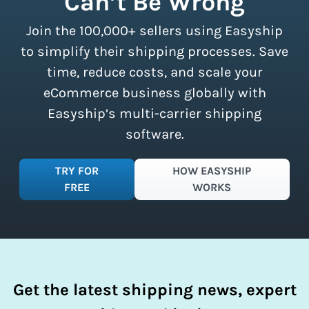
Can’t Be Wrong
all sizes.
Sign up for a free plan
to
Join the 100,000+ sellers using Easyship
instantly access these savings and
simplify your shipping process.
to simplify their shipping processes. Save
time, reduce costs, and scale your
eCommerce business globally with
Easyship’s multi-carrier shipping
software.
TRY FOR
HOW EASYSHIP
FREE
WORKS
Get the latest shipping news, expert