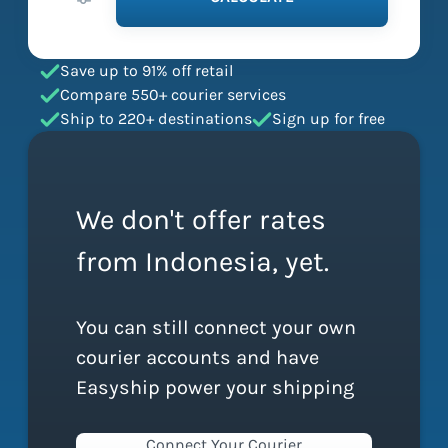
Save up to 91% off retail
Compare 550+ courier services
Ship to 220+ destinations
Sign up for free
We don't offer rates
from Indonesia, yet.
You can still connect your own
courier accounts and have
Easyship power your shipping
Connect Your Courier