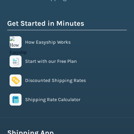
Get Started in Minutes
How Easyship Works
Start with our Free Plan
Discounted Shipping Rates
Shipping Rate Calculator
Shipping App