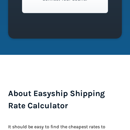
About Easyship Shipping
Rate Calculator
It should be easy to find the cheapest rates to