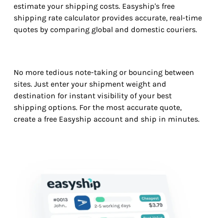
estimate your shipping costs. Easyship's free
shipping rate calculator provides accurate, real-time
quotes by comparing global and domestic couriers.
No more tedious note-taking or bouncing between
sites. Just enter your shipment weight and
destination for instant visibility of your best
shipping options. For the most accurate quote,
create a free Easyship account and ship in minutes.