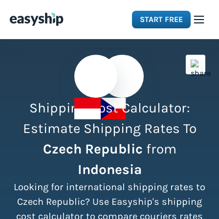
START FREE
Solutions
Features
Shipping Cost Calculator:
Integrations
Estimate Shipping Rates To
Czech Republic
from
Resources
Indonesia
Pricing
Looking for international shipping rates to
Czech Republic? Use Easyship's shipping
cost calculator to compare couriers rates