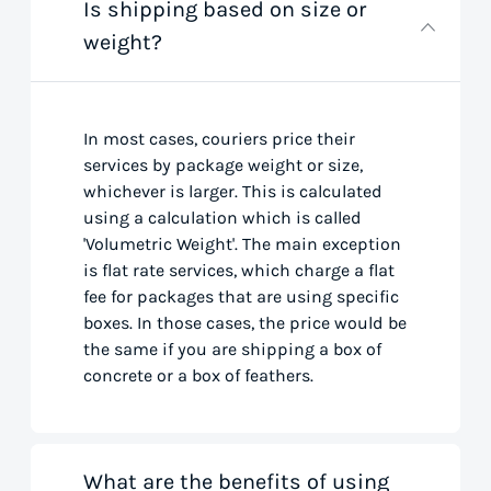
Is shipping based on size or
weight?
In most cases, couriers price their
services by package weight or size,
whichever is larger. This is calculated
using a calculation which is called
'Volumetric Weight'. The main exception
is flat rate services, which charge a flat
fee for packages that are using specific
boxes. In those cases, the price would be
the same if you are shipping a box of
concrete or a box of feathers.
What are the benefits of using