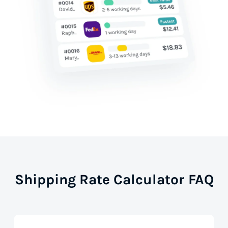
Shipping Rate Calculator FAQ