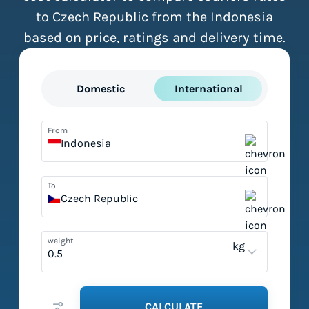
to Czech Republic from the Indonesia
based on price, ratings and delivery time.
Domestic
International
From
Indonesia
To
Czech Republic
weight
kg
CALCULATE