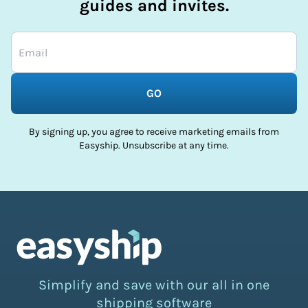
guides and invites.
GO
By signing up, you agree to receive marketing emails from
Easyship. Unsubscribe at any time.
Simplify and save with our all in one
shipping software