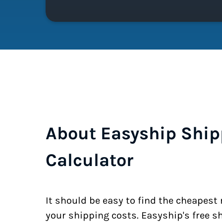
About Easyship Ship
Calculator
It should be easy to find the cheapest
your shipping costs. Easyship's free s