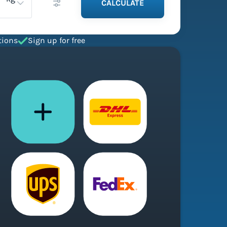
CALCULATE
tions
Sign up for free