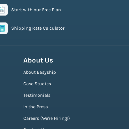
Start with our Free Plan
Shipping Rate Calculator
About Us
About Easyship
Case Studies
Testimonials
In the Press
Careers (We're Hiring!)