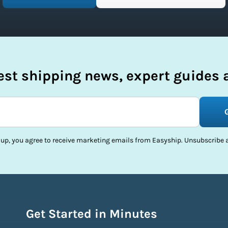
test shipping news, expert guides a
 up, you agree to receive marketing emails from Easyship. Unsubscribe a
Get Started in Minutes