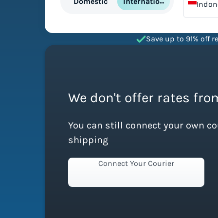
International
Domestic
Indon
Save up to 91% off re
We don't offer rates fro
You can still connect your own c
shipping
Connect Your Courier