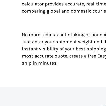
calculator provides accurate, real-tim
comparing global and domestic courie
No more tedious note-taking or bounci
Just enter your shipment weight and d
instant visibility of your best shipping
most accurate quote, create a free Ea
ship in minutes.