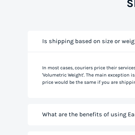
S
Is shipping based on size or weig
In most cases, couriers price their service
'Volumetric Weight'. The main exception is 
price would be the same if you are shippin
What are the benefits of using Ea