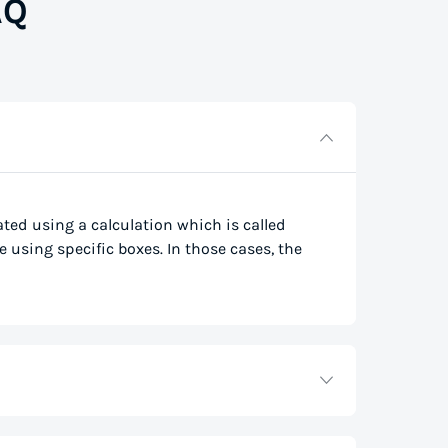
AQ
lated using a calculation which is called
e using specific boxes. In those cases, the