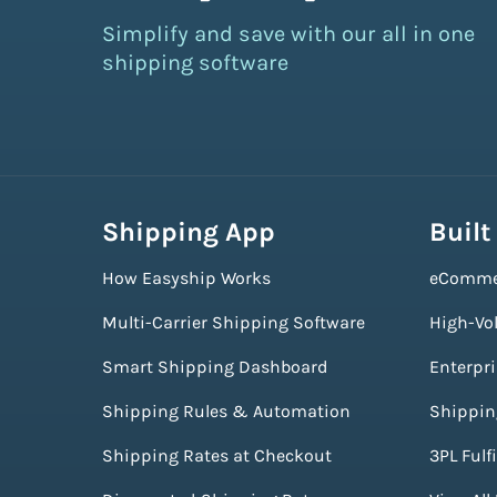
Simplify and save with our all in one
shipping software
Shipping App
Built
How Easyship Works
eComme
Multi-Carrier Shipping Software
High-Vo
Smart Shipping Dashboard
Enterpr
Shipping Rules & Automation
Shippin
Shipping Rates at Checkout
3PL Fulf