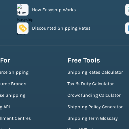
How Easyship Works
Discounted Shipping Rates
 For
Free Tools
rce Shipping
Shipping Rates Calculator
lume Brands
Tax & Duty Calculator
ise Shipping
Crowdfunding Calculator
g API
Shipping Policy Generator
illment Centres
Shipping Term Glossary