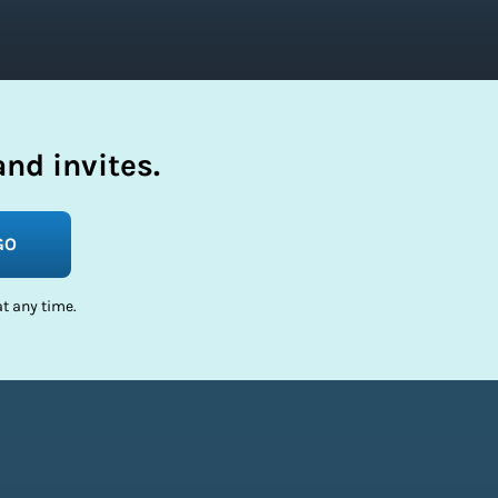
nd invites.
GO
t any time.