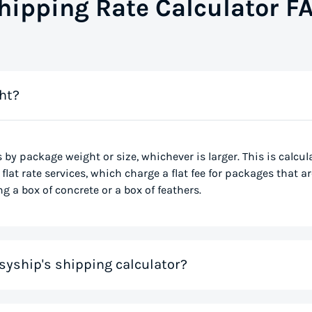
hipping Rate Calculator F
ht?
s by package weight or size, whichever is larger. This is calcu
flat rate services, which charge a flat fee for packages that ar
g a box of concrete or a box of feathers.
syship's shipping calculator?