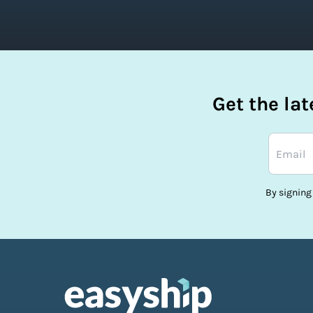
Get the la
By signing