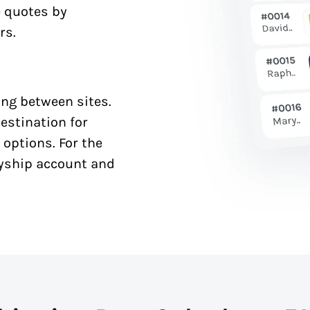
e quotes by
rs.
ng between sites.
estination for
 options. For the
syship account and