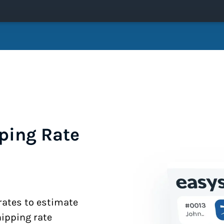
ping Rate
 rates to estimate
hipping rate