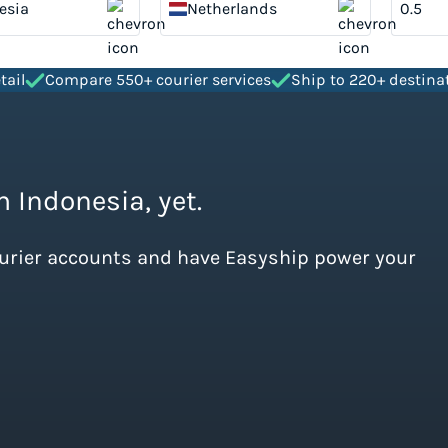
esia
Netherlands
tail
Compare 550+ courier services
Ship to 220+ destina
m Indonesia, yet.
ourier accounts and have Easyship power your