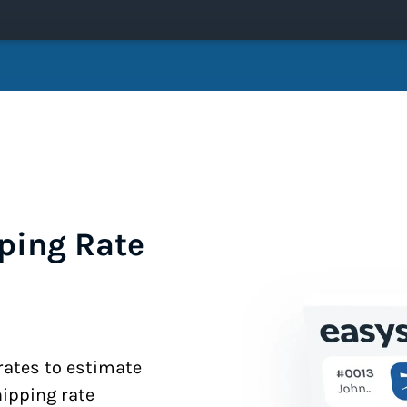
ping Rate
 rates to estimate
hipping rate