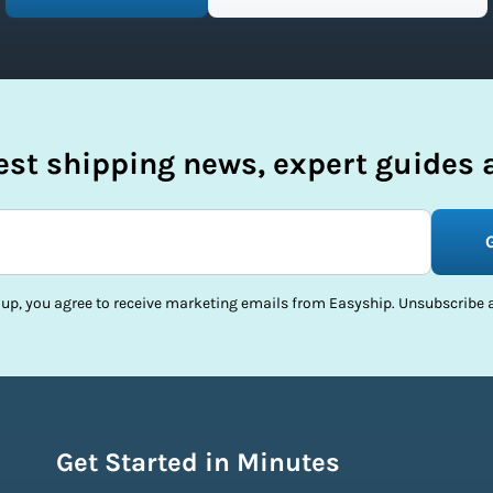
test shipping news, expert guides a
 up, you agree to receive marketing emails from Easyship. Unsubscribe a
Get Started in Minutes