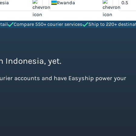
esia
Rwanda
tail
Compare 550+ courier services
Ship to 220+ destina
m Indonesia, yet.
ourier accounts and have Easyship power your