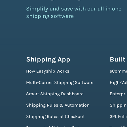
Simplify and save with our all in one
shipping software
Shipping App
Built
How Easyship Works
eComme
Multi-Carrier Shipping Software
High-Vo
Smart Shipping Dashboard
Enterpr
Shipping Rules & Automation
Shippin
Shipping Rates at Checkout
3PL Fulf