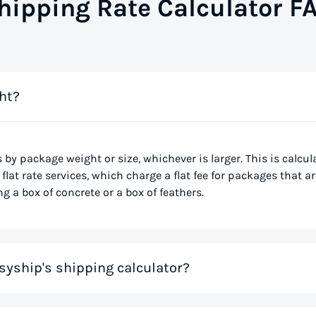
hipping Rate Calculator F
ht?
s by package weight or size, whichever is larger. This is calcu
flat rate services, which charge a flat fee for packages that ar
g a box of concrete or a box of feathers.
syship's shipping calculator?