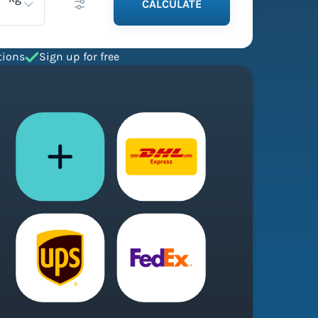
CALCULATE
tions
Sign up for free