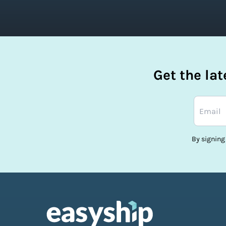
Get the la
By signing