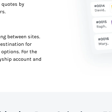
e quotes by
rs.
ng between sites.
estination for
 options. For the
syship account and