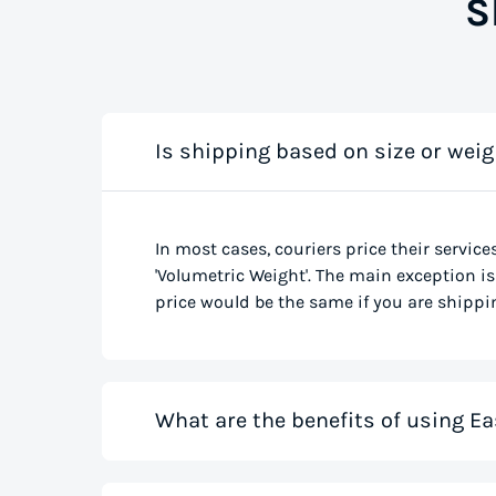
S
Is shipping based on size or weig
In most cases, couriers price their service
'Volumetric Weight'. The main exception is 
price would be the same if you are shippin
What are the benefits of using Ea