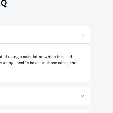
AQ
lated using a calculation which is called
e using specific boxes. In those cases, the