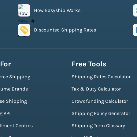
How Easyship Works
Discounted Shipping Rates
 For
Free Tools
rce Shipping
Shipping Rates Calculator
lume Brands
Tax & Duty Calculator
ise Shipping
Crowdfunding Calculator
g API
Shipping Policy Generator
illment Centres
Shipping Term Glossary