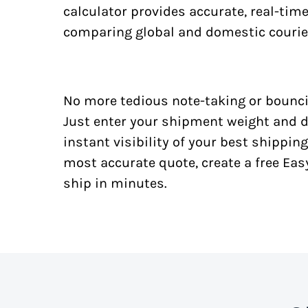
calculator provides accurate, real-tim
comparing global and domestic courie
No more tedious note-taking or bounci
Just enter your shipment weight and d
instant visibility of your best shipping
most accurate quote, create a free Ea
ship in minutes.