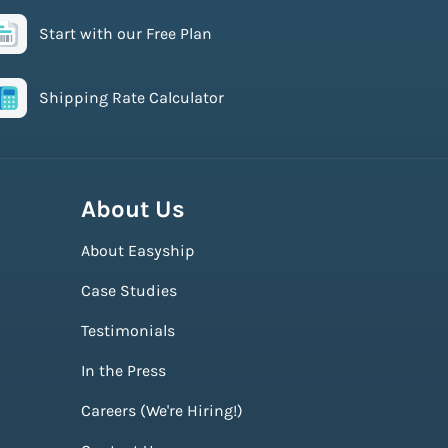
Start with our Free Plan
Shipping Rate Calculator
About Us
About Easyship
Case Studies
Testimonials
In the Press
Careers (We're Hiring!)