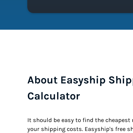
About Easyship Ship
Calculator
It should be easy to find the cheapest
your shipping costs. Easyship's free s