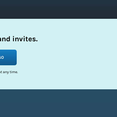
nd invites.
GO
t any time.