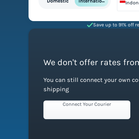
International
Domestic
Indon
Save up to 91% off re
We don't offer rates fro
You can still connect your own c
shipping
Connect Your Courier