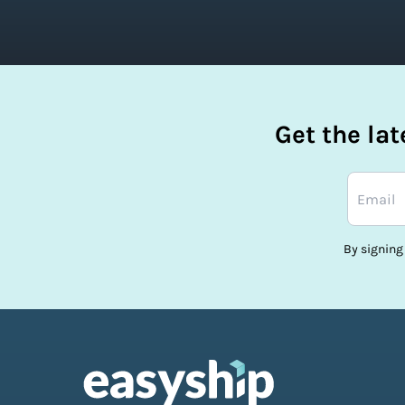
Get the la
By signing