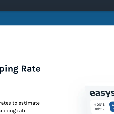
ping Rate
 rates to estimate
hipping rate