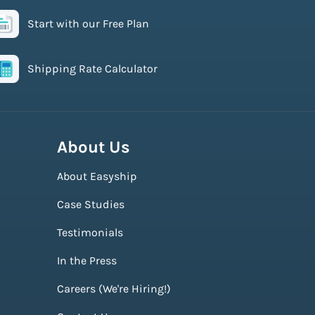
Start with our Free Plan
Shipping Rate Calculator
About Us
About Easyship
Case Studies
Testimonials
In the Press
Careers (We're Hiring!)