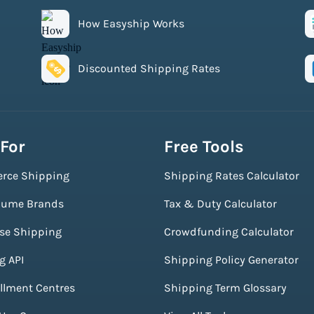
How Easyship Works
Discounted Shipping Rates
 For
Free Tools
rce Shipping
Shipping Rates Calculator
lume Brands
Tax & Duty Calculator
ise Shipping
Crowdfunding Calculator
g API
Shipping Policy Generator
illment Centres
Shipping Term Glossary