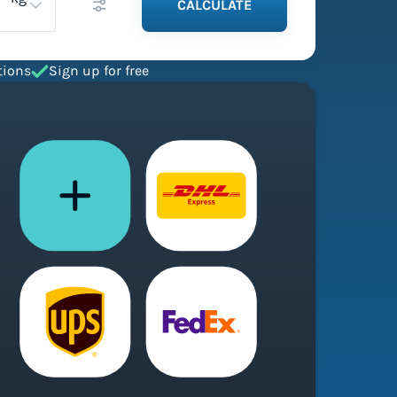
CALCULATE
tions
Sign up for free