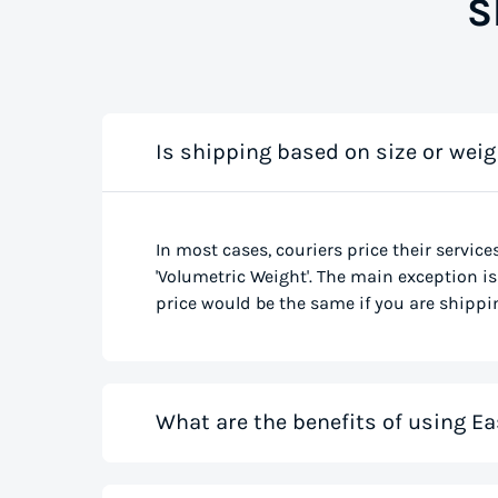
S
Is shipping based on size or weig
In most cases, couriers price their service
'Volumetric Weight'. The main exception is 
price would be the same if you are shippin
What are the benefits of using Ea