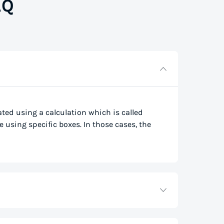
AQ
lated using a calculation which is called
e using specific boxes. In those cases, the