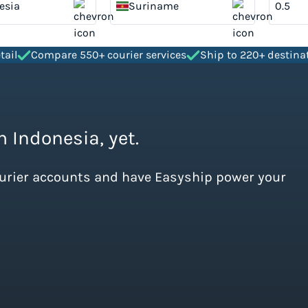
esia
Suriname
tail
Compare 550+ courier services
Ship to 220+ destina
m Indonesia, yet.
ourier accounts and have Easyship power your