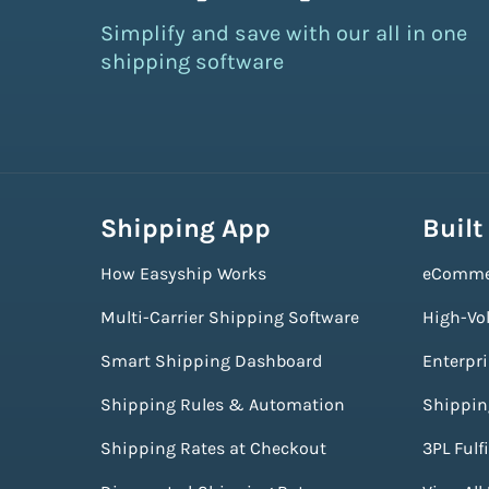
Simplify and save with our all in one
shipping software
Shipping App
Built
How Easyship Works
eComme
Multi-Carrier Shipping Software
High-Vo
Smart Shipping Dashboard
Enterpr
Shipping Rules & Automation
Shippin
Shipping Rates at Checkout
3PL Fulf