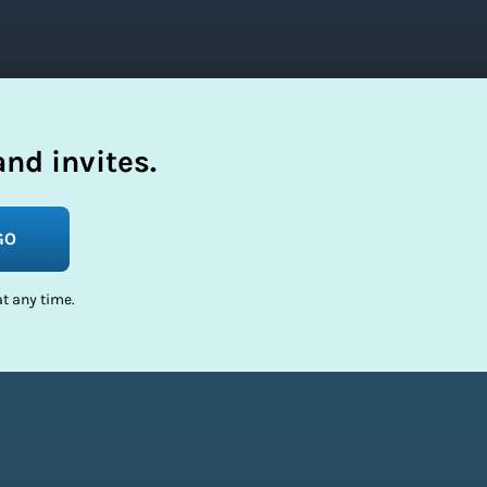
nd invites.
GO
t any time.