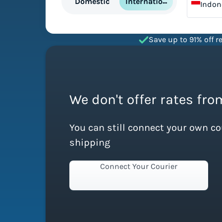
International
Domestic
Indon
Save up to 91% off re
We don't offer rates fro
You can still connect your own c
shipping
Connect Your Courier