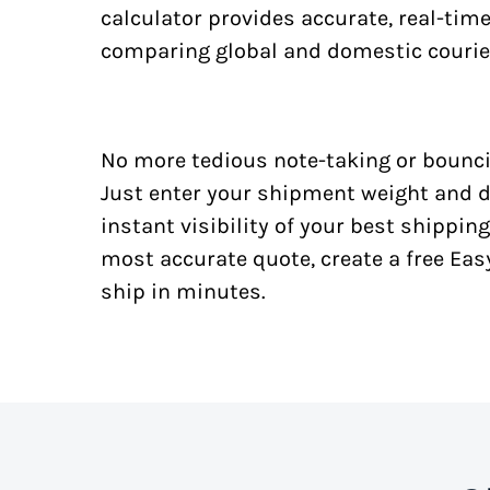
calculator provides accurate, real-tim
comparing global and domestic courie
No more tedious note-taking or bounci
Just enter your shipment weight and d
instant visibility of your best shipping
most accurate quote, create a free Ea
ship in minutes.