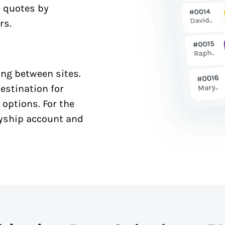
e quotes by
rs.
ng between sites.
estination for
 options. For the
syship account and