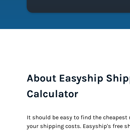
About Easyship Ship
Calculator
It should be easy to find the cheapest
your shipping costs. Easyship's free s