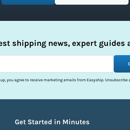
test shipping news, expert guides a
 up, you agree to receive marketing emails from Easyship. Unsubscribe a
Get Started in Minutes