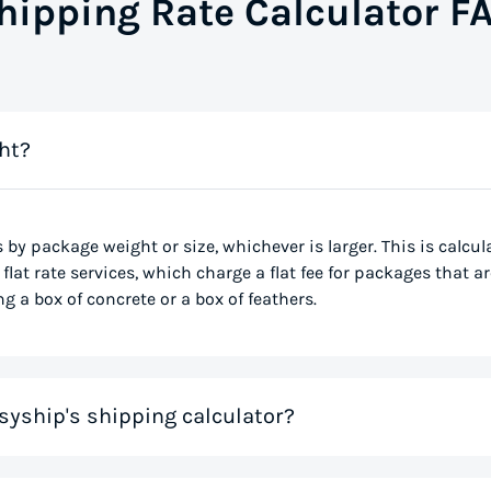
hipping Rate Calculator F
ht?
s by package weight or size, whichever is larger. This is calcu
flat rate services, which charge a flat fee for packages that ar
g a box of concrete or a box of feathers.
syship's shipping calculator?