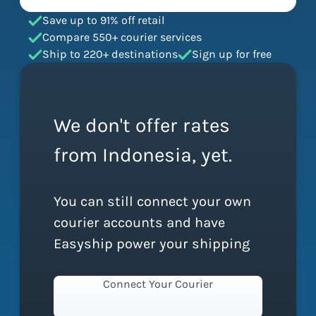
Save up to 91% off retail
Compare 550+ courier services
Ship to 220+ destinations
Sign up for free
We don't offer rates
from Indonesia, yet.
You can still connect your own
courier accounts and have
Easyship power your shipping
Connect Your Courier