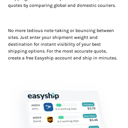
quotes by comparing global and domestic couriers.
No more tedious note-taking or bouncing between
sites. Just enter your shipment weight and
destination for instant visibility of your best
shipping options. For the most accurate quote,
create a free Easyship account and ship in minutes.