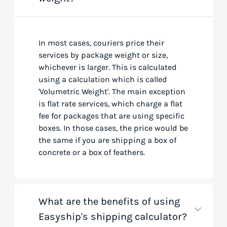
In most cases, couriers price their
services by package weight or size,
whichever is larger. This is calculated
using a calculation which is called
'Volumetric Weight'. The main exception
is flat rate services, which charge a flat
fee for packages that are using specific
boxes. In those cases, the price would be
the same if you are shipping a box of
concrete or a box of feathers.
What are the benefits of using
Easyship's shipping calculator?