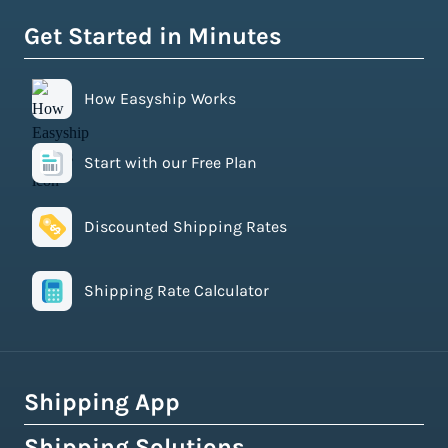
Get Started in Minutes
How Easyship Works
Start with our Free Plan
Discounted Shipping Rates
Shipping Rate Calculator
Shipping App
Shipping Solutions
How Easyship Works