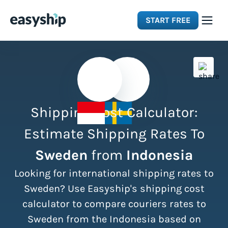
START FREE
Solutions
Features
Shipping Cost Calculator:
Integrations
Estimate Shipping Rates To
Sweden
from
Indonesia
Resources
Looking for international shipping rates to
Pricing
Sweden? Use Easyship's shipping cost
calculator to compare couriers rates to
Sweden from the Indonesia based on