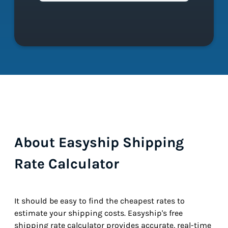
About Easyship Shipping
Rate Calculator
It should be easy to find the cheapest rates to
estimate your shipping costs. Easyship's free
shipping rate calculator provides accurate, real-time