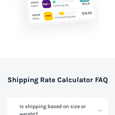
Shipping Rate Calculator FAQ
Is shipping based on size or
weight?