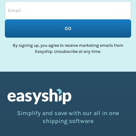
GO
By signing up, you agree to receive marketing emails from
Easyship. Unsubscribe at any time.
Simplify and save with our all in one
shipping software