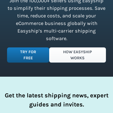
Join the 100,000+ sellers using Easyship
instantly access these savings and
simplify your shipping process.
to simplify their shipping processes. Save
time, reduce costs, and scale your
eCommerce business globally with
Easyship’s multi-carrier shipping
software.
TRY FOR
HOW EASYSHIP
FREE
WORKS
Get the latest shipping news, expert
guides and invites.