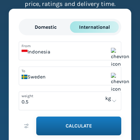
price, ratings and delivery time.
Domestic
International
From
Indonesia
To
Sweden
weight
kg
CALCULATE