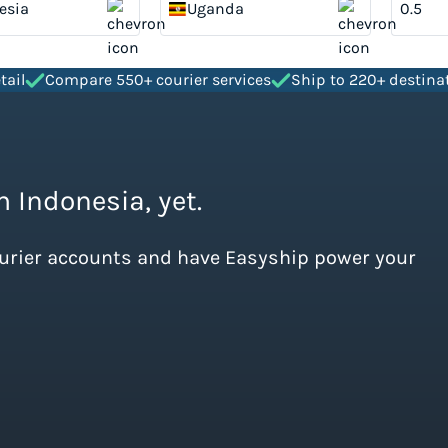
esia
Uganda
tail
Compare 550+ courier services
Ship to 220+ destina
m Indonesia, yet.
ourier accounts and have Easyship power your