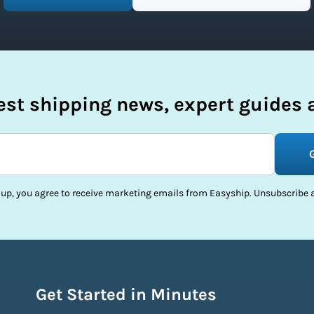
test shipping news, expert guides a
 up, you agree to receive marketing emails from Easyship. Unsubscribe a
Get Started in Minutes