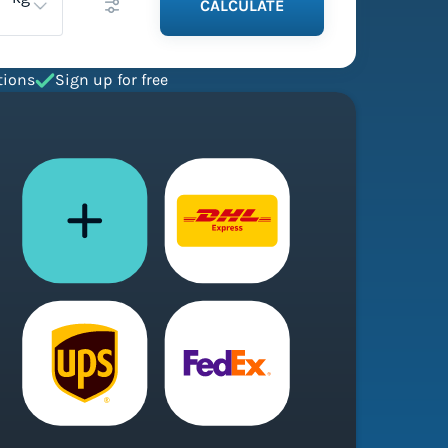
CALCULATE
tions
Sign up for free