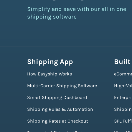
Simplify and save with our all in one
shipping software
Shipping App
Built
How Easyship Works
eComme
Multi-Carrier Shipping Software
High-Vo
Smart Shipping Dashboard
Enterpr
Shipping Rules & Automation
Shippin
Shipping Rates at Checkout
3PL Fulf