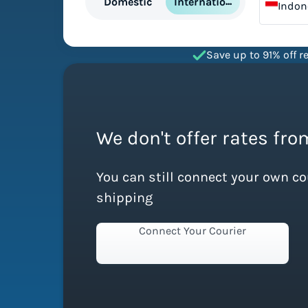
International
Domestic
Indon
Save up to 91% off re
We don't offer rates fro
You can still connect your own c
shipping
Connect Your Courier