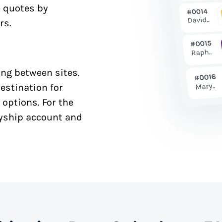
e quotes by
rs.
ng between sites.
estination for
 options. For the
syship account and