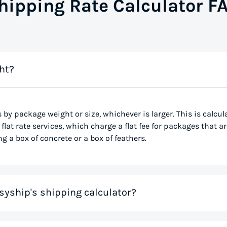
hipping Rate Calculator F
ht?
s by package weight or size, whichever is larger. This is calcu
flat rate services, which charge a flat fee for packages that ar
g a box of concrete or a box of feathers.
syship's shipping calculator?