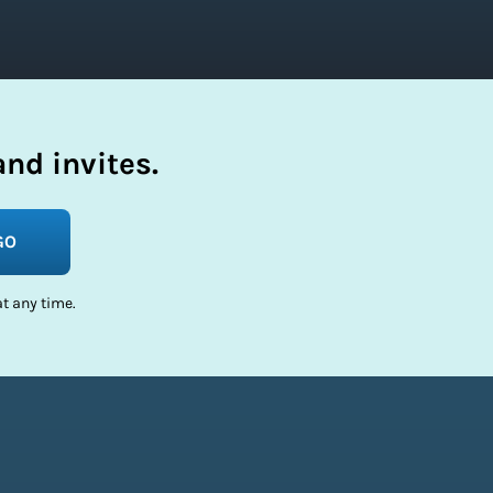
nd invites.
GO
t any time.