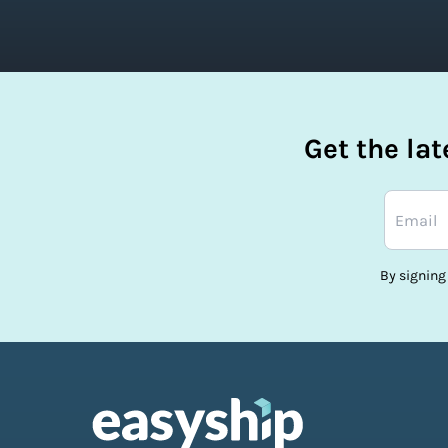
Get the la
By signing