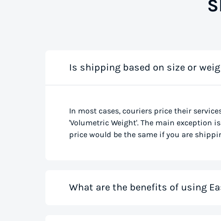
S
Is shipping based on size or weig
In most cases, couriers price their service
'Volumetric Weight'. The main exception is 
price would be the same if you are shippin
What are the benefits of using Ea