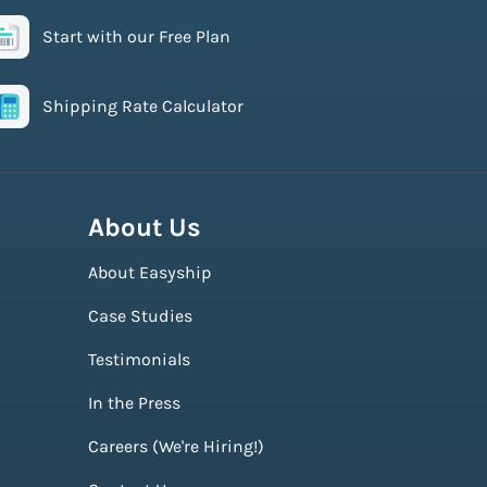
Start with our Free Plan
Shipping Rate Calculator
About Us
About Easyship
Case Studies
Testimonials
In the Press
Careers (We're Hiring!)