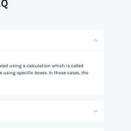
AQ
lated using a calculation which is called
e using specific boxes. In those cases, the