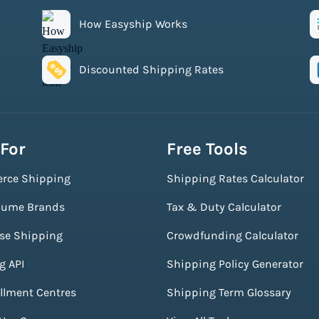
How Easyship Works
Discounted Shipping Rates
 For
Free Tools
rce Shipping
Shipping Rates Calculator
lume Brands
Tax & Duty Calculator
ise Shipping
Crowdfunding Calculator
g API
Shipping Policy Generator
illment Centres
Shipping Term Glossary