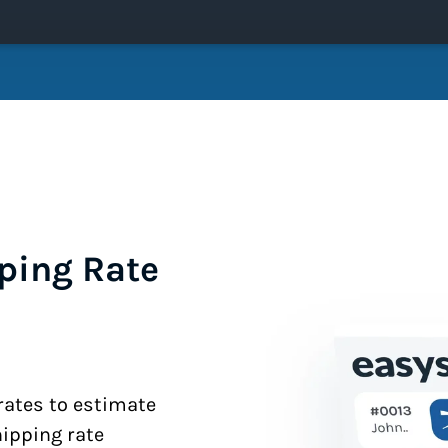
ping Rate
 rates to estimate
hipping rate