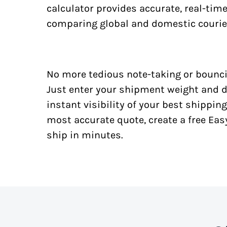
calculator provides accurate, real-tim
comparing global and domestic courie
No more tedious note-taking or bounci
Just enter your shipment weight and d
instant visibility of your best shipping
most accurate quote, create a free Ea
ship in minutes.