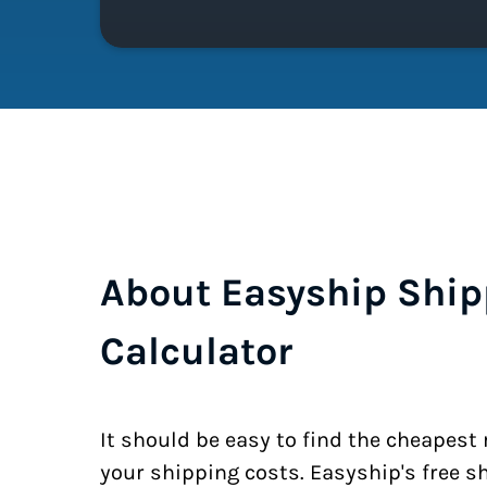
About Easyship Ship
Calculator
It should be easy to find the cheapest
your shipping costs. Easyship's free s