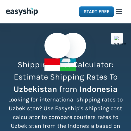
START FREE
Solutions
Features
Shipping Cost Calculator:
Integrations
Estimate Shipping Rates To
Uzbekistan
from
Indonesia
Resources
Looking for international shipping rates to
Pricing
Uzbekistan? Use Easyship's shipping cost
calculator to compare couriers rates to
Uzbekistan from the Indonesia based on