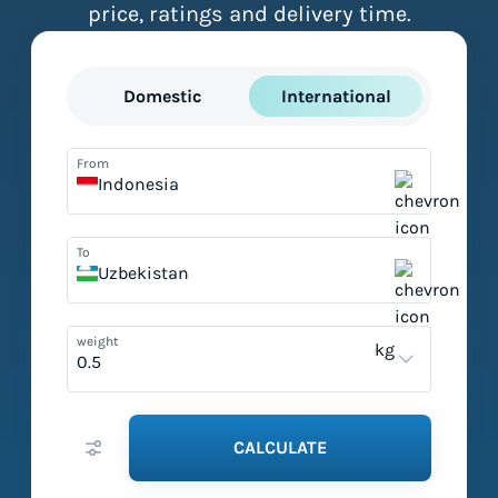
price, ratings and delivery time.
Domestic
International
From
Indonesia
To
Uzbekistan
weight
kg
CALCULATE