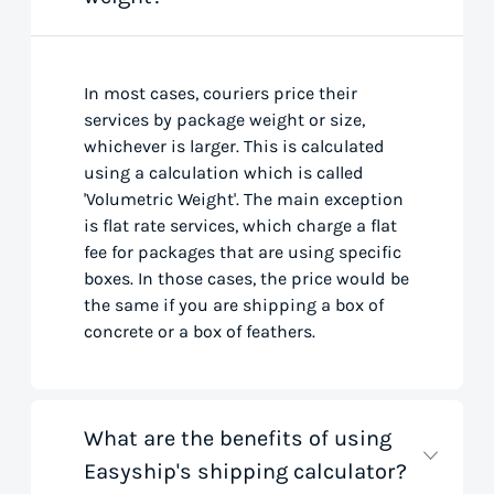
In most cases, couriers price their
services by package weight or size,
whichever is larger. This is calculated
using a calculation which is called
'Volumetric Weight'. The main exception
is flat rate services, which charge a flat
fee for packages that are using specific
boxes. In those cases, the price would be
the same if you are shipping a box of
concrete or a box of feathers.
What are the benefits of using
Easyship's shipping calculator?