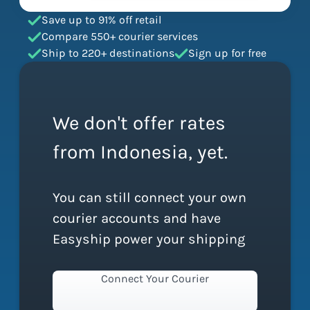
Save up to 91% off retail
Compare 550+ courier services
Ship to 220+ destinations
Sign up for free
We don't offer rates
from Indonesia, yet.
You can still connect your own
courier accounts and have
Easyship power your shipping
Connect Your Courier