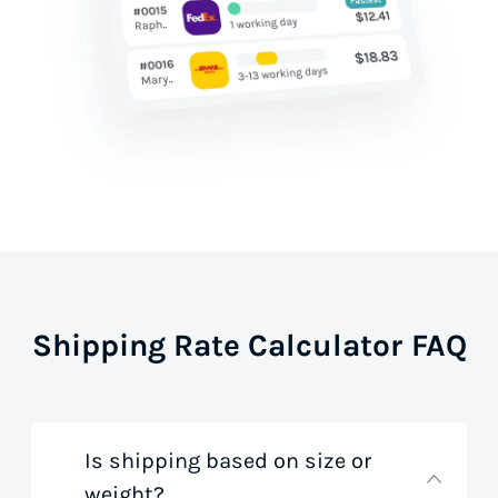
Shipping Rate Calculator FAQ
Is shipping based on size or
weight?