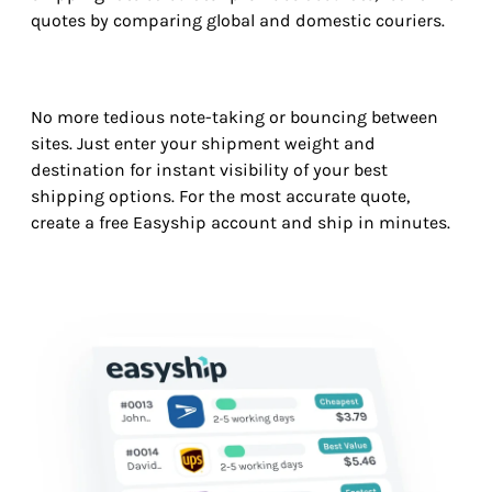
quotes by comparing global and domestic couriers.
No more tedious note-taking or bouncing between
sites. Just enter your shipment weight and
destination for instant visibility of your best
shipping options. For the most accurate quote,
create a free Easyship account and ship in minutes.