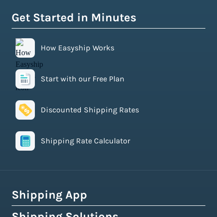
Get Started in Minutes
How Easyship Works
Start with our Free Plan
Discounted Shipping Rates
Shipping Rate Calculator
Shipping App
Shipping Solutions
How Easyship Works