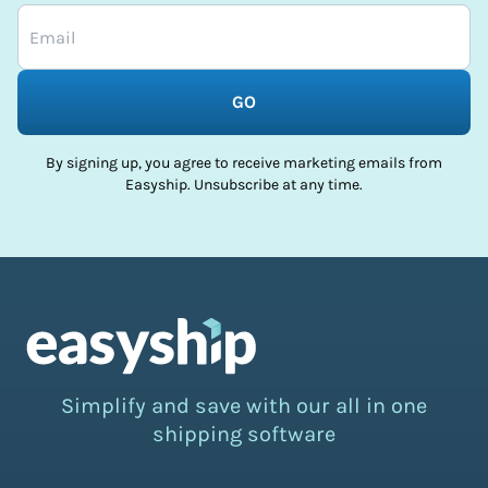
GO
By signing up, you agree to receive marketing emails from
Easyship. Unsubscribe at any time.
Simplify and save with our all in one
shipping software