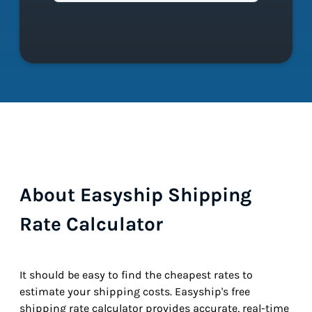
About Easyship Shipping
Rate Calculator
It should be easy to find the cheapest rates to
estimate your shipping costs. Easyship's free
shipping rate calculator provides accurate, real-time