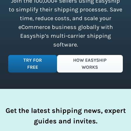
Join the 100,000+ sellers using Easyship
instantly access these savings and
simplify your shipping process.
to simplify their shipping processes. Save
time, reduce costs, and scale your
eCommerce business globally with
Easyship’s multi-carrier shipping
software.
TRY FOR
HOW EASYSHIP
FREE
WORKS
Get the latest shipping news, expert
guides and invites.