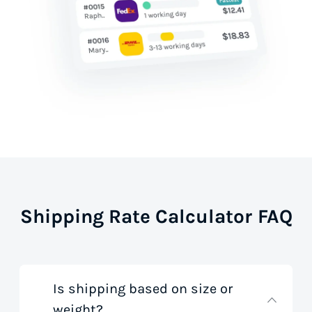
Shipping Rate Calculator FAQ
Is shipping based on size or
weight?