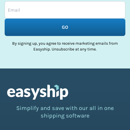
GO
By signing up, you agree to receive marketing emails from
Easyship. Unsubscribe at any time.
Simplify and save with our all in one
shipping software