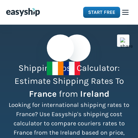
START FREE
Solutions
Features
Shipping Cost Calculator:
Integrations
Estimate Shipping Rates To
France
from
Ireland
Resources
Looking for international shipping rates to
Pricing
France? Use Easyship's shipping cost
calculator to compare couriers rates to
France from the Ireland based on price,