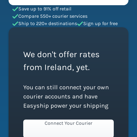
Save up to 91% off retail
Compare 550+ courier services
Ship to 220+ destinations
Sign up for free
We don't offer rates
from Ireland, yet.
You can still connect your own
courier accounts and have
Easyship power your shipping
Connect Your Courier