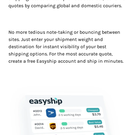
quotes by comparing global and domestic couriers.
No more tedious note-taking or bouncing between
sites. Just enter your shipment weight and
destination for instant visibility of your best
shipping options. For the most accurate quote,
create a free Easyship account and ship in minutes.