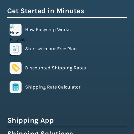
Get Started in Minutes
How Easyship Works
Start with our Free Plan
Discounted Shipping Rates
Shipping Rate Calculator
Shipping App
Shipping Solutions
How Easyship Works