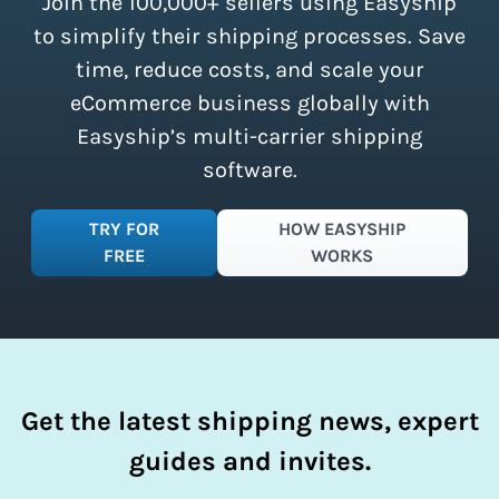
Join the 100,000+ sellers using Easyship
instantly access these savings and
simplify your shipping process.
to simplify their shipping processes. Save
time, reduce costs, and scale your
eCommerce business globally with
Easyship’s multi-carrier shipping
software.
TRY FOR
HOW EASYSHIP
FREE
WORKS
Get the latest shipping news, expert
guides and invites.