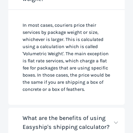
In most cases, couriers price their
services by package weight or size,
whichever is larger. This is calculated
using a calculation which is called
'Volumetric Weight'. The main exception
is flat rate services, which charge a flat
fee for packages that are using specific
boxes. In those cases, the price would be
the same if you are shipping a box of
concrete or a box of feathers.
What are the benefits of using
Easyship's shipping calculator?