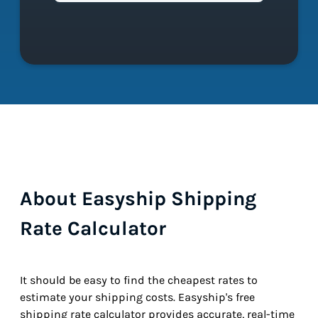
About Easyship Shipping
Rate Calculator
It should be easy to find the cheapest rates to
estimate your shipping costs. Easyship's free
shipping rate calculator provides accurate, real-time