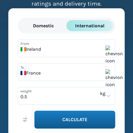
ratings and delivery time.
Domestic
International
From
Ireland
To
France
weight
kg
CALCULATE