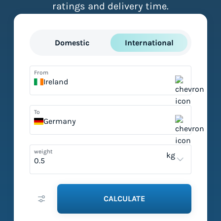
ratings and delivery time.
Domestic
International
From
Ireland
To
Germany
weight
kg
CALCULATE