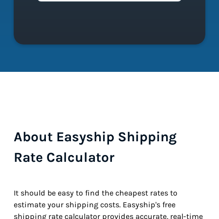
About Easyship Shipping
Rate Calculator
It should be easy to find the cheapest rates to
estimate your shipping costs. Easyship's free
shipping rate calculator provides accurate, real-time