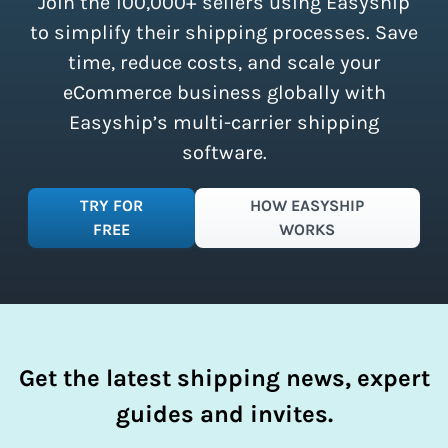
Join the 100,000+ sellers using Easyship
instantly access these savings and
simplify your shipping process.
to simplify their shipping processes. Save
time, reduce costs, and scale your
eCommerce business globally with
Easyship’s multi-carrier shipping
software.
TRY FOR
HOW EASYSHIP
FREE
WORKS
Get the latest shipping news, expert
guides and invites.