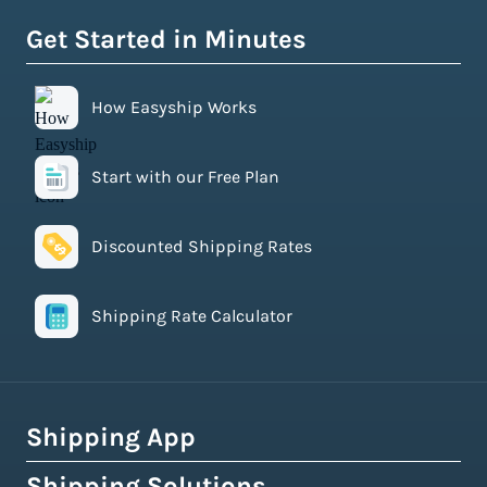
Get Started in Minutes
How Easyship Works
Start with our Free Plan
Discounted Shipping Rates
Shipping Rate Calculator
Shipping App
Shipping Solutions
How Easyship Works