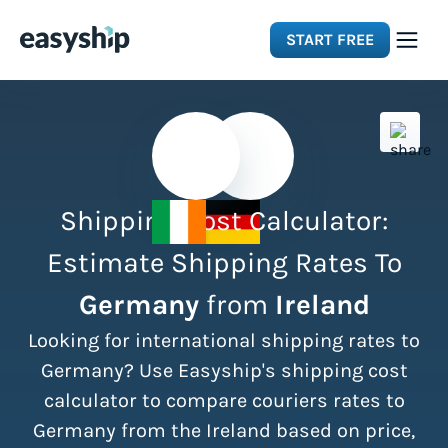
START FREE
Solutions
Features
Shipping Cost Calculator:
Integrations
Estimate Shipping Rates To
Germany
from
Ireland
Resources
Looking for international shipping rates to
Pricing
Germany? Use Easyship's shipping cost
calculator to compare couriers rates to
Germany from the Ireland based on price,