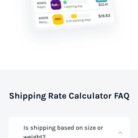
Shipping Rate Calculator FAQ
Is shipping based on size or
weight?