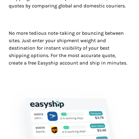
quotes by comparing global and domestic couriers.
No more tedious note-taking or bouncing between
sites. Just enter your shipment weight and
destination for instant visibility of your best
shipping options. For the most accurate quote,
create a free Easyship account and ship in minutes.