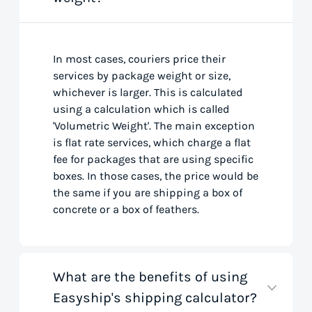
In most cases, couriers price their
services by package weight or size,
whichever is larger. This is calculated
using a calculation which is called
'Volumetric Weight'. The main exception
is flat rate services, which charge a flat
fee for packages that are using specific
boxes. In those cases, the price would be
the same if you are shipping a box of
concrete or a box of feathers.
What are the benefits of using
Easyship's shipping calculator?