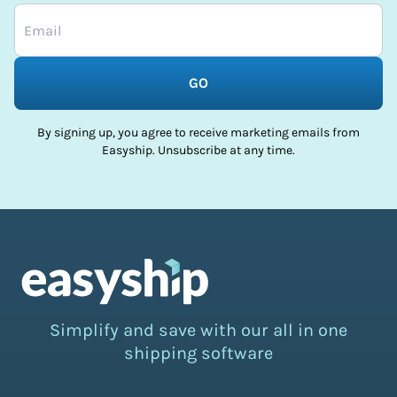
GO
By signing up, you agree to receive marketing emails from
Easyship. Unsubscribe at any time.
Simplify and save with our all in one
shipping software