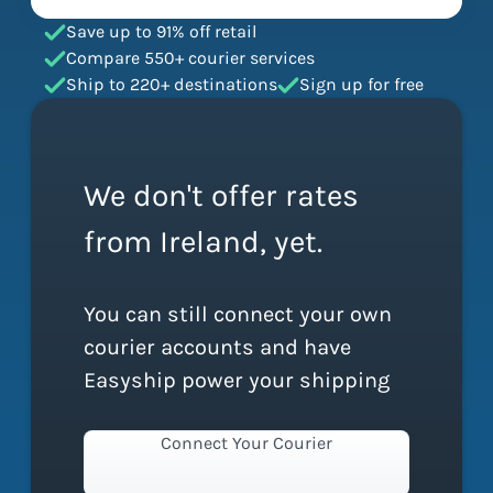
Save up to 91% off retail
Compare 550+ courier services
Ship to 220+ destinations
Sign up for free
We don't offer rates
from Ireland, yet.
You can still connect your own
courier accounts and have
Easyship power your shipping
Connect Your Courier