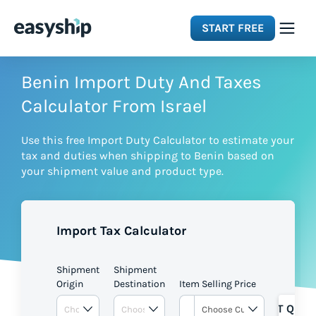
START FREE
Solutions
Benin Import Duty And Taxes
Calculator From Israel
Features
Use this free Import Duty Calculator to estimate your
tax and duties when shipping to Benin based on
Integrations
your shipment value and product type.
Resources
Import Tax Calculator
Pricing
Shipment
Shipment
Origin
Destination
Item Selling Price
GET QUOT