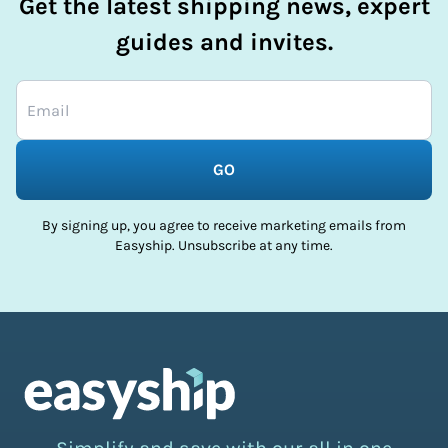
Get the latest shipping news, expert
guides and invites.
GO
By signing up, you agree to receive marketing emails from
Easyship. Unsubscribe at any time.