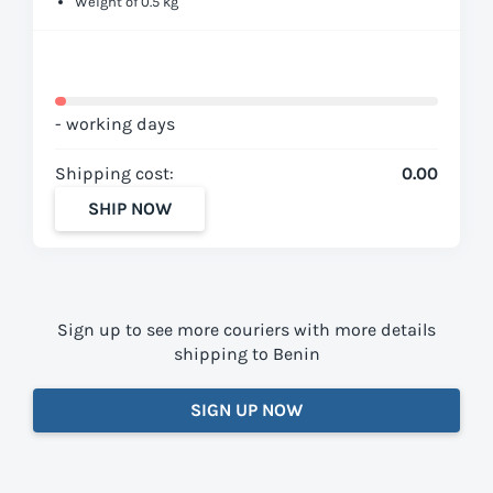
Weight of 0.5 kg
- working days
Shipping cost:
0.00
SHIP NOW
Sign up to see more couriers with more details
shipping to Benin
SIGN UP NOW