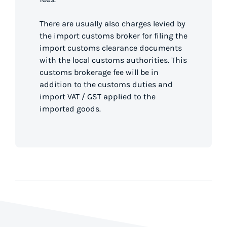
There are usually also charges levied by
the import customs broker for filing the
import customs clearance documents
with the local customs authorities. This
customs brokerage fee will be in
addition to the customs duties and
import VAT / GST applied to the
imported goods.