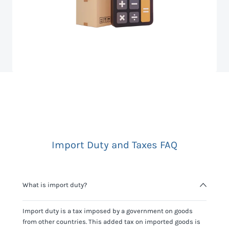
Import Duty and Taxes FAQ
What is import duty?
Import duty is a tax imposed by a government on goods
from other countries. This added tax on imported goods is