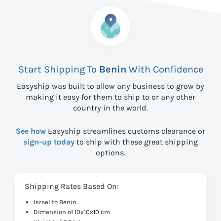
Start Shipping To
Benin
With Confidence
Easyship was built to allow any business to grow by
making it easy for them to ship to
or any other
country in the world.
See how
Easyship streamlines customs clearance or
sign-up today
to ship with these great shipping
options.
Shipping Rates Based On:
Israel to Benin
Dimension of 10x10x10 cm