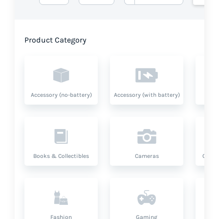
Product Category
Accessory (no-battery)
Accessory (with battery)
A
Books & Collectibles
Cameras
Compu
Fashion
Gaming
Hea