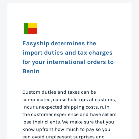
Easyship determines the
import duties and tax charges
for your international orders to
Benin
Custom duties and taxes can be
complicated, cause hold ups at customs,
incur unexpected shipping costs, ruin
the customer experience and have sellers
lose their clients. We make sure that you
know upfront how much to pay so you
can avoid unpleasant surprises and