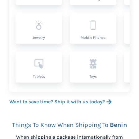
Jewelry
Mobile Phones
P
Tablets
Toys
Want to save time? Ship it with us today?
Things To Know When Shipping To
Benin
When shipping a package internationally from