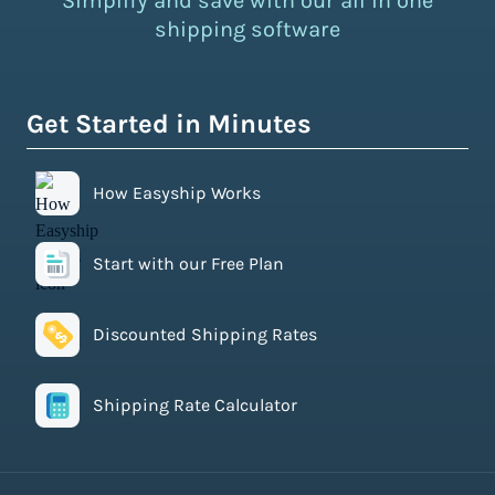
Simplify and save with our all in one
shipping software
Get Started in Minutes
How Easyship Works
Start with our Free Plan
Discounted Shipping Rates
Shipping Rate Calculator