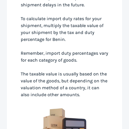
shipment delays in the future.
To calculate import duty rates for your
shipment, multiply the taxable value of
your shipment by the tax and duty
percentage for Benin.
Remember, import duty percentages vary
for each category of goods.
The taxable value is usually based on the
value of the goods, but depending on the
valuation method of a country, it can
also include other amounts.