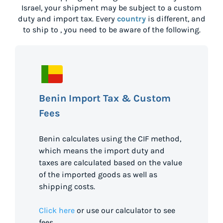
Israel
, your shipment may be subject to a custom
duty and import tax. Every
country
is different, and
to ship to
, you need to be aware of the following.
Benin Import Tax & Custom
Fees
Benin calculates using the CIF method,
which means the import duty and
taxes are calculated based on the value
of the imported goods as well as
shipping costs.
Click here
or use our calculator to see
fees.