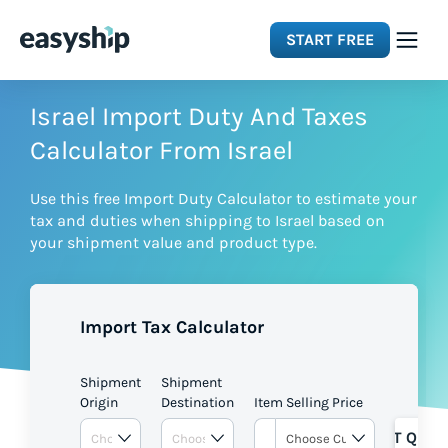
START FREE
Solutions
Israel Import Duty And Taxes
Calculator From Israel
Features
Use this free Import Duty Calculator to estimate your
tax and duties when shipping to Israel based on
Integrations
your shipment value and product type.
Resources
Import Tax Calculator
Pricing
Shipment
Shipment
Origin
Destination
Item Selling Price
GET QUOT