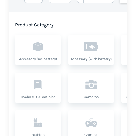
Product Category
Accessory (no-battery)
Accessory (with battery)
A
Books & Collectibles
Cameras
Compu
Fashion
Gaming
Hea