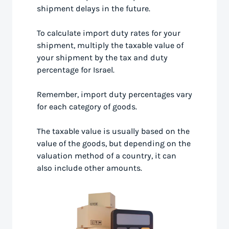
shipment delays in the future.
To calculate import duty rates for your
shipment, multiply the taxable value of
your shipment by the tax and duty
percentage for Israel.
Remember, import duty percentages vary
for each category of goods.
The taxable value is usually based on the
value of the goods, but depending on the
valuation method of a country, it can
also include other amounts.