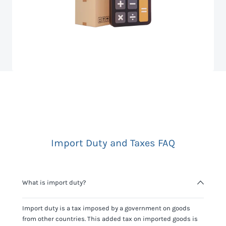
Import Duty and Taxes FAQ
What is import duty?
Import duty is a tax imposed by a government on goods
from other countries. This added tax on imported goods is