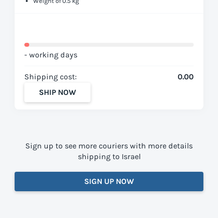
Weight of 0.5 kg
- working days
Shipping cost:
0.00
SHIP NOW
Sign up to see more couriers with more details
shipping to Israel
SIGN UP NOW