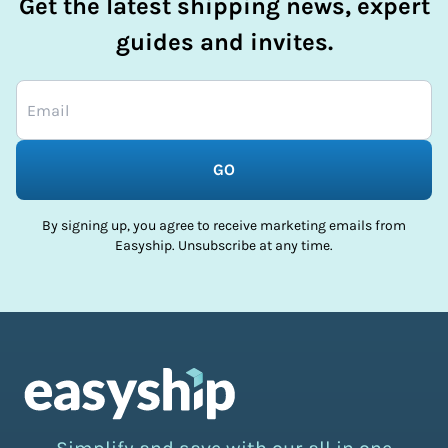
Get the latest shipping news, expert
guides and invites.
GO
By signing up, you agree to receive marketing emails from
Easyship. Unsubscribe at any time.