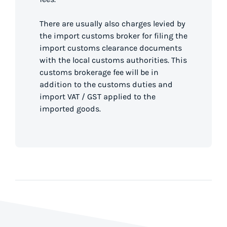
There are usually also charges levied by
the import customs broker for filing the
import customs clearance documents
with the local customs authorities. This
customs brokerage fee will be in
addition to the customs duties and
import VAT / GST applied to the
imported goods.