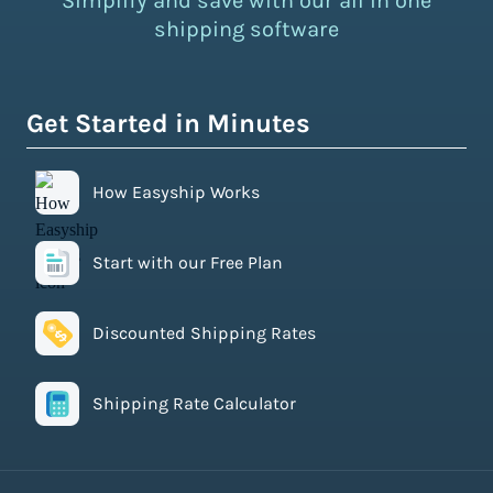
Simplify and save with our all in one
shipping software
Get Started in Minutes
How Easyship Works
Start with our Free Plan
Discounted Shipping Rates
Shipping Rate Calculator