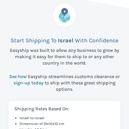
Start Shipping To
Israel
With Confidence
Easyship was built to allow any business to grow by
making it easy for them to ship to
or any other
country in the world.
See how
Easyship streamlines customs clearance or
sign-up today
to ship with these great shipping
options.
Shipping Rates Based On:
Israel to Israel
Dimension of 10x10x10 cm