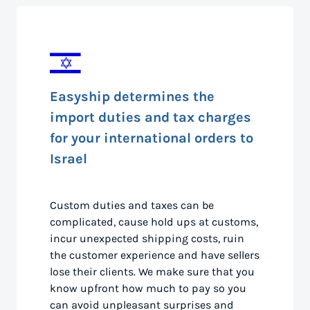
Easyship determines the
import duties and tax charges
for your international orders to
Israel
Custom duties and taxes can be
complicated, cause hold ups at customs,
incur unexpected shipping costs, ruin
the customer experience and have sellers
lose their clients. We make sure that you
know upfront how much to pay so you
can avoid unpleasant surprises and