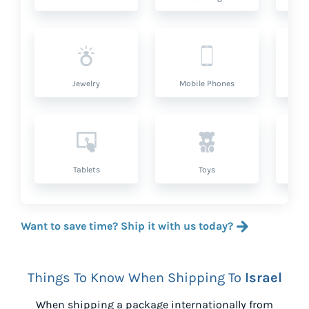
Jewelry
Mobile Phones
P
Tablets
Toys
Want to save time? Ship it with us today?
Things To Know When Shipping To
Israel
When shipping a package internationally from