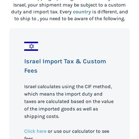
Israel
, your shipment may be subject to a custom
duty and import tax. Every
country
is different, and
to ship to
, you need to be aware of the following.
Israel Import Tax & Custom
Fees
Israel calculates using the CIF method,
which means the import duty and
taxes are calculated based on the value
of the imported goods as well as
shipping costs.
Click here
or use our calculator to see
fees.