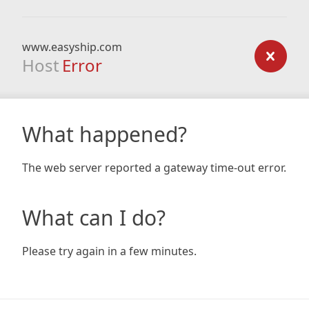
www.easyship.com
Host
Error
What happened?
The web server reported a gateway time-out error.
What can I do?
Please try again in a few minutes.