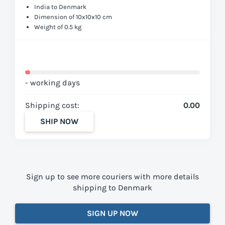
India to Denmark
Dimension of 10x10x10 cm
Weight of 0.5 kg
- working days
Shipping cost:
0.00
SHIP NOW
Sign up to see more couriers with more details
shipping to Denmark
SIGN UP NOW