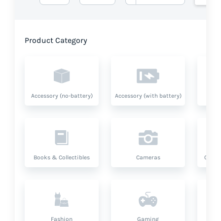
Product Category
Accessory (no-battery)
Accessory (with battery)
A
Books & Collectibles
Cameras
Compu
Fashion
Gaming
Hea