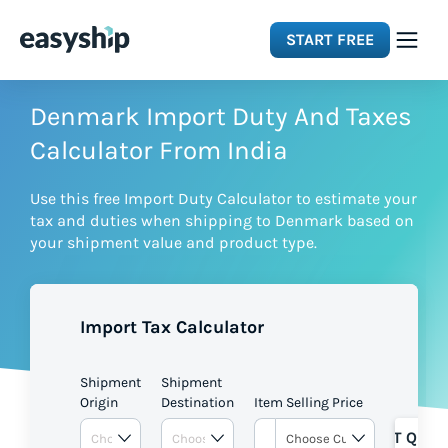
START FREE
Solutions
Denmark Import Duty And Taxes
Calculator From India
Features
Use this free Import Duty Calculator to estimate your
tax and duties when shipping to Denmark based on
Integrations
your shipment value and product type.
Resources
Import Tax Calculator
Pricing
Shipment
Shipment
Origin
Destination
Item Selling Price
GET QUOT