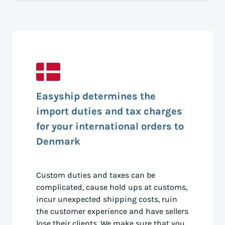
Easyship determines the
import duties and tax charges
for your international orders to
Denmark
Custom duties and taxes can be
complicated, cause hold ups at customs,
incur unexpected shipping costs, ruin
the customer experience and have sellers
lose their clients. We make sure that you