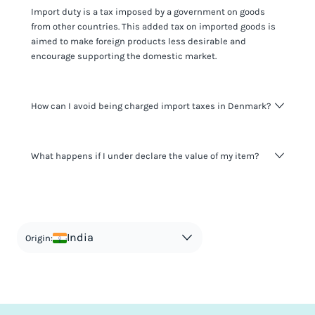
Import duty is a tax imposed by a government on goods
from other countries. This added tax on imported goods is
aimed to make foreign products less desirable and
encourage supporting the domestic market.
How can I avoid being charged import taxes in Denmark?
Not paying taxes is tax evasion, which we don't encourage.
What happens if I under declare the value of my item?
It's not worth risking your business getting fined. It's best to
know any customs duty rate amount that is applicable to
your shipment, and be upfront with customers on pricing.
The customs authority can easily check your business
Use the import taxes calculator for an estimate or visit our
website and other sources to verify if the value listed
countries information for an individual breakdown.
matches the actual value of the item. Listing a lower value
in order to avoid taxes is tax evasion and against the law.
India
Origin: