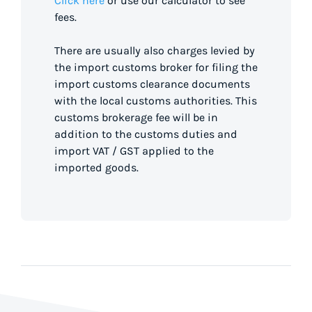
Click here
or use our calculator to see
fees.
There are usually also charges levied by
the import customs broker for filing the
import customs clearance documents
with the local customs authorities. This
customs brokerage fee will be in
addition to the customs duties and
import VAT / GST applied to the
imported goods.