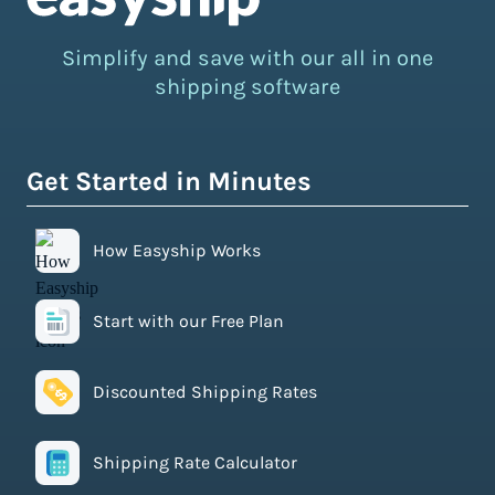
Simplify and save with our all in one
shipping software
Get Started in Minutes
How Easyship Works
Start with our Free Plan
Discounted Shipping Rates
Shipping Rate Calculator