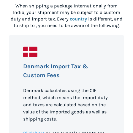
When shipping a package internationally from
India
, your shipment may be subject to a custom
duty and import tax. Every
country
is different, and
to ship to
, you need to be aware of the following.
Denmark Import Tax &
Custom Fees
Denmark calculates using the CIF
method, which means the import duty
and taxes are calculated based on the
value of the imported goods as well as
shipping costs.