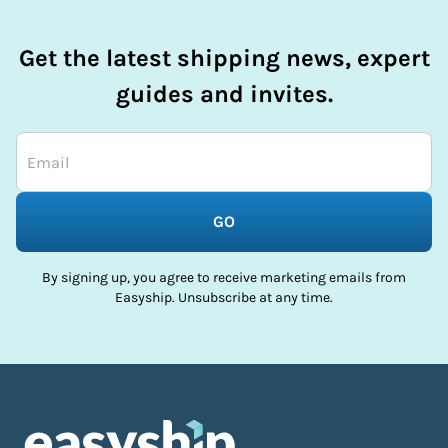
Get the latest shipping news, expert
guides and invites.
GO
By signing up, you agree to receive marketing emails from
Easyship. Unsubscribe at any time.