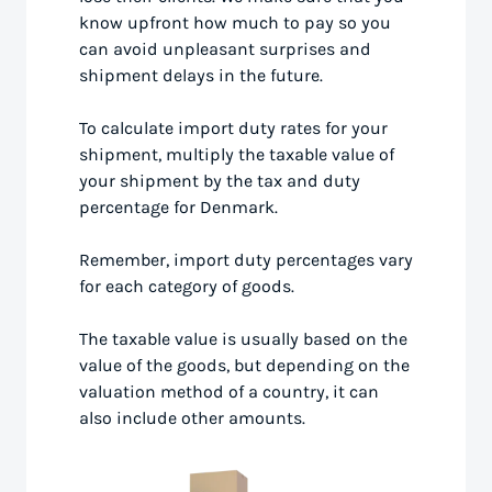
know upfront how much to pay so you
can avoid unpleasant surprises and
shipment delays in the future.
To calculate import duty rates for your
shipment, multiply the taxable value of
your shipment by the tax and duty
percentage for Denmark.
Remember, import duty percentages vary
for each category of goods.
The taxable value is usually based on the
value of the goods, but depending on the
valuation method of a country, it can
also include other amounts.