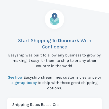
Start Shipping To
Denmark
With
Confidence
Easyship was built to allow any business to grow by
making it easy for them to ship to
or any other
country in the world.
See how
Easyship streamlines customs clearance or
sign-up today
to ship with these great shipping
options.
Shipping Rates Based On: