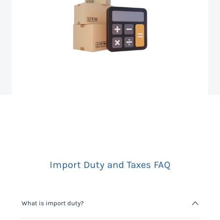
Import Duty and Taxes FAQ
What is import duty?