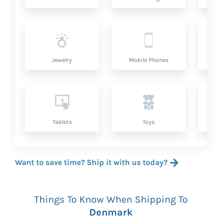
Jewelry
Mobile Phones
P
Tablets
Toys
Want to save time? Ship it with us today?
Things To Know When Shipping To
Denmark