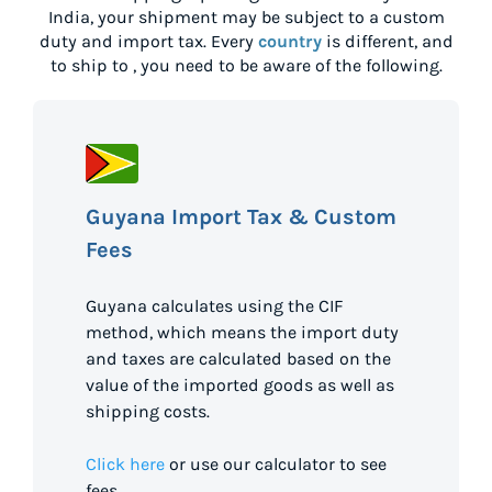
India
, your shipment may be subject to a custom
duty and import tax. Every
country
is different, and
to ship to
, you need to be aware of the following.
Guyana Import Tax & Custom
Fees
Guyana calculates using the CIF
method, which means the import duty
and taxes are calculated based on the
value of the imported goods as well as
shipping costs.
Click here
or use our calculator to see
fees.