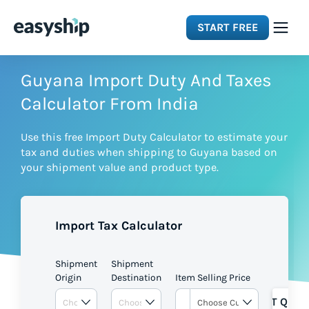
START FREE
Solutions
Guyana Import Duty And Taxes
Calculator From India
Features
Use this free Import Duty Calculator to estimate your
tax and duties when shipping to Guyana based on
Integrations
your shipment value and product type.
Resources
Import Tax Calculator
Pricing
Shipment
Shipment
Origin
Destination
Item Selling Price
GET QUOT