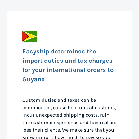
Easyship determines the
import duties and tax charges
for your international orders to
Guyana
Custom duties and taxes can be
complicated, cause hold ups at customs,
incur unexpected shipping costs, ruin
the customer experience and have sellers
lose their clients. We make sure that you
know upfront how much to pay so you