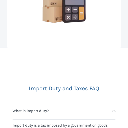
Import Duty and Taxes FAQ
What is import duty?
Import duty is a tax imposed by a government on goods