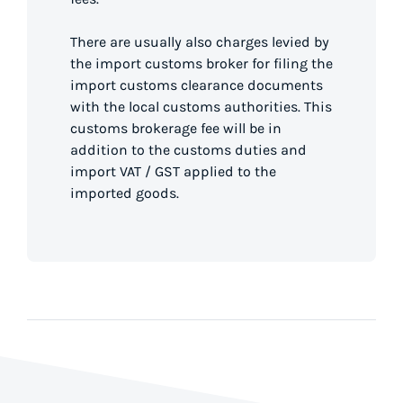
There are usually also charges levied by
the import customs broker for filing the
import customs clearance documents
with the local customs authorities. This
customs brokerage fee will be in
addition to the customs duties and
import VAT / GST applied to the
imported goods.