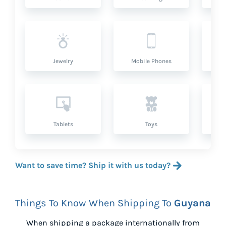
Jewelry
Mobile Phones
P
Tablets
Toys
Want to save time? Ship it with us today?
Things To Know When Shipping To
Guyana
When shipping a package internationally from