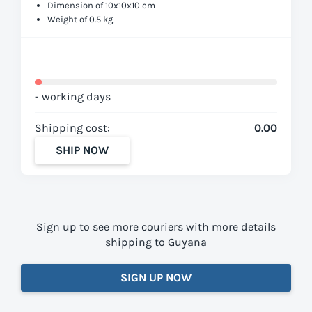
Dimension of 10x10x10 cm
Weight of 0.5 kg
- working days
Shipping cost:
0.00
SHIP NOW
Sign up to see more couriers with more details
shipping to Guyana
SIGN UP NOW