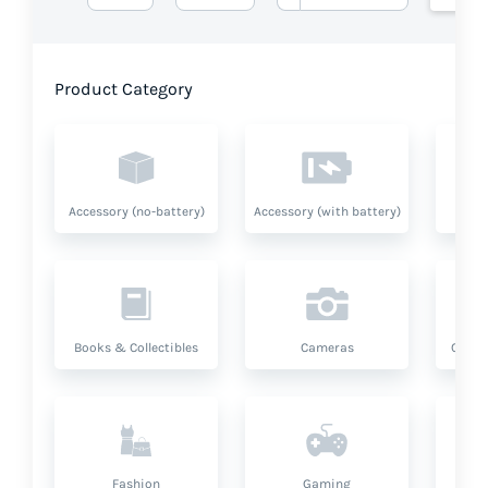
Product Category
Accessory (no-battery)
Accessory (with battery)
A
Books & Collectibles
Cameras
Compu
Fashion
Gaming
Hea