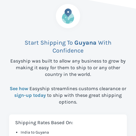
Start Shipping To
Guyana
With
Confidence
Easyship was built to allow any business to grow by
making it easy for them to ship to
or any other
country in the world.
See how
Easyship streamlines customs clearance or
sign-up today
to ship with these great shipping
options.
Shipping Rates Based On:
India to Guyana