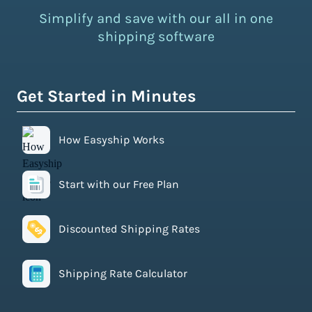
Simplify and save with our all in one
shipping software
Get Started in Minutes
How Easyship Works
Start with our Free Plan
Discounted Shipping Rates
Shipping Rate Calculator