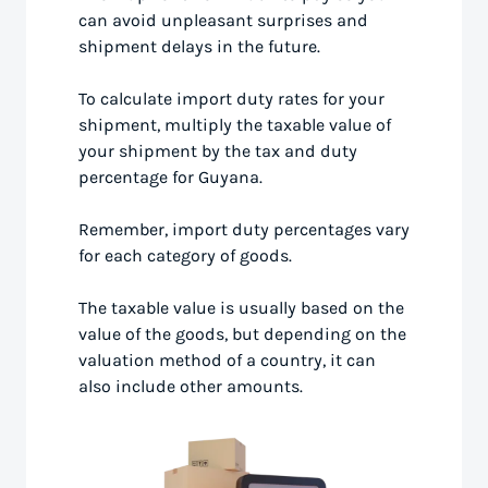
can avoid unpleasant surprises and
shipment delays in the future.
To calculate import duty rates for your
shipment, multiply the taxable value of
your shipment by the tax and duty
percentage for Guyana.
Remember, import duty percentages vary
for each category of goods.
The taxable value is usually based on the
value of the goods, but depending on the
valuation method of a country, it can
also include other amounts.