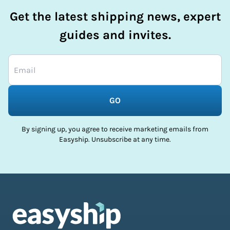
Get the latest shipping news, expert
guides and invites.
GO
By signing up, you agree to receive marketing emails from
Easyship. Unsubscribe at any time.