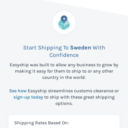
Start Shipping To
Sweden
With
Confidence
Easyship was built to allow any business to grow by
making it easy for them to ship to
or any other
country in the world.
See how
Easyship streamlines customs clearance or
sign-up today
to ship with these great shipping
options.
Shipping Rates Based On: