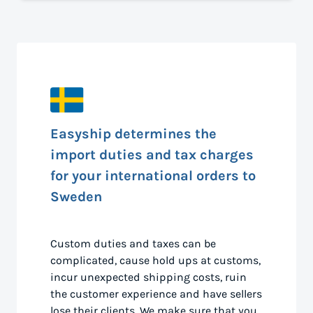
Easyship determines the
import duties and tax charges
for your international orders to
Sweden
Custom duties and taxes can be
complicated, cause hold ups at customs,
incur unexpected shipping costs, ruin
the customer experience and have sellers
lose their clients. We make sure that you