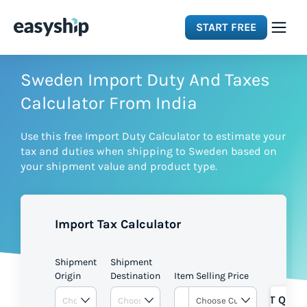
START FREE
Solutions
Sweden Import Duty And Taxes
Calculator From India
Features
Use this free Import Duty Calculator to estimate your
tax and duties when shipping to Sweden based on
Integrations
your shipment value and product type.
Resources
Import Tax Calculator
Pricing
Shipment
Shipment
Origin
Destination
Item Selling Price
GET QUOT