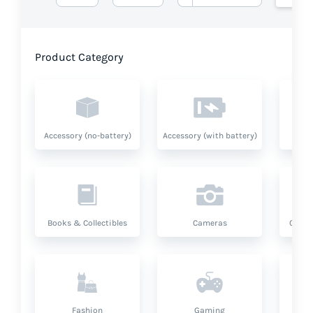
Product Category
Accessory (no-battery)
Accessory (with battery)
A
Books & Collectibles
Cameras
Compu
Fashion
Gaming
Hea