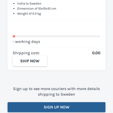
India to Sweden
Dimension of 10x10x10 cm
Weight of 0.5 kg
- working days
Shipping cost:
0.00
SHIP NOW
Sign up to see more couriers with more details
shipping to Sweden
SIGN UP NOW