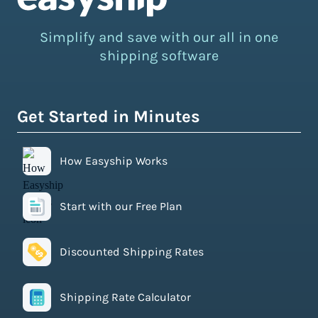
Simplify and save with our all in one
shipping software
Get Started in Minutes
How Easyship Works
Start with our Free Plan
Discounted Shipping Rates
Shipping Rate Calculator