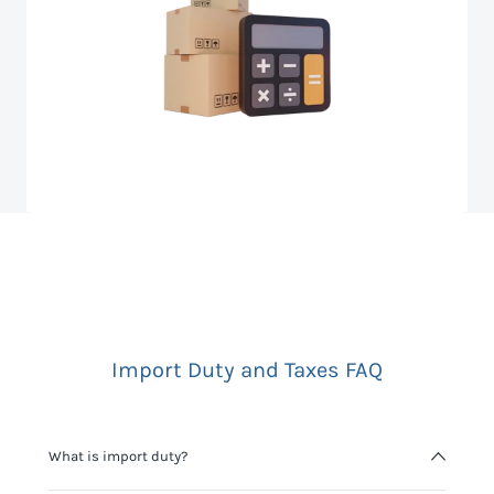
Import Duty and Taxes FAQ
What is import duty?