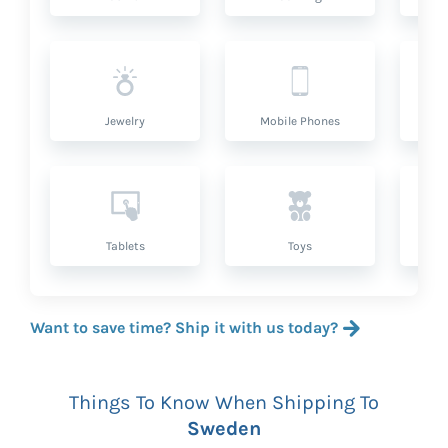
Jewelry
Mobile Phones
P
Tablets
Toys
Want to save time? Ship it with us today?
Things To Know When Shipping To
Sweden