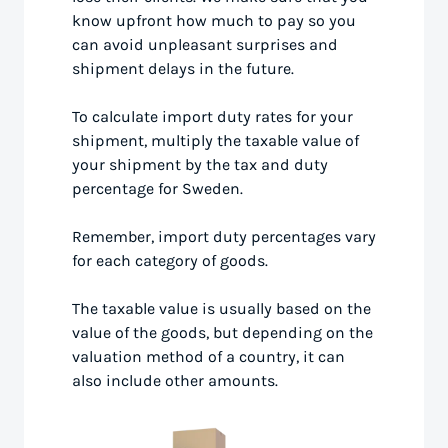
know upfront how much to pay so you
can avoid unpleasant surprises and
shipment delays in the future.
To calculate import duty rates for your
shipment, multiply the taxable value of
your shipment by the tax and duty
percentage for Sweden.
Remember, import duty percentages vary
for each category of goods.
The taxable value is usually based on the
value of the goods, but depending on the
valuation method of a country, it can
also include other amounts.