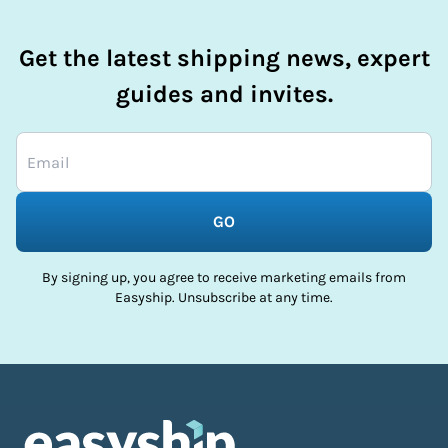
Get the latest shipping news, expert
guides and invites.
GO
By signing up, you agree to receive marketing emails from
Easyship. Unsubscribe at any time.