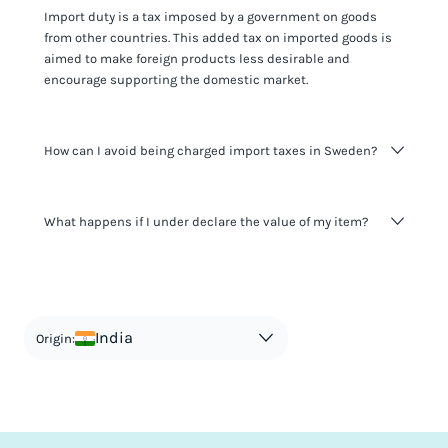
Import duty is a tax imposed by a government on goods
from other countries. This added tax on imported goods is
aimed to make foreign products less desirable and
encourage supporting the domestic market.
How can I avoid being charged import taxes in Sweden?
Not paying taxes is tax evasion, which we don't encourage.
What happens if I under declare the value of my item?
It's not worth risking your business getting fined. It's best to
know any customs duty rate amount that is applicable to
your shipment, and be upfront with customers on pricing.
The customs authority can easily check your business
Use the import taxes calculator for an estimate or visit our
website and other sources to verify if the value listed
countries information for an individual breakdown.
matches the actual value of the item. Listing a lower value
in order to avoid taxes is tax evasion and against the law.
India
Origin: