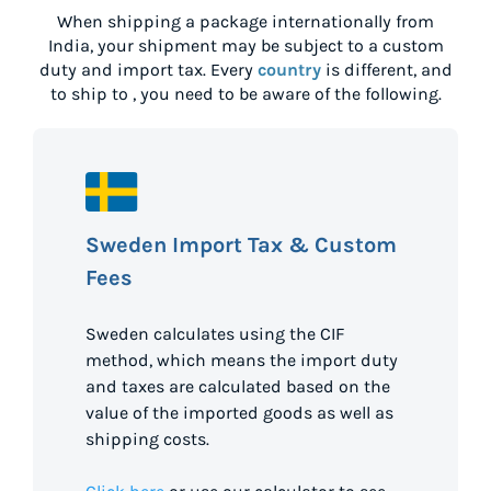
When shipping a package internationally from
India
, your shipment may be subject to a custom
duty and import tax. Every
country
is different, and
to ship to
, you need to be aware of the following.
Sweden Import Tax & Custom
Fees
Sweden calculates using the CIF
method, which means the import duty
and taxes are calculated based on the
value of the imported goods as well as
shipping costs.