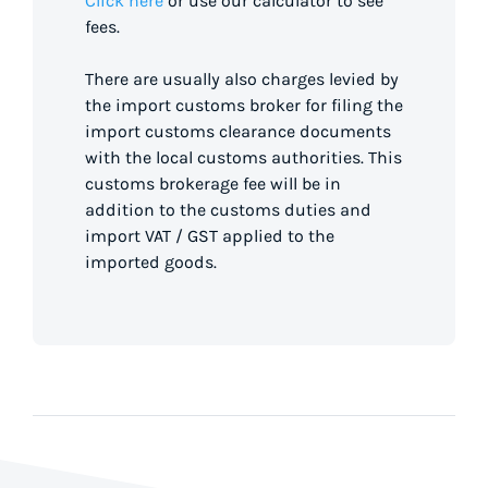
Click here
or use our calculator to see
fees.
There are usually also charges levied by
the import customs broker for filing the
import customs clearance documents
with the local customs authorities. This
customs brokerage fee will be in
addition to the customs duties and
import VAT / GST applied to the
imported goods.