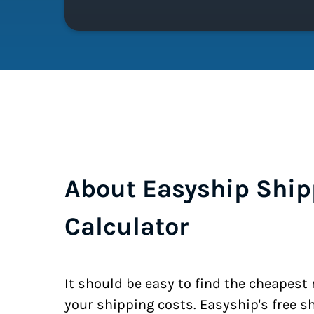
About Easyship Ship
Calculator
It should be easy to find the cheapest
your shipping costs. Easyship's free s