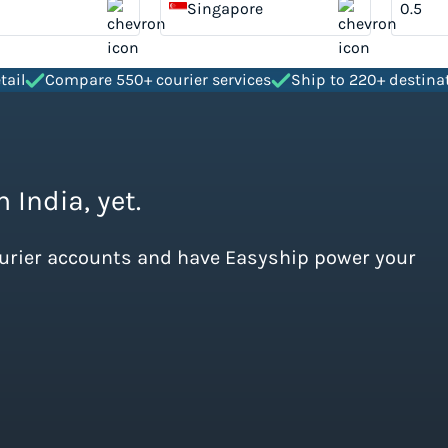
Singapore
tail
Compare 550+ courier services
Ship to 220+ destina
 India, yet.
ourier accounts and have Easyship power your