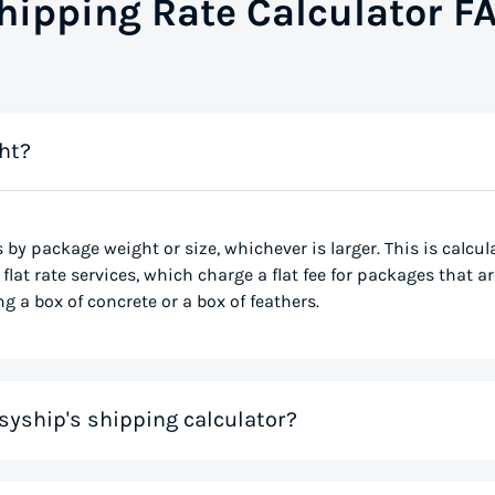
hipping Rate Calculator F
ht?
s by package weight or size, whichever is larger. This is calcu
flat rate services, which charge a flat fee for packages that ar
g a box of concrete or a box of feathers.
syship's shipping calculator?