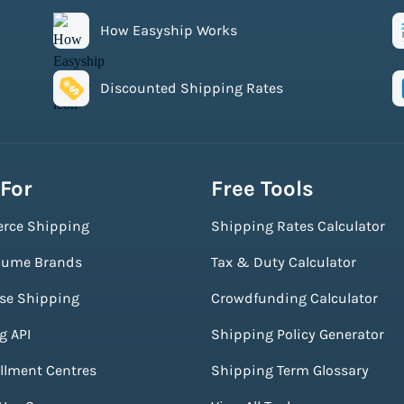
How Easyship Works
Discounted Shipping Rates
 For
Free Tools
rce Shipping
Shipping Rates Calculator
lume Brands
Tax & Duty Calculator
ise Shipping
Crowdfunding Calculator
g API
Shipping Policy Generator
illment Centres
Shipping Term Glossary