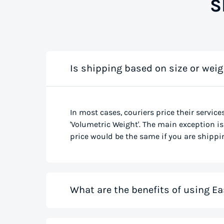
S
Is shipping based on size or weig
In most cases, couriers price their service
'Volumetric Weight'. The main exception is 
price would be the same if you are shippin
What are the benefits of using Ea