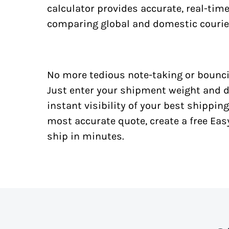
calculator provides accurate, real-tim
comparing global and domestic courie
No more tedious note-taking or bounci
Just enter your shipment weight and d
instant visibility of your best shipping
most accurate quote, create a free Ea
ship in minutes.