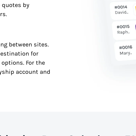
e quotes by
rs.
ng between sites.
estination for
 options. For the
syship account and