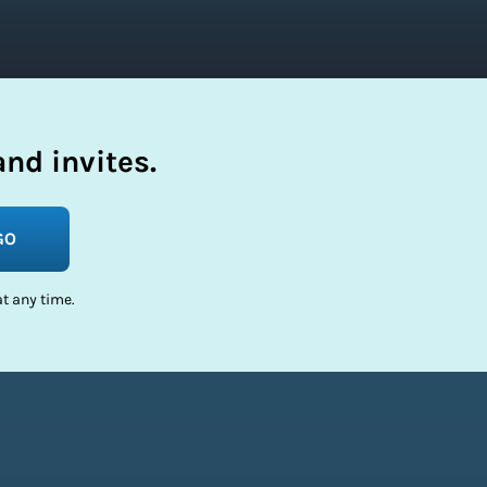
nd invites.
GO
t any time.