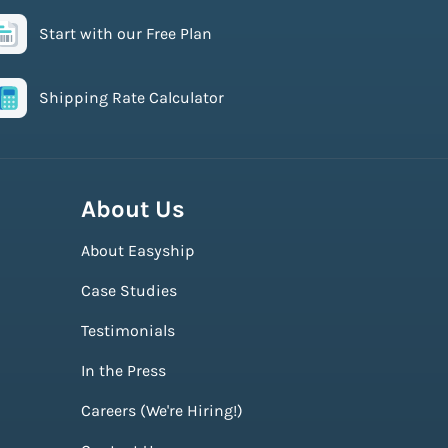
Start with our Free Plan
Shipping Rate Calculator
About Us
About Easyship
Case Studies
Testimonials
In the Press
Careers (We're Hiring!)