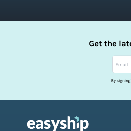
Get the la
By signing