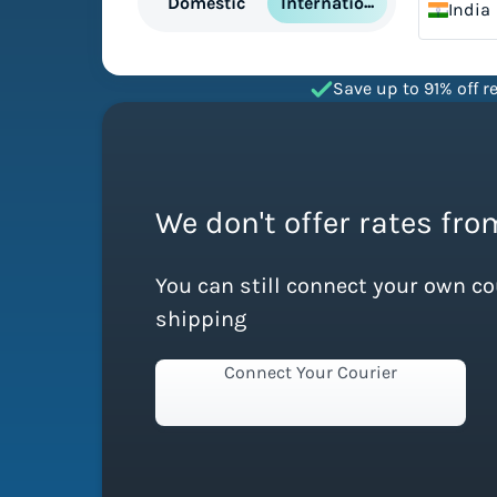
International
Domestic
India
Save up to 91% off re
We don't offer rates from
You can still connect your own c
shipping
Connect Your Courier