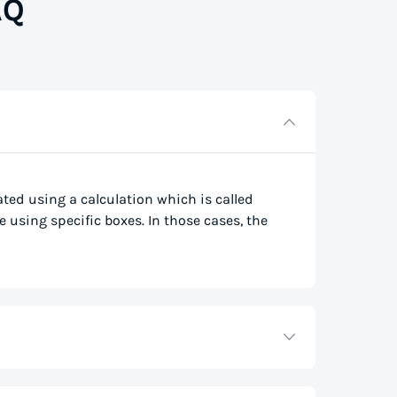
AQ
lated using a calculation which is called
e using specific boxes. In those cases, the