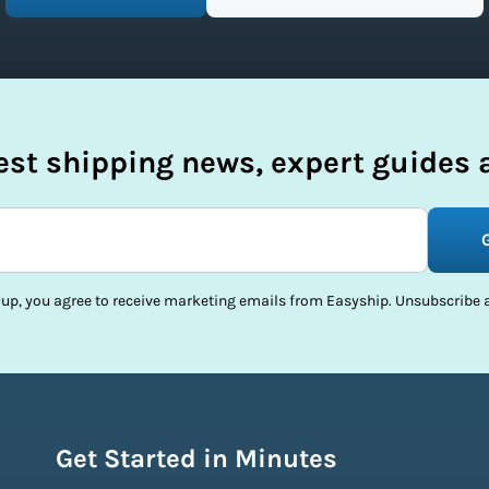
test shipping news, expert guides a
 up, you agree to receive marketing emails from Easyship. Unsubscribe a
Get Started in Minutes