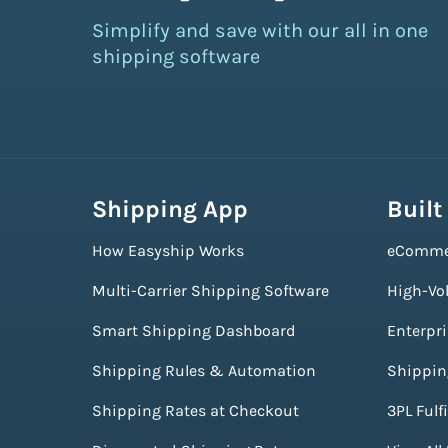
Simplify and save with our all in one
shipping software
Shipping App
Built
How Easyship Works
eComme
Multi-Carrier Shipping Software
High-Vo
Smart Shipping Dashboard
Enterpr
Shipping Rules & Automation
Shippin
Shipping Rates at Checkout
3PL Fulf