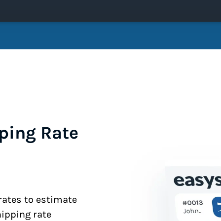
ping Rate
 rates to estimate
hipping rate