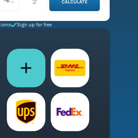
CALCULATE
tions
Sign up for free