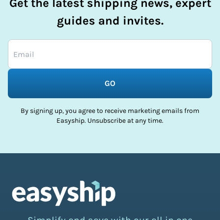
Get the latest shipping news, expert
guides and invites.
GO
By signing up, you agree to receive marketing emails from
Easyship. Unsubscribe at any time.