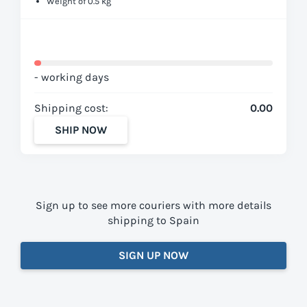
Weight of 0.5 kg
- working days
Shipping cost:
0.00
SHIP NOW
Sign up to see more couriers with more details
shipping to Spain
SIGN UP NOW