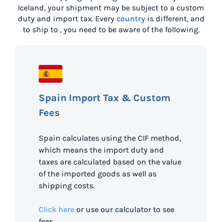
Iceland
, your shipment may be subject to a custom
duty and import tax. Every
country
is different, and
to ship to
, you need to be aware of the following.
Spain Import Tax & Custom
Fees
Spain calculates using the CIF method,
which means the import duty and
taxes are calculated based on the value
of the imported goods as well as
shipping costs.
Click here
or use our calculator to see
fees.