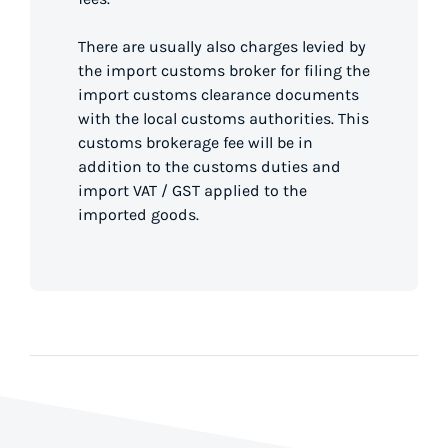
There are usually also charges levied by
the import customs broker for filing the
import customs clearance documents
with the local customs authorities. This
customs brokerage fee will be in
addition to the customs duties and
import VAT / GST applied to the
imported goods.