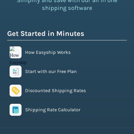
Simplify and save with our all in one
shipping software
Get Started in Minutes
How Easyship Works
Start with our Free Plan
Discounted Shipping Rates
Shipping Rate Calculator