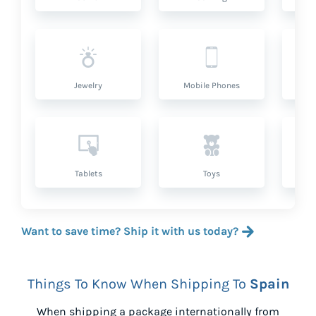
Jewelry
Mobile Phones
P
Tablets
Toys
Want to save time? Ship it with us today?
Things To Know When Shipping To
Spain
When shipping a package internationally from