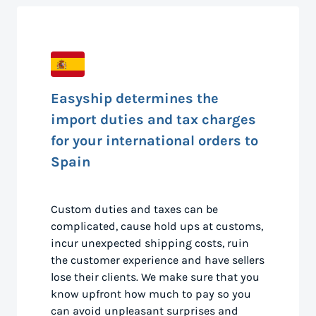
Easyship determines the
import duties and tax charges
for your international orders to
Spain
Custom duties and taxes can be
complicated, cause hold ups at customs,
incur unexpected shipping costs, ruin
the customer experience and have sellers
lose their clients. We make sure that you
know upfront how much to pay so you
can avoid unpleasant surprises and