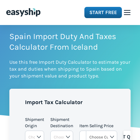
START FREE
Solutions
Spain Import Duty And Taxes
Calculator From Iceland
Features
Use this free Import Duty Calculator to estimate your
tax and duties when shipping to Spain based on
Integrations
your shipment value and product type.
Resources
Import Tax Calculator
Pricing
Shipment
Shipment
Origin
Destination
Item Selling Price
GET QUOT