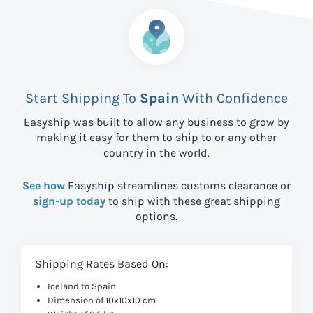
Start Shipping To
Spain
With Confidence
Easyship was built to allow any business to grow by
making it easy for them to ship to
or any other
country in the world.
See how
Easyship streamlines customs clearance or
sign-up today
to ship with these great shipping
options.
Shipping Rates Based On:
Iceland to Spain
Dimension of 10x10x10 cm