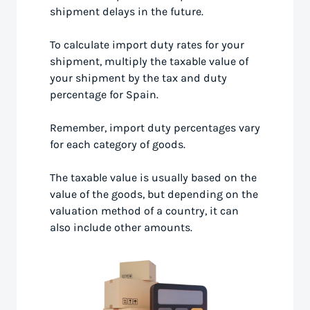
shipment delays in the future.
To calculate import duty rates for your
shipment, multiply the taxable value of
your shipment by the tax and duty
percentage for Spain.
Remember, import duty percentages vary
for each category of goods.
The taxable value is usually based on the
value of the goods, but depending on the
valuation method of a country, it can
also include other amounts.