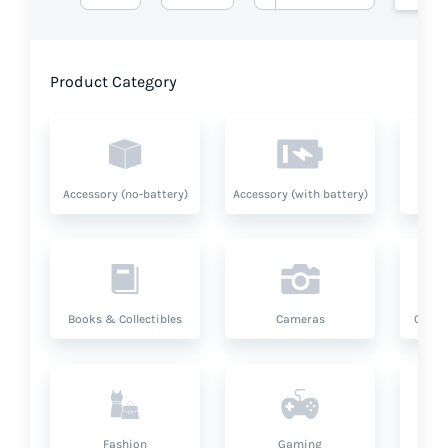
Product Category
Accessory (no-battery)
Accessory (with battery)
A
Books & Collectibles
Cameras
Compu
Fashion
Gaming
Hea