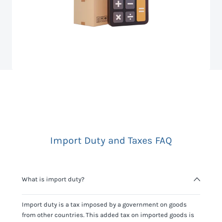
Import Duty and Taxes FAQ
What is import duty?
Import duty is a tax imposed by a government on goods
from other countries. This added tax on imported goods is