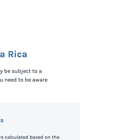
a Rica
 be subject to a
ou need to be aware
es
e calculated based on the