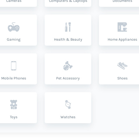
Cameras
Computers & Laptops
Documents
Gaming
Health & Beauty
Home Appliances
Mobile Phones
Pet Accessory
Shoes
Toys
Watches