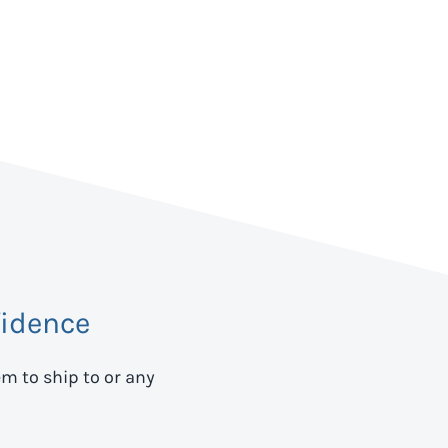
idence
em to ship to
or any