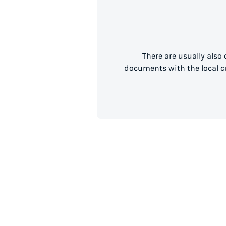
There are usually also
documents with the local cu