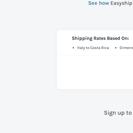
See how
Easyship 
Shipping Rates Based On:
Italy to Costa Rica
Dimens
Sign up to