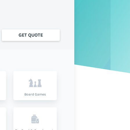
GET QUOTE
Board Games