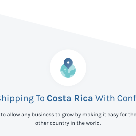
Shipping To
Costa Rica
With Conf
 to allow any business to grow by making it easy for th
other country in the world.