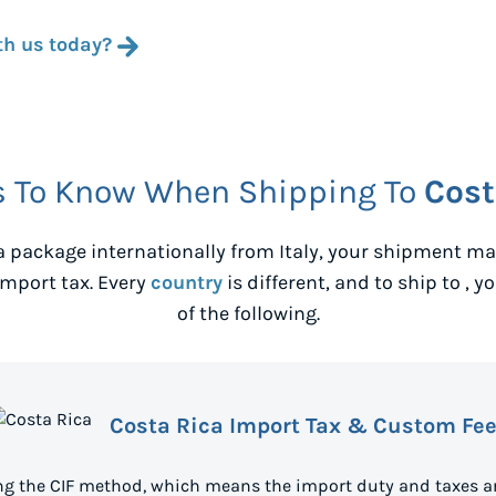
th us today?
s To Know When Shipping To
Cost
 package internationally from
Italy
, your shipment may
mport tax. Every
country
is different, and to ship to
, y
of the following.
Costa Rica Import Tax & Custom Fe
ing the CIF method, which means the import duty and taxes ar