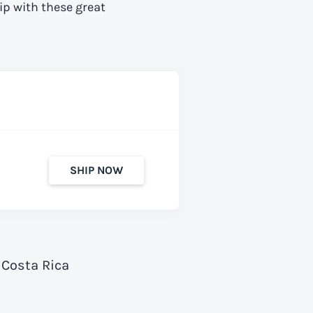
ip with these great
SHIP NOW
 Costa Rica