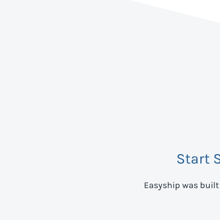
Start 
Easyship was built