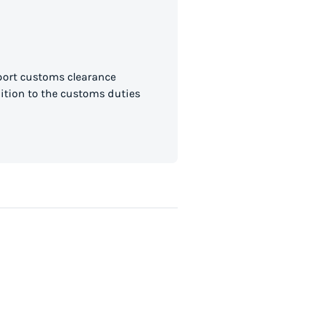
mport customs clearance
dition to the customs duties