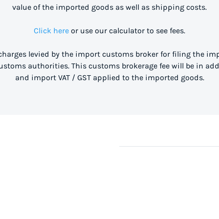
value of the imported goods as well as shipping costs.
Click here
or use our calculator to see fees.
 charges levied by the import customs broker for filing the i
stoms authorities. This customs brokerage fee will be in ad
and import VAT / GST applied to the imported goods.