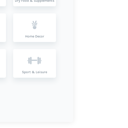
Dry Food & Supplements
Home Decor
Sport & Leisure