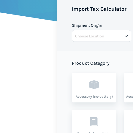
Import Tax Calculator
Shipment Origin
Product Category
Accessory (no-battery)
Acce