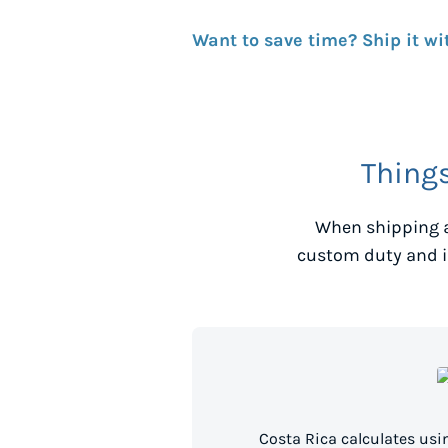
Want to save time? Ship it wi
Thing
When shipping a
custom duty and i
Costa Rica calculates us