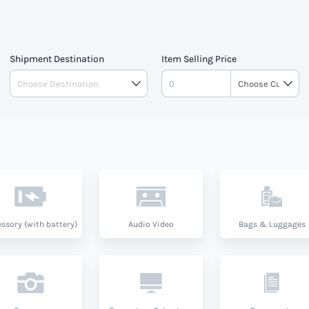
Shipment Destination
Item Selling Price
ssory (with battery)
Audio Video
Bags & Luggages