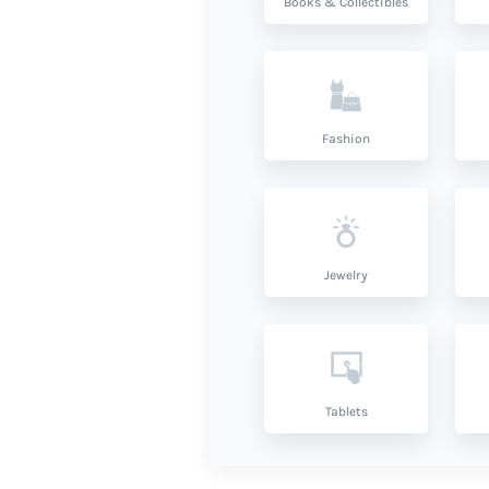
Books & Collectibles
Fashion
Jewelry
Tablets