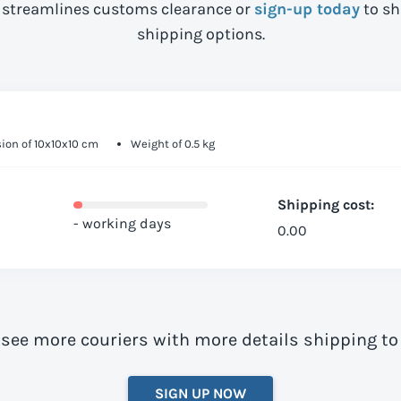
streamlines customs clearance or
sign-up today
to sh
shipping options.
ion of 10x10x10 cm
Weight of 0.5 kg
Shipping cost:
- working days
0.00
 see more couriers with more details shipping to
SIGN UP NOW