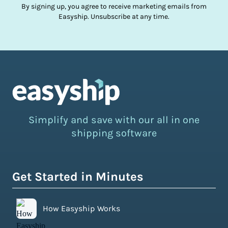
By signing up, you agree to receive marketing emails from
Easyship. Unsubscribe at any time.
Simplify and save with our all in one
shipping software
Get Started in Minutes
How Easyship Works