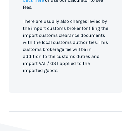
Click here
or use our calculator to see
fees.
There are usually also charges levied by
the import customs broker for filing the
import customs clearance documents
with the local customs authorities. This
customs brokerage fee will be in
addition to the customs duties and
import VAT / GST applied to the
imported goods.