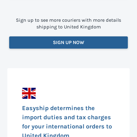
Sign up to see more couriers with more details
shipping to United Kingdom
SIGN UP NOW
Easyship determines the
import duties and tax charges
for your international orders to
United Kingdom