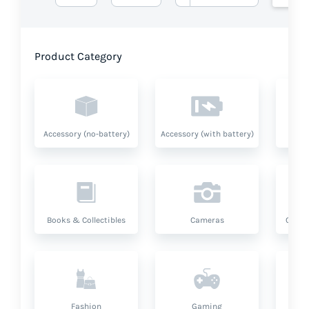
Product Category
Accessory (no-battery)
Accessory (with battery)
A
Books & Collectibles
Cameras
Compu
Fashion
Gaming
Hea