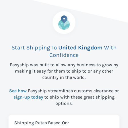
Start Shipping To
United Kingdom
With
Confidence
Easyship was built to allow any business to grow by
making it easy for them to ship to
or any other
country in the world.
See how
Easyship streamlines customs clearance or
sign-up today
to ship with these great shipping
options.
Shipping Rates Based On: