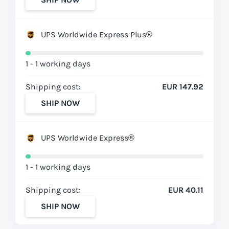
UPS Worldwide Express Plus®
1 - 1 working days
Shipping cost:
EUR 147.92
SHIP NOW
UPS Worldwide Express®
1 - 1 working days
Shipping cost:
EUR 40.11
SHIP NOW