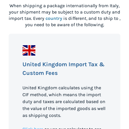
When shipping a package internationally from
Italy
,
your shipment may be subject to a custom duty and
import tax. Every
country
is different, and to ship to
,
you need to be aware of the following.
United Kingdom Import Tax &
Custom Fees
United Kingdom calculates using the
CIF method, which means the import
duty and taxes are calculated based on
the value of the imported goods as well
as shipping costs.