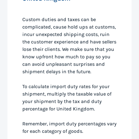
Custom duties and taxes can be
complicated, cause hold ups at customs,
incur unexpected shipping costs, ruin
the customer experience and have sellers
lose their clients. We make sure that you
know upfront how much to pay so you
can avoid unpleasant surprises and
shipment delays in the future.
To calculate import duty rates for your
shipment, multiply the taxable value of
your shipment by the tax and duty
percentage for United Kingdom.
Remember, import duty percentages vary
for each category of goods.