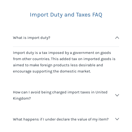
Import Duty and Taxes FAQ
What is import duty?
Import duty is a tax imposed by a government on goods
from other countries. This added tax on imported goods is
aimed to make foreign products less desirable and
encourage supporting the domestic market.
How can I avoid being charged import taxes in United
Kingdom?
Not paying taxes is tax evasion, which we don't encourage.
What happens if I under declare the value of my item?
It's not worth risking your business getting fined. It's best to
know any customs duty rate amount that is applicable to
your shipment, and be upfront with customers on pricing.