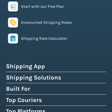
Start with our Free Plan
Discounted Shipping Rates
Shipping Rate Calculator
Shipping App
Shipping Solutions
How Easyship Works
Multi-Carrier Shipping Software
Built For
Global Fulfillment Network
Smart Shipping Dashboard
Pick & Pack Fulfillment
Top Couriers
eCommerce Shipping
Shipping Rules & Automation
3PL Fulfillment Centres
High-Volume Brands
Top Platforms
USPS