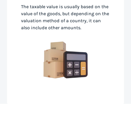
The taxable value is usually based on the
value of the goods, but depending on the
valuation method of a country, it can
also include other amounts.