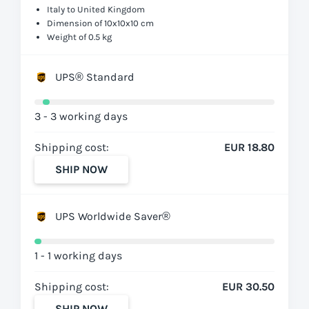
Italy to United Kingdom
Dimension of 10x10x10 cm
Weight of 0.5 kg
UPS® Standard
3 - 3 working days
Shipping cost:
EUR 18.80
SHIP NOW
UPS Worldwide Saver®
1 - 1 working days
Shipping cost:
EUR 30.50
SHIP NOW