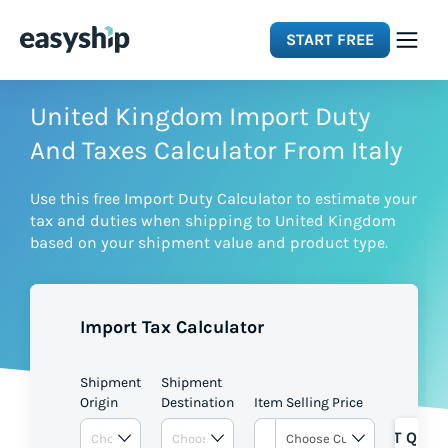
START FREE
Solutions
United Kingdom Import Duty
And Taxes Calculator From Italy
Features
Use this free Import Duty Calculator to estimate your
tax and duties when shipping to United Kingdom
Integrations
based on your shipment value and product type.
Resources
Import Tax Calculator
Pricing
Shipment
Shipment
Origin
Destination
Item Selling Price
GET QUOT