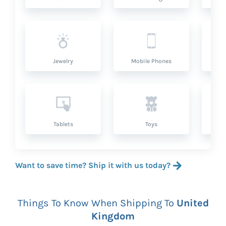
Jewelry
Mobile Phones
P
Tablets
Toys
Want to save time? Ship it with us today?
Things To Know When Shipping To
United
Kingdom