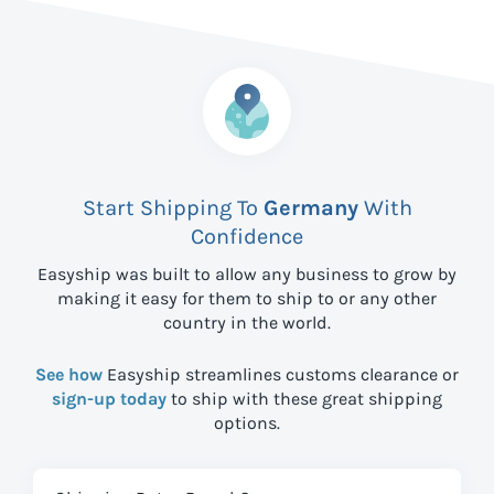
Start Shipping To
Germany
With
Confidence
Easyship was built to allow any business to grow by
making it easy for them to ship to
or any other
country in the world.
See how
Easyship streamlines customs clearance or
sign-up today
to ship with these great shipping
options.