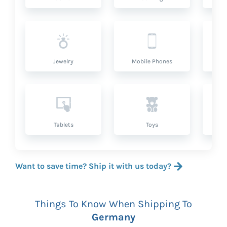
Jewelry
Mobile Phones
P
Tablets
Toys
Want to save time? Ship it with us today?
Things To Know When Shipping To
Germany