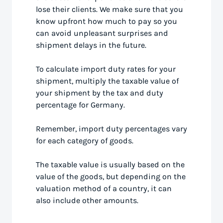
lose their clients. We make sure that you
know upfront how much to pay so you
can avoid unpleasant surprises and
shipment delays in the future.
To calculate import duty rates for your
shipment, multiply the taxable value of
your shipment by the tax and duty
percentage for Germany.
Remember, import duty percentages vary
for each category of goods.
The taxable value is usually based on the
value of the goods, but depending on the
valuation method of a country, it can
also include other amounts.