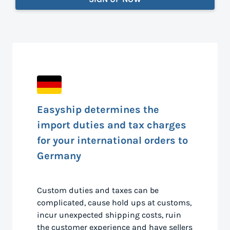
Easyship determines the
import duties and tax charges
for your international orders to
Germany
Custom duties and taxes can be
complicated, cause hold ups at customs,
incur unexpected shipping costs, ruin
the customer experience and have sellers