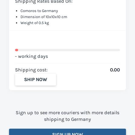
Shipping Rates Based On:
Comoros to Germany
Dimension of 10x10x10 cm
Weight of 0.5 kg
- working days
Shipping cost:
0.00
SHIP NOW
Sign up to see more couriers with more details
shipping to Germany
SIGN UP NOW