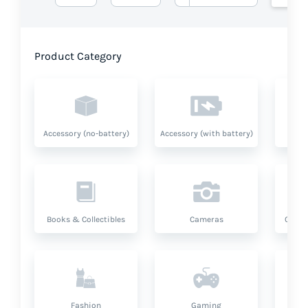
Product Category
Accessory (no-battery)
Accessory (with battery)
A
Books & Collectibles
Cameras
Compu
Fashion
Gaming
Hea