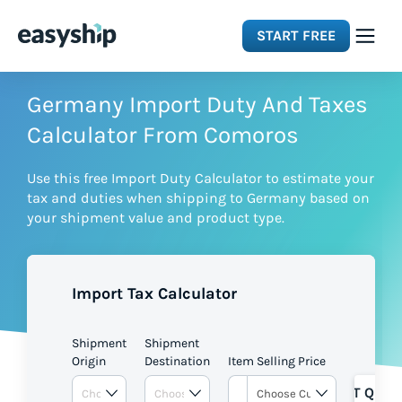
START FREE
Solutions
Germany Import Duty And Taxes
Calculator From Comoros
Features
Use this free Import Duty Calculator to estimate your
tax and duties when shipping to Germany based on
Integrations
your shipment value and product type.
Resources
Import Tax Calculator
Pricing
Shipment
Shipment
Origin
Destination
Item Selling Price
GET QUOT