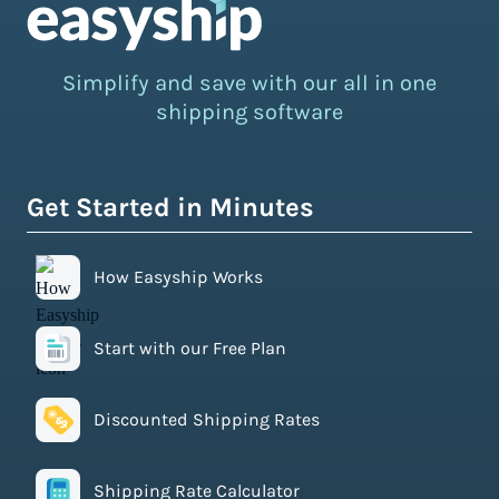
Simplify and save with our all in one
shipping software
Get Started in Minutes
How Easyship Works
Start with our Free Plan
Discounted Shipping Rates
Shipping Rate Calculator