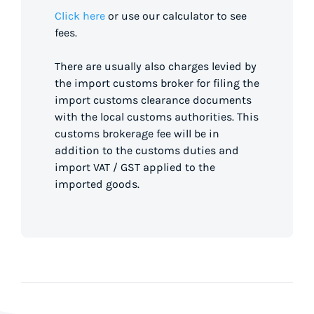
Click here
or use our calculator to see
fees.
There are usually also charges levied by
the import customs broker for filing the
import customs clearance documents
with the local customs authorities. This
customs brokerage fee will be in
addition to the customs duties and
import VAT / GST applied to the
imported goods.