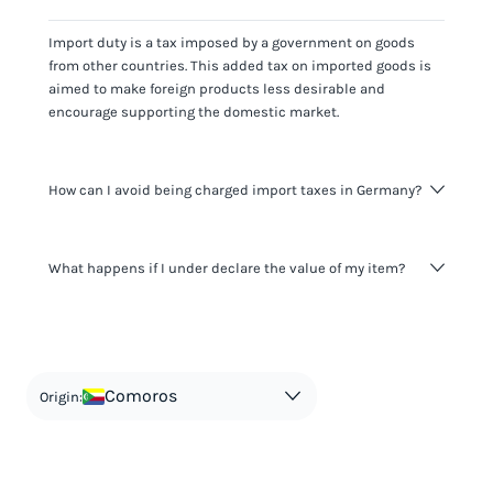
Import duty is a tax imposed by a government on goods
from other countries. This added tax on imported goods is
aimed to make foreign products less desirable and
encourage supporting the domestic market.
How can I avoid being charged import taxes in Germany?
Not paying taxes is tax evasion, which we don't encourage.
What happens if I under declare the value of my item?
It's not worth risking your business getting fined. It's best to
know any customs duty rate amount that is applicable to
your shipment, and be upfront with customers on pricing.
The customs authority can easily check your business
Use the import taxes calculator for an estimate or visit our
website and other sources to verify if the value listed
countries information for an individual breakdown.
matches the actual value of the item. Listing a lower value
in order to avoid taxes is tax evasion and against the law.
Comoros
Origin: