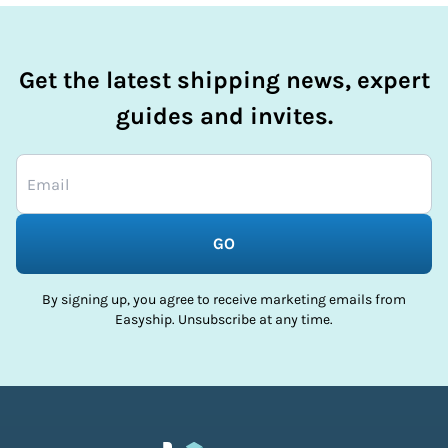
Get the latest shipping news, expert
guides and invites.
GO
By signing up, you agree to receive marketing emails from
Easyship. Unsubscribe at any time.