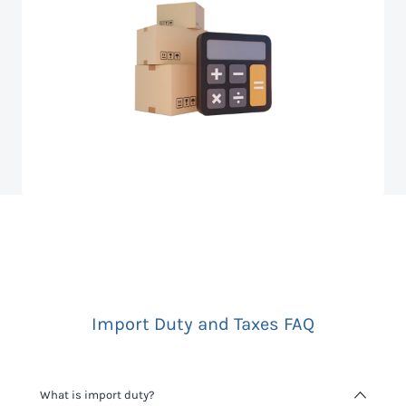
Import Duty and Taxes FAQ
What is import duty?