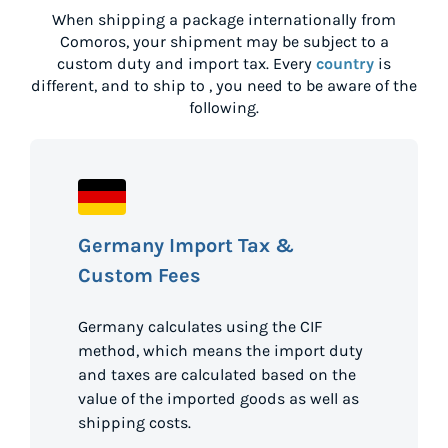
When shipping a package internationally from
Comoros
, your shipment may be subject to a
custom duty and import tax. Every
country
is
different, and to ship to
, you need to be aware of the
following.
Germany Import Tax &
Custom Fees
Germany calculates using the CIF
method, which means the import duty
and taxes are calculated based on the
value of the imported goods as well as
shipping costs.