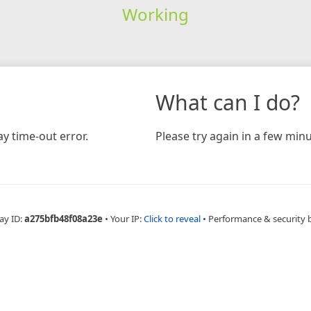
Working
What can I do?
y time-out error.
Please try again in a few minu
ay ID:
a275bfb48f08a23e
•
Your IP:
Click to reveal
•
Performance & security 