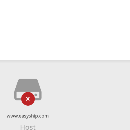
www.easyship.com
Host