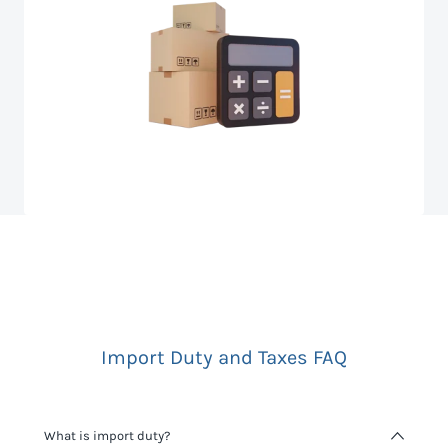
Import Duty and Taxes FAQ
What is import duty?