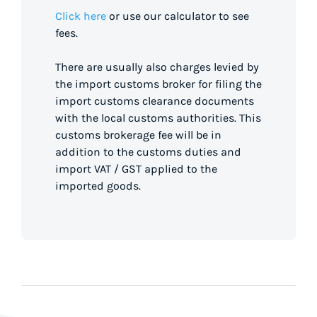
Click here
or use our calculator to see
fees.
There are usually also charges levied by
the import customs broker for filing the
import customs clearance documents
with the local customs authorities. This
customs brokerage fee will be in
addition to the customs duties and
import VAT / GST applied to the
imported goods.