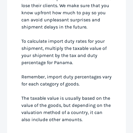
lose their clients. We make sure that you
know upfront how much to pay so you
can avoid unpleasant surprises and
shipment delays in the future.
To calculate import duty rates for your
shipment, multiply the taxable value of
your shipment by the tax and duty
percentage for Panama.
Remember, import duty percentages vary
for each category of goods.
The taxable value is usually based on the
value of the goods, but depending on the
valuation method of a country, it can
also include other amounts.