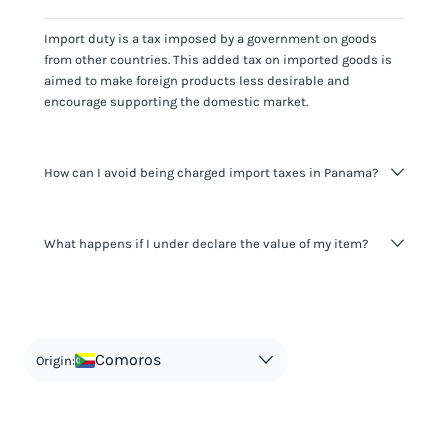
Import duty is a tax imposed by a government on goods
from other countries. This added tax on imported goods is
aimed to make foreign products less desirable and
encourage supporting the domestic market.
How can I avoid being charged import taxes in Panama?
Not paying taxes is tax evasion, which we don't encourage.
What happens if I under declare the value of my item?
It's not worth risking your business getting fined. It's best to
know any customs duty rate amount that is applicable to
your shipment, and be upfront with customers on pricing.
The customs authority can easily check your business
Use the import taxes calculator for an estimate or visit our
website and other sources to verify if the value listed
countries information for an individual breakdown.
matches the actual value of the item. Listing a lower value
in order to avoid taxes is tax evasion and against the law.
Comoros
Origin: