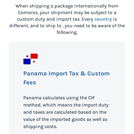
When shipping a package internationally from
Comoros
, your shipment may be subject to a
custom duty and import tax. Every
country
is
different, and to ship to
, you need to be aware of the
following.
Panama Import Tax & Custom
Fees
Panama calculates using the CIF
method, which means the import duty
and taxes are calculated based on the
value of the imported goods as well as
shipping costs.