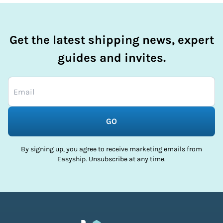
Get the latest shipping news, expert
guides and invites.
GO
By signing up, you agree to receive marketing emails from
Easyship. Unsubscribe at any time.