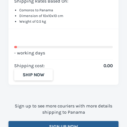
Shipping Rates Based On:
Comoros to Panama
Dimension of 10x10x10 cm
Weight of 0.5 kg
- working days
Shipping cost:
0.00
SHIP NOW
Sign up to see more couriers with more details
shipping to Panama
SIGN UP NOW