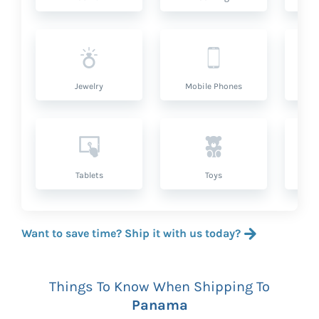
Jewelry
Mobile Phones
P
Tablets
Toys
Want to save time? Ship it with us today?
Things To Know When Shipping To
Panama