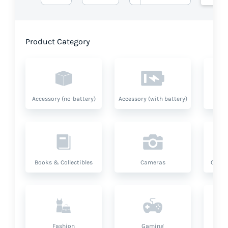
Product Category
Accessory (no-battery)
Accessory (with battery)
A
Books & Collectibles
Cameras
Compu
Fashion
Gaming
Hea