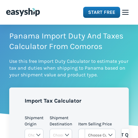
START FREE
Solutions
Panama Import Duty And Taxes
Calculator From Comoros
Features
Use this free Import Duty Calculator to estimate your
tax and duties when shipping to Panama based on
Integrations
your shipment value and product type.
Resources
Import Tax Calculator
Pricing
Shipment
Shipment
Origin
Destination
Item Selling Price
GET QUOT