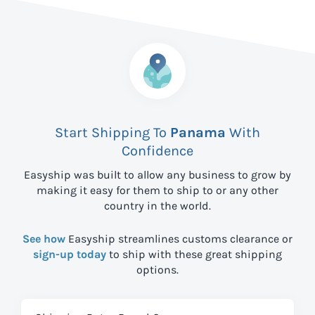
Start Shipping To
Panama
With
Confidence
Easyship was built to allow any business to grow by
making it easy for them to ship to
or any other
country in the world.
See how
Easyship streamlines customs clearance or
sign-up today
to ship with these great shipping
options.