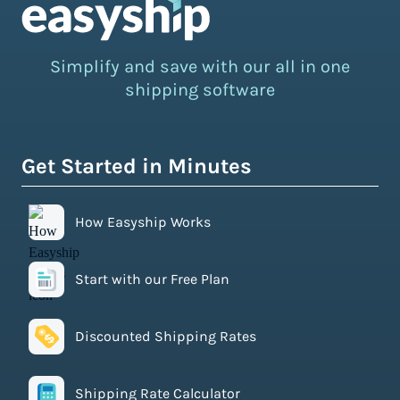
Simplify and save with our all in one
shipping software
Get Started in Minutes
How Easyship Works
Start with our Free Plan
Discounted Shipping Rates
Shipping Rate Calculator