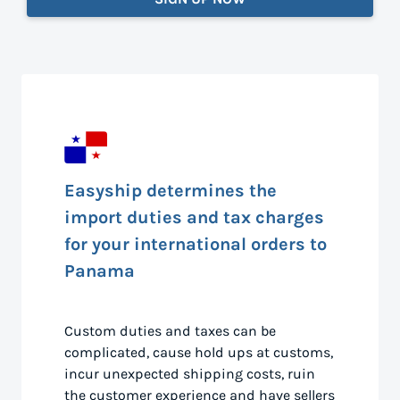
Easyship determines the
import duties and tax charges
for your international orders to
Panama
Custom duties and taxes can be
complicated, cause hold ups at customs,
incur unexpected shipping costs, ruin
the customer experience and have sellers