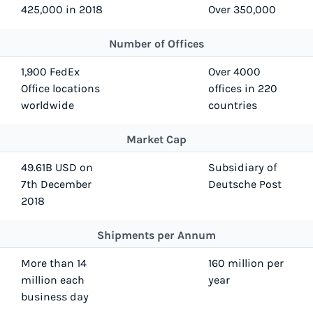
425,000 in 2018
Over 350,000
Number of Offices
1,900 FedEx
Over 4000
Office locations
offices in 220
worldwide
countries
Market Cap
49.61B USD on
Subsidiary of
7th December
Deutsche Post
2018
Shipments per Annum
More than 14
160 million per
million each
year
business day