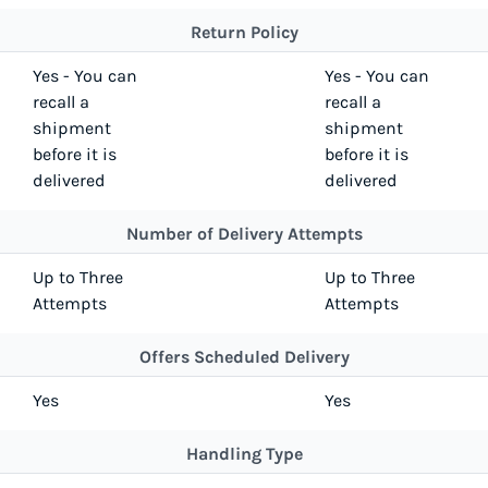
Return Policy
Yes - You can
Yes - You can
recall a
recall a
shipment
shipment
before it is
before it is
delivered
delivered
Number of Delivery Attempts
Up to Three
Up to Three
Attempts
Attempts
Offers Scheduled Delivery
Yes
Yes
Handling Type