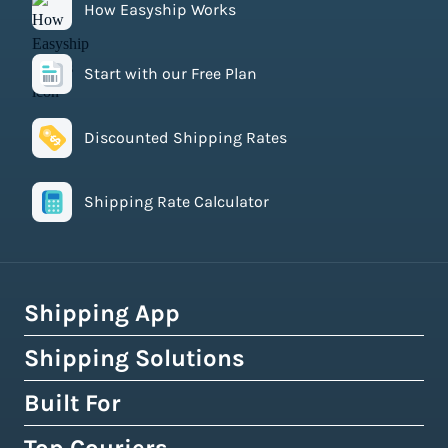
How Easyship Works
Start with our Free Plan
Discounted Shipping Rates
Shipping Rate Calculator
Shipping App
Shipping Solutions
How Easyship Works
Multi-Carrier Shipping Software
Built For
Global Fulfillment Network
Smart Shipping Dashboard
Pick & Pack Fulfillment
eCommerce Shipping