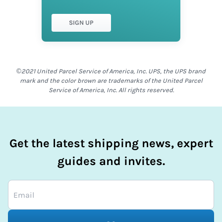
SIGN UP
©2021 United Parcel Service of America, Inc. UPS, the UPS brand
mark and the color brown are trademarks of the United Parcel
Service of America, Inc. All rights reserved.
Get the latest shipping news, expert
guides and invites.