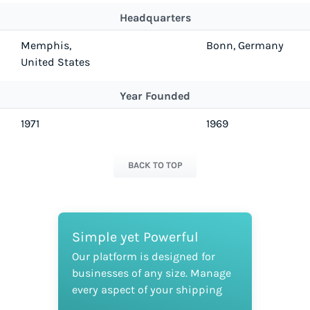
Headquarters
Memphis,
Bonn, Germany
United States
Year Founded
1971
1969
BACK TO TOP
Simple yet Powerful
Our platform is designed for
businesses of any size. Manage
every aspect of your shipping