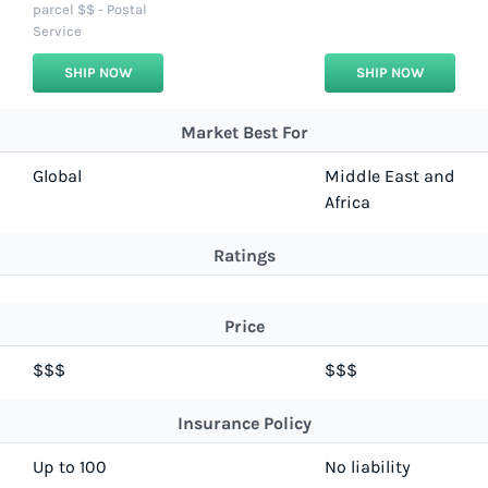
parcel $$ - Postal
Service
SHIP NOW
SHIP NOW
Market Best For
Global
Middle East and
Africa
Ratings
Price
$$$
$$$
Insurance Policy
Up to 100
No liability