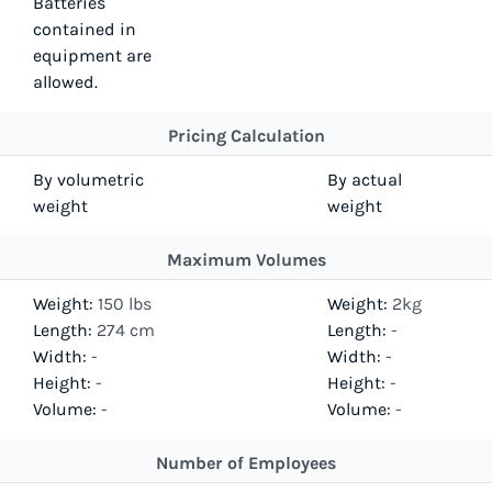
Batteries
contained in
equipment are
allowed.
Pricing Calculation
By volumetric
By actual
weight
weight
Maximum Volumes
Weight:
150 lbs
Weight:
2kg
Length:
274 cm
Length:
-
Width:
-
Width:
-
Height:
-
Height:
-
Volume:
-
Volume:
-
Number of Employees