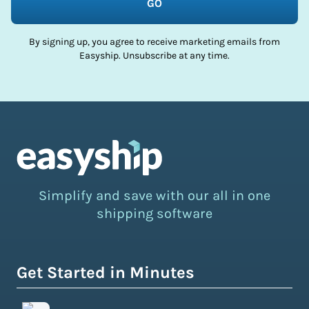
GO
By signing up, you agree to receive marketing emails from
Easyship. Unsubscribe at any time.
Simplify and save with our all in one
shipping software
Get Started in Minutes