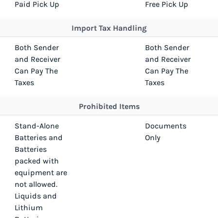
Paid Pick Up
Free Pick Up
Import Tax Handling
Both Sender
Both Sender
and Receiver
and Receiver
Can Pay The
Can Pay The
Taxes
Taxes
Prohibited Items
Stand-Alone
Documents
Batteries and
Only
Batteries
packed with
equipment are
not allowed.
Liquids and
Lithium