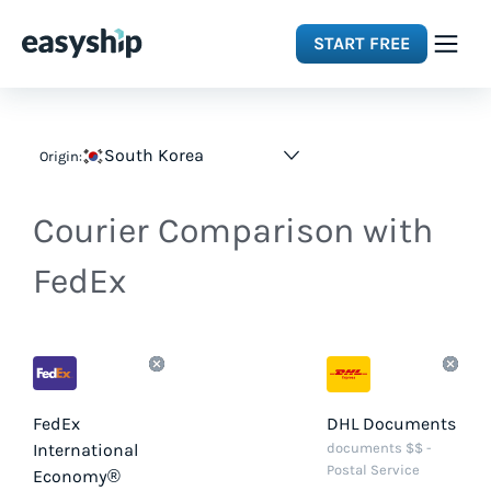
START FREE
Solutions
South Korea
Origin:
Features
Courier Comparison with
Integrations
FedEx
Resources
Pricing
FedEx
DHL Documents
International
documents $$ -
Postal Service
Economy®