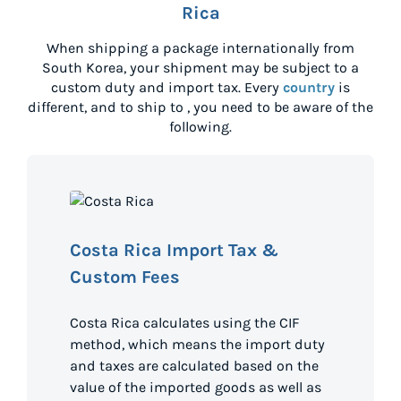
Rica
When shipping a package internationally from
South Korea
, your shipment may be subject to a
custom duty and import tax. Every
country
is
different, and to ship to
, you need to be aware of the
following.
Costa Rica Import Tax &
Custom Fees
Costa Rica calculates using the CIF
method, which means the import duty
and taxes are calculated based on the
value of the imported goods as well as