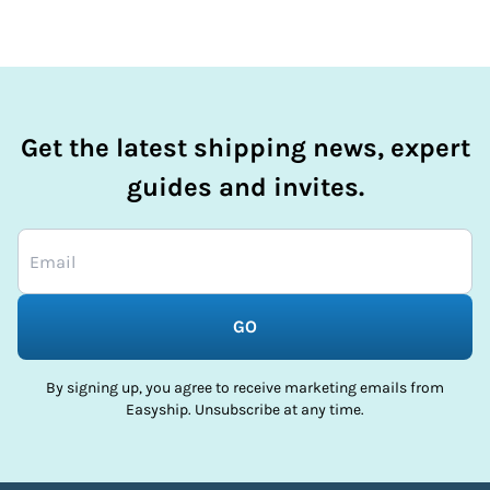
Get the latest shipping news, expert
guides and invites.
GO
By signing up, you agree to receive marketing emails from
Easyship. Unsubscribe at any time.