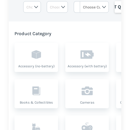
GET QUOT
Product Category
Accessory (no-battery)
Accessory (with battery)
A
Books & Collectibles
Cameras
Compu