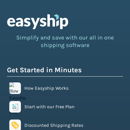
Simplify and save with our all in one
shipping software
Get Started in Minutes
How Easyship Works
Start with our Free Plan
Discounted Shipping Rates