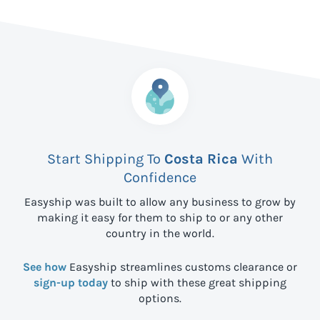
Start Shipping To
Costa Rica
With
Confidence
Easyship was built to allow any business to grow by
making it easy for them to ship to
or any other
country in the world.
See how
Easyship streamlines customs clearance or
sign-up today
to ship with these great shipping
options.