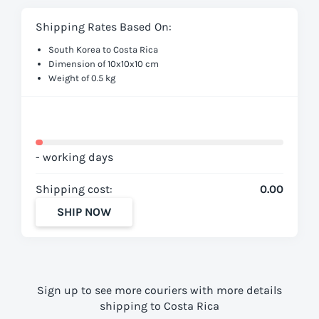
Shipping Rates Based On:
South Korea to Costa Rica
Dimension of 10x10x10 cm
Weight of 0.5 kg
- working days
Shipping cost:
0.00
SHIP NOW
Sign up to see more couriers with more details
shipping to Costa Rica