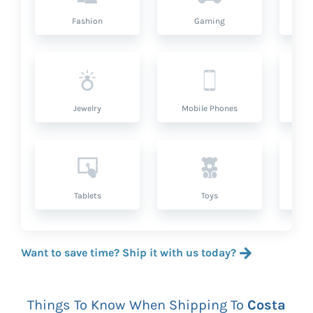
Fashion
Gaming
Hea
Jewelry
Mobile Phones
P
Tablets
Toys
Want to save time? Ship it with us today?
Things To Know When Shipping To
Costa