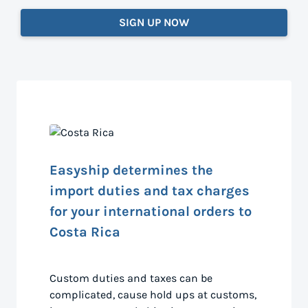
SIGN UP NOW
Easyship determines the
import duties and tax charges
for your international orders to
Costa Rica
Custom duties and taxes can be
complicated, cause hold ups at customs,