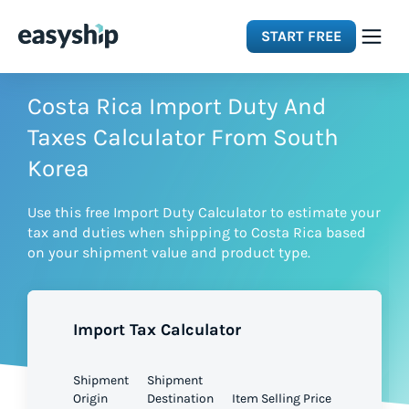
START FREE
Solutions
Costa Rica Import Duty And
Taxes Calculator From South
Features
Korea
Use this free Import Duty Calculator to estimate your
Integrations
tax and duties when shipping to Costa Rica based
on your shipment value and product type.
Resources
Import Tax Calculator
Pricing
Shipment
Shipment
Origin
Destination
Item Selling Price