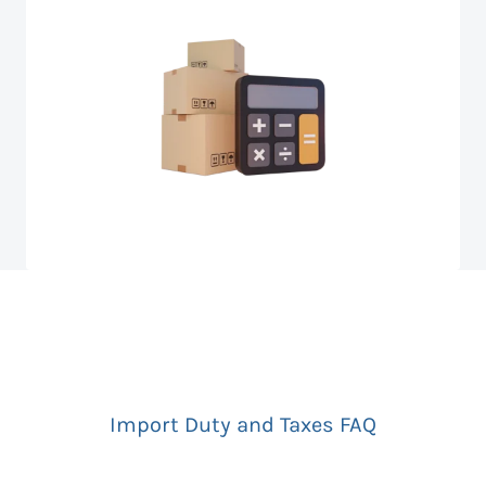
Import Duty and Taxes FAQ