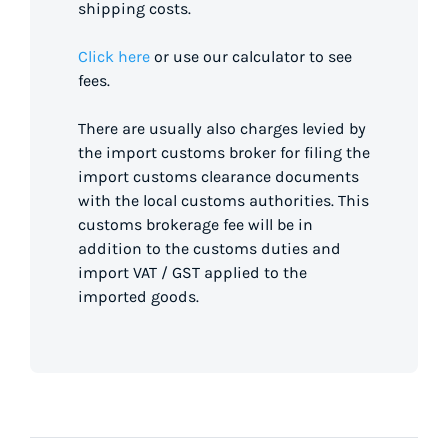
shipping costs.
Click here
or use our calculator to see
fees.
There are usually also charges levied by
the import customs broker for filing the
import customs clearance documents
with the local customs authorities. This
customs brokerage fee will be in
addition to the customs duties and
import VAT / GST applied to the
imported goods.