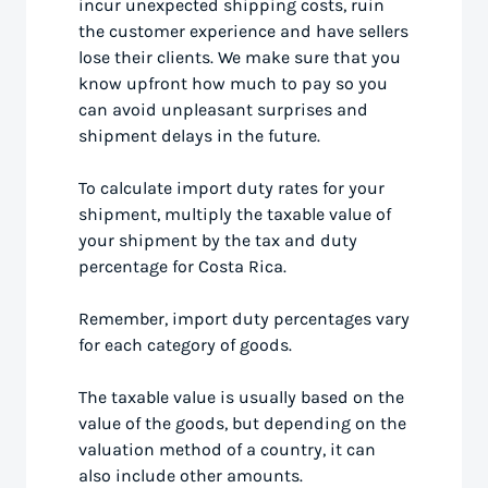
incur unexpected shipping costs, ruin
the customer experience and have sellers
lose their clients. We make sure that you
know upfront how much to pay so you
can avoid unpleasant surprises and
shipment delays in the future.
To calculate import duty rates for your
shipment, multiply the taxable value of
your shipment by the tax and duty
percentage for Costa Rica.
Remember, import duty percentages vary
for each category of goods.
The taxable value is usually based on the
value of the goods, but depending on the
valuation method of a country, it can
also include other amounts.