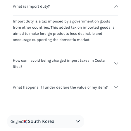
What is import duty?
Import duty is a tax imposed by a government on goods
from other countries. This added tax on imported goods is
aimed to make foreign products less desirable and
encourage supporting the domestic market.
How can I avoid being charged import taxes in Costa
Rica?
Not paying taxes is tax evasion, which we don't encourage.
What happens if I under declare the value of my item?
It's not worth risking your business getting fined. It's best to
know any customs duty rate amount that is applicable to
your shipment, and be upfront with customers on pricing.
The customs authority can easily check your business
Use the import taxes calculator for an estimate or visit our
website and other sources to verify if the value listed
countries information for an individual breakdown.
matches the actual value of the item. Listing a lower value
in order to avoid taxes is tax evasion and against the law.
South Korea
Origin: