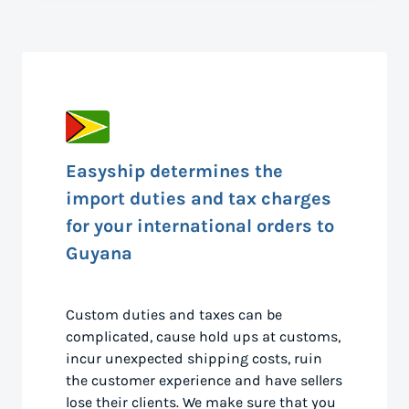
Easyship determines the
import duties and tax charges
for your international orders to
Guyana
Custom duties and taxes can be
complicated, cause hold ups at customs,
incur unexpected shipping costs, ruin
the customer experience and have sellers
lose their clients. We make sure that you