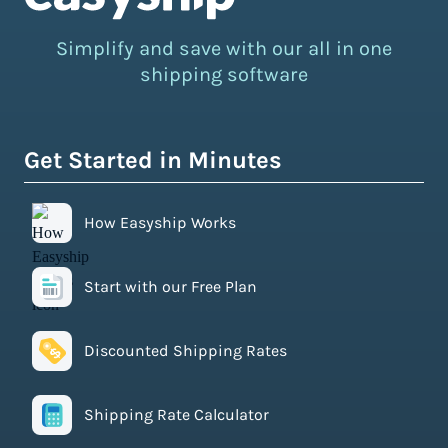
Simplify and save with our all in one
shipping software
Get Started in Minutes
How Easyship Works
Start with our Free Plan
Discounted Shipping Rates
Shipping Rate Calculator