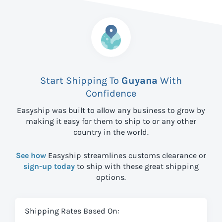
Start Shipping To
Guyana
With
Confidence
Easyship was built to allow any business to grow by
making it easy for them to ship to
or any other
country in the world.
See how
Easyship streamlines customs clearance or
sign-up today
to ship with these great shipping
options.
Shipping Rates Based On: