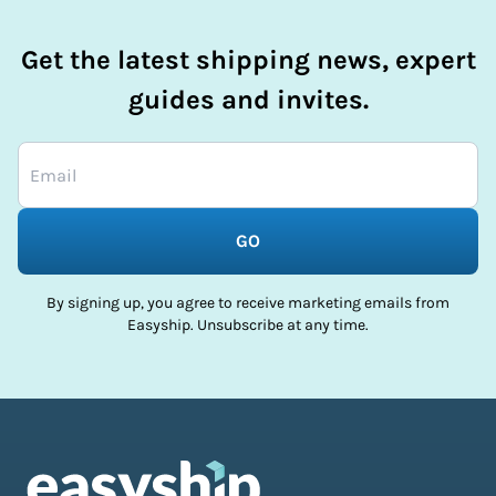
Get the latest shipping news, expert
guides and invites.
GO
By signing up, you agree to receive marketing emails from
Easyship. Unsubscribe at any time.