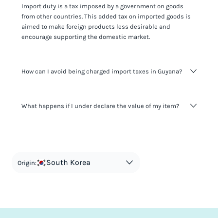
Import duty is a tax imposed by a government on goods
from other countries. This added tax on imported goods is
aimed to make foreign products less desirable and
encourage supporting the domestic market.
How can I avoid being charged import taxes in Guyana?
Not paying taxes is tax evasion, which we don't encourage.
What happens if I under declare the value of my item?
It's not worth risking your business getting fined. It's best to
know any customs duty rate amount that is applicable to
your shipment, and be upfront with customers on pricing.
The customs authority can easily check your business
Use the import taxes calculator for an estimate or visit our
website and other sources to verify if the value listed
countries information for an individual breakdown.
matches the actual value of the item. Listing a lower value
in order to avoid taxes is tax evasion and against the law.
South Korea
Origin: