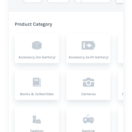
Product Category
Accessory (no-battery)
Accessory (with battery)
A
Books & Collectibles
Cameras
Compu
Fashion
Gaming
Hea