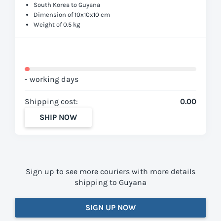
South Korea to Guyana
Dimension of 10x10x10 cm
Weight of 0.5 kg
- working days
Shipping cost:
0.00
SHIP NOW
Sign up to see more couriers with more details
shipping to Guyana
SIGN UP NOW