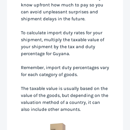
know upfront how much to pay so you
can avoid unpleasant surprises and
shipment delays in the future.
To calculate import duty rates for your
shipment, multiply the taxable value of
your shipment by the tax and duty
percentage for Guyana.
Remember, import duty percentages vary
for each category of goods.
The taxable value is usually based on the
value of the goods, but depending on the
valuation method of a country, it can
also include other amounts.