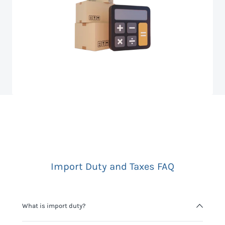
Import Duty and Taxes FAQ
What is import duty?