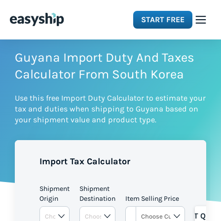
START FREE
Solutions
Guyana Import Duty And Taxes
Calculator From South Korea
Features
Use this free Import Duty Calculator to estimate your
tax and duties when shipping to Guyana based on
Integrations
your shipment value and product type.
Resources
Import Tax Calculator
Pricing
Shipment
Shipment
Origin
Destination
Item Selling Price
GET QUOT