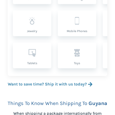
Jewelry
Mobile Phones
P
Tablets
Toys
Want to save time? Ship it with us today?
Things To Know When Shipping To
Guyana
When shipping a package internationally from