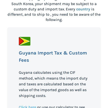
South Korea
, your shipment may be subject to a
custom duty and import tax. Every
country
is
different, and to ship to
, you need to be aware of the
following.
Guyana Import Tax & Custom
Fees
Guyana calculates using the CIF
method, which means the import duty
and taxes are calculated based on the
value of the imported goods as well as
shipping costs.
Click here
or use our calculator to see