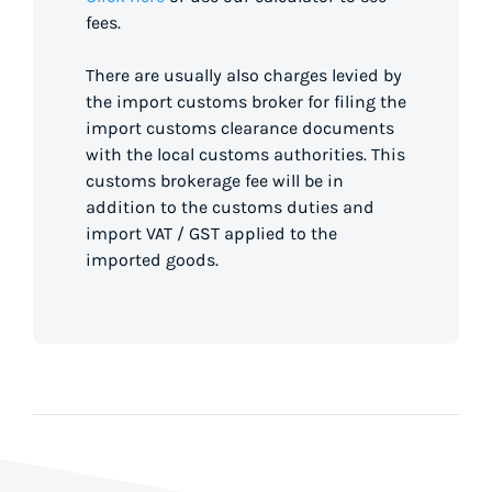
fees.
There are usually also charges levied by
the import customs broker for filing the
import customs clearance documents
with the local customs authorities. This
customs brokerage fee will be in
addition to the customs duties and
import VAT / GST applied to the
imported goods.