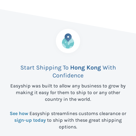
Start Shipping To
Hong Kong
With
Confidence
Easyship was built to allow any business to grow by
making it easy for them to ship to
or any other
country in the world.
See how
Easyship streamlines customs clearance or
sign-up today
to ship with these great shipping
options.