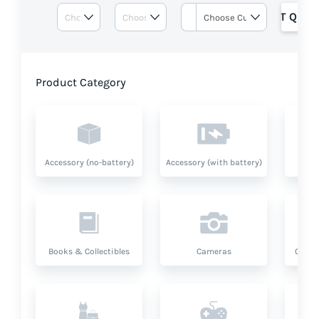
GET QUOT
Product Category
Accessory (no-battery)
Accessory (with battery)
A
Books & Collectibles
Cameras
Compu