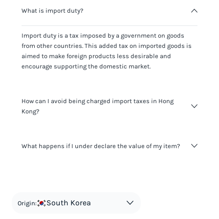
What is import duty?
Import duty is a tax imposed by a government on goods
from other countries. This added tax on imported goods is
aimed to make foreign products less desirable and
encourage supporting the domestic market.
How can I avoid being charged import taxes in Hong
Kong?
Not paying taxes is tax evasion, which we don't encourage.
What happens if I under declare the value of my item?
It's not worth risking your business getting fined. It's best to
know any customs duty rate amount that is applicable to
your shipment, and be upfront with customers on pricing.
The customs authority can easily check your business
Use the import taxes calculator for an estimate or visit our
website and other sources to verify if the value listed
countries information for an individual breakdown.
matches the actual value of the item. Listing a lower value
in order to avoid taxes is tax evasion and against the law.
South Korea
Origin: