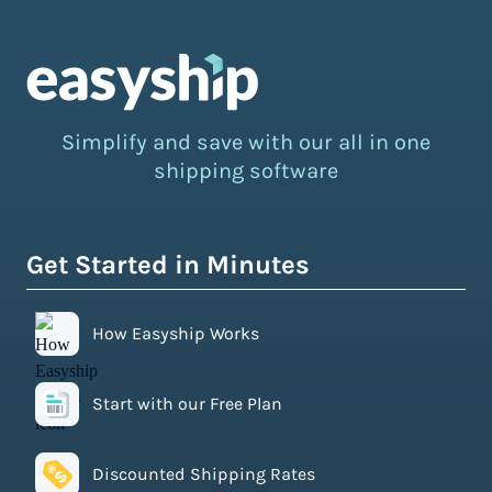
Simplify and save with our all in one
shipping software
Get Started in Minutes
How Easyship Works
Start with our Free Plan
Discounted Shipping Rates