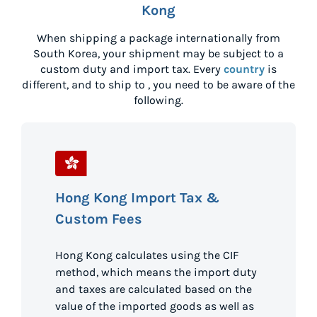
Kong
When shipping a package internationally from
South Korea
, your shipment may be subject to a
custom duty and import tax. Every
country
is
different, and to ship to
, you need to be aware of the
following.
Hong Kong Import Tax &
Custom Fees
Hong Kong calculates using the CIF
method, which means the import duty
and taxes are calculated based on the
value of the imported goods as well as