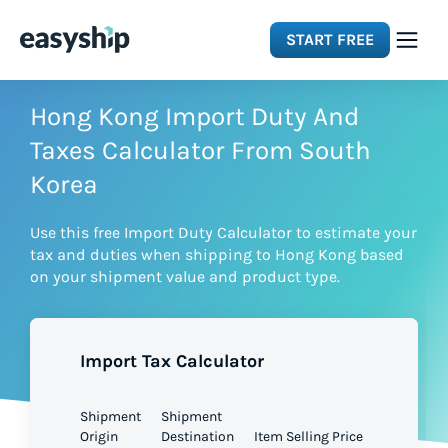
START FREE
Solutions
Hong Kong Import Duty And
Taxes Calculator From South
Features
Korea
Use this free Import Duty Calculator to estimate your
Integrations
tax and duties when shipping to Hong Kong based
on your shipment value and product type.
Resources
Import Tax Calculator
Pricing
Shipment
Shipment
Origin
Destination
Item Selling Price