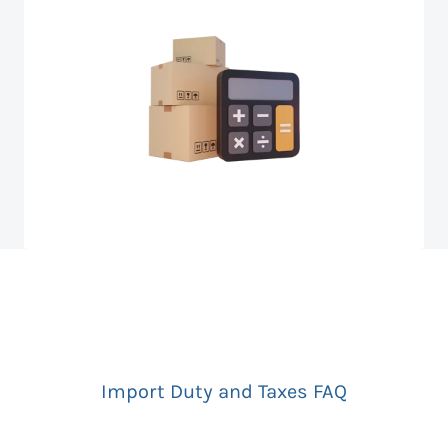
Import Duty and Taxes FAQ