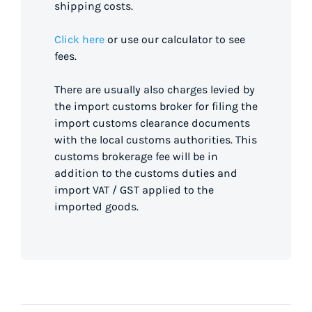
shipping costs.
Click here
or use our calculator to see
fees.
There are usually also charges levied by
the import customs broker for filing the
import customs clearance documents
with the local customs authorities. This
customs brokerage fee will be in
addition to the customs duties and
import VAT / GST applied to the
imported goods.