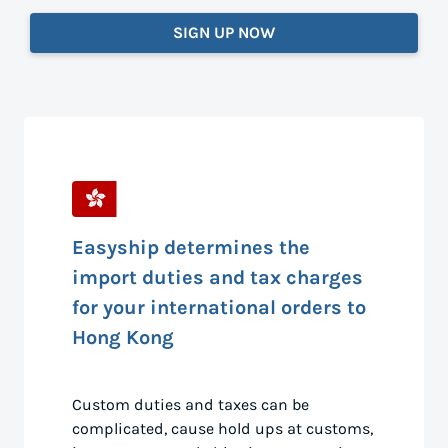
SIGN UP NOW
Easyship determines the
import duties and tax charges
for your international orders to
Hong Kong
Custom duties and taxes can be
complicated, cause hold ups at customs,