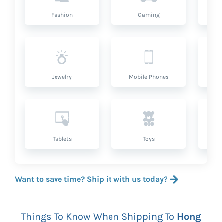
Fashion
Gaming
Hea
Jewelry
Mobile Phones
P
Tablets
Toys
Want to save time? Ship it with us today?
Things To Know When Shipping To
Hong