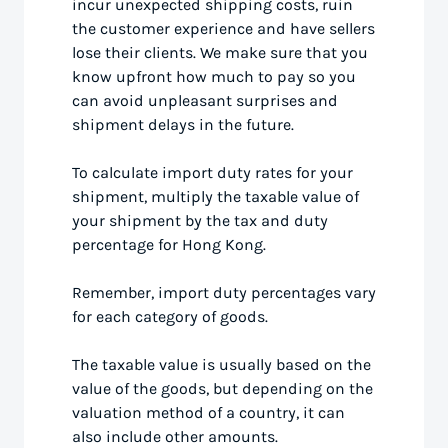
incur unexpected shipping costs, ruin
the customer experience and have sellers
lose their clients. We make sure that you
know upfront how much to pay so you
can avoid unpleasant surprises and
shipment delays in the future.
To calculate import duty rates for your
shipment, multiply the taxable value of
your shipment by the tax and duty
percentage for Hong Kong.
Remember, import duty percentages vary
for each category of goods.
The taxable value is usually based on the
value of the goods, but depending on the
valuation method of a country, it can
also include other amounts.