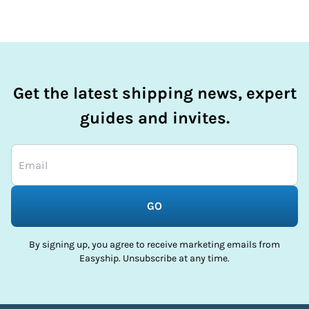
Get the latest shipping news, expert
guides and invites.
GO
By signing up, you agree to receive marketing emails from
Easyship. Unsubscribe at any time.