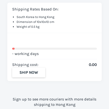
Shipping Rates Based On:
South Korea to Hong Kong
Dimension of 10x10x10 cm
Weight of 0.5 kg
- working days
Shipping cost:
0.00
SHIP NOW
Sign up to see more couriers with more details
shipping to Hong Kong