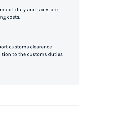
import duty and taxes are
ng costs.
mport customs clearance
dition to the customs duties