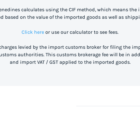
enedines calculates using the CIF method, which means the 
ed based on the value of the imported goods as well as shippi
Click here
or use our calculator to see fees.
 charges levied by the import customs broker for filing the i
stoms authorities. This customs brokerage fee will be in ad
and import VAT / GST applied to the imported goods.