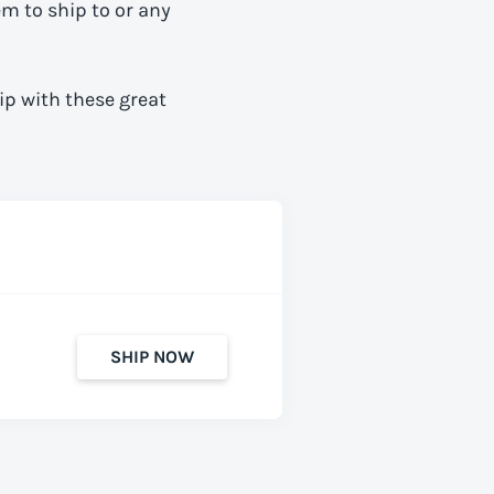
em to ship to
or any
ip with these great
SHIP NOW