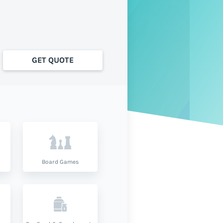
GET QUOTE
Board Games