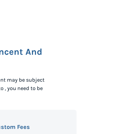
incent And
ent may be subject
to
, you need to be
ustom Fees