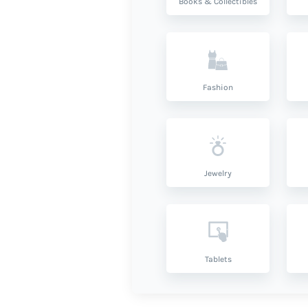
Books & Collectibles
Fashion
Jewelry
Tablets