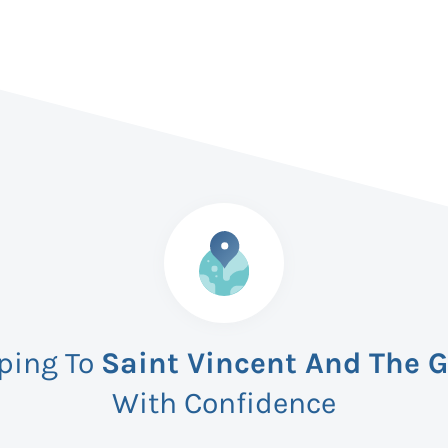
pping To
Saint Vincent And The 
With Confidence