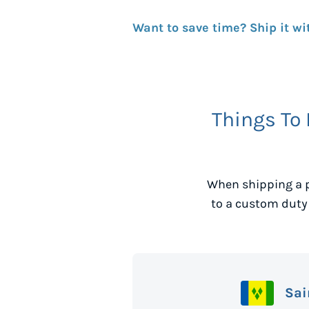
Want to save time? Ship it wi
Things To
When shipping a 
to a custom duty
Sai