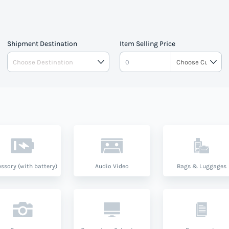
 Vincent And The Grenedines
and product type.
Shipment Destination
Item Selling Price
ssory (with battery)
Audio Video
Bags & Luggages