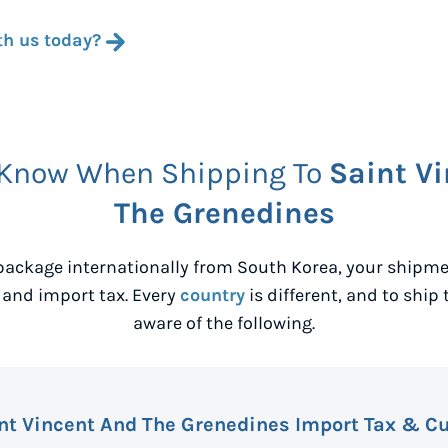
th us today?
 Know When Shipping To
Saint V
The Grenedines
package internationally from
South Korea
, your shipm
 and import tax. Every
country
is different, and to ship 
aware of the following.
nt Vincent And The Grenedines Import Tax & C