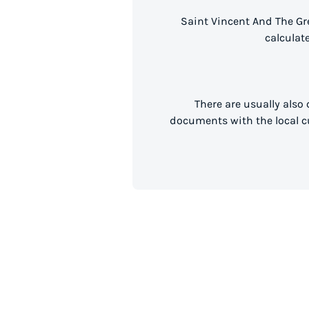
Saint Vincent And The Gr
calculat
There are usually also
documents with the local cu