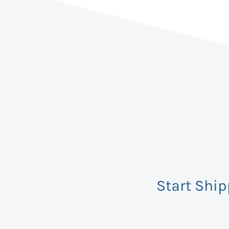
Start Shi