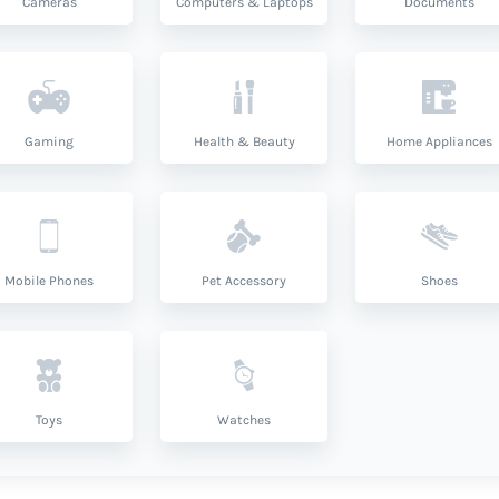
Cameras
Computers & Laptops
Documents
Gaming
Health & Beauty
Home Appliances
Mobile Phones
Pet Accessory
Shoes
Toys
Watches