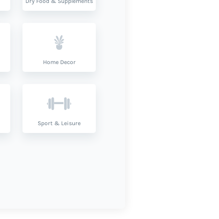
Dry Food & Supplements
Home Decor
Sport & Leisure