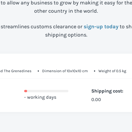
 to allow any business to grow by making it easy for th
other country in the world.
streamlines customs clearance or
sign-up today
to sh
shipping options.
And The Grenedines
Dimension of 10x10x10 cm
Weight of 0.5 kg
Shipping cost:
- working days
0.00