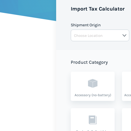
duties when shipping to Saint
Import Tax Calculator
based on your shipment value 
Shipment Origin
Product Category
Accessory (no-battery)
Acce