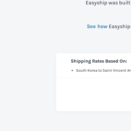
Easyship was built
See how
Easyship 
Shipping Rates Based On:
South Korea to Saint Vincent 