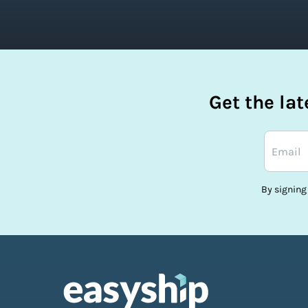
Get the la
By signing