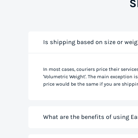
S
Is shipping based on size or weig
In most cases, couriers price their service
'Volumetric Weight'. The main exception is 
price would be the same if you are shippin
What are the benefits of using Ea