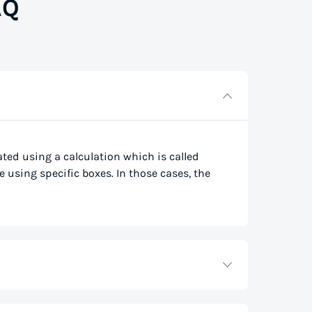
AQ
lated using a calculation which is called
e using specific boxes. In those cases, the