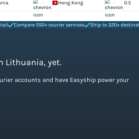
ania
Hong Kong
tail
Compare 550+ courier services
Ship to 220+ destina
m Lithuania, yet.
ourier accounts and have Easyship power your