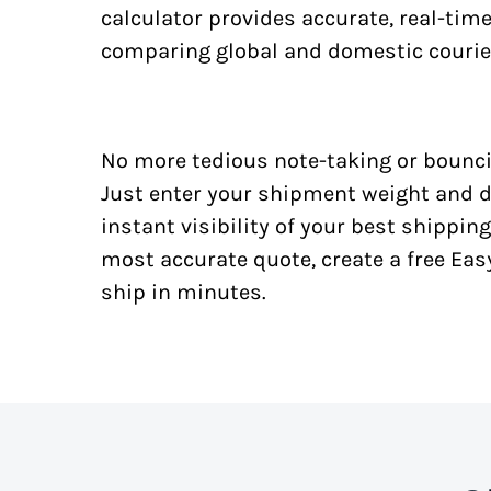
calculator provides accurate, real-tim
comparing global and domestic courie
No more tedious note-taking or bounci
Just enter your shipment weight and d
instant visibility of your best shipping
most accurate quote, create a free Ea
ship in minutes.