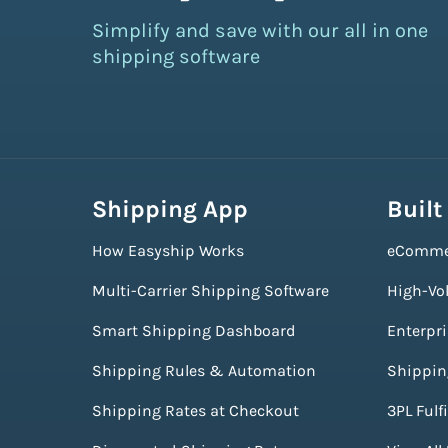
Simplify and save with our all in one
shipping software
Shipping App
Built
How Easyship Works
eComme
Multi-Carrier Shipping Software
High-Vo
Smart Shipping Dashboard
Enterpr
Shipping Rules & Automation
Shippin
Shipping Rates at Checkout
3PL Fulf