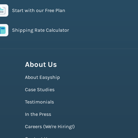
Start with our Free Plan
Shipping Rate Calculator
About Us
About Easyship
Case Studies
Testimonials
In the Press
Careers (We're Hiring!)