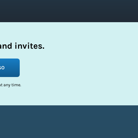
nd invites.
GO
t any time.