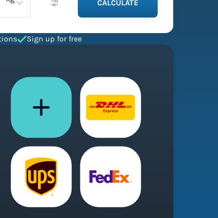
CALCULATE
tions
Sign up for free