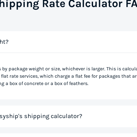
hipping Rate Calculator F
ht?
s by package weight or size, whichever is larger. This is calcu
flat rate services, which charge a flat fee for packages that ar
g a box of concrete or a box of feathers.
syship's shipping calculator?