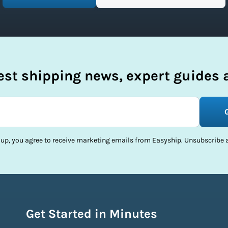
test shipping news, expert guides a
 up, you agree to receive marketing emails from Easyship. Unsubscribe a
Get Started in Minutes