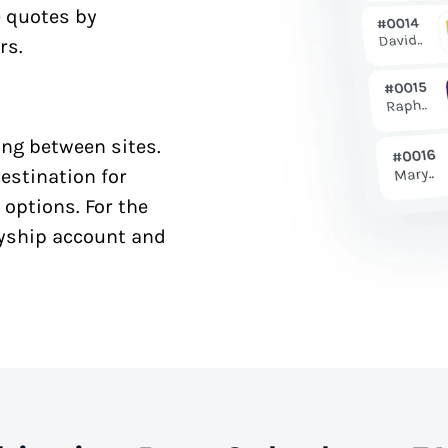
e quotes by
rs.
ng between sites.
estination for
 options. For the
syship account and