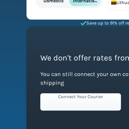
International
Domestic
Lithu
Save up to 91% off re
We don't offer rates fro
You can still connect your own c
shipping
Connect Your Courier