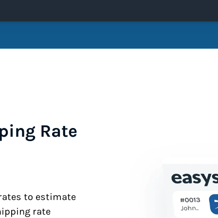
ping Rate
 rates to estimate
hipping rate