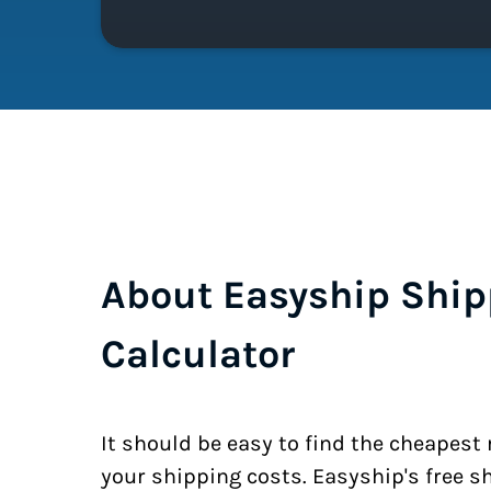
About Easyship Ship
Calculator
It should be easy to find the cheapest
your shipping costs. Easyship's free s