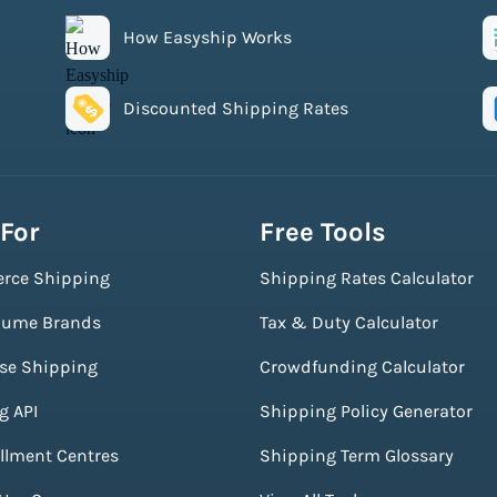
How Easyship Works
Discounted Shipping Rates
 For
Free Tools
rce Shipping
Shipping Rates Calculator
lume Brands
Tax & Duty Calculator
ise Shipping
Crowdfunding Calculator
g API
Shipping Policy Generator
illment Centres
Shipping Term Glossary