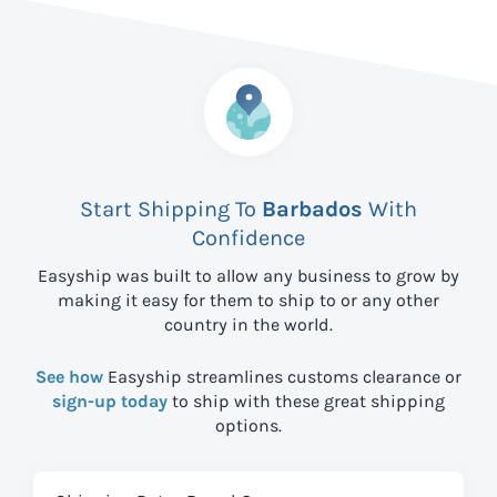
Start Shipping To
Barbados
With
Confidence
Easyship was built to allow any business to grow by
making it easy for them to ship to
or any other
country in the world.
See how
Easyship streamlines customs clearance or
sign-up today
to ship with these great shipping
options.