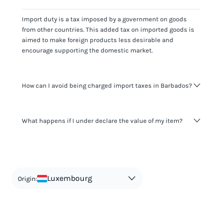
Import duty is a tax imposed by a government on goods
from other countries. This added tax on imported goods is
aimed to make foreign products less desirable and
encourage supporting the domestic market.
How can I avoid being charged import taxes in Barbados?
Not paying taxes is tax evasion, which we don't encourage.
What happens if I under declare the value of my item?
It's not worth risking your business getting fined. It's best to
know any customs duty rate amount that is applicable to
your shipment, and be upfront with customers on pricing.
The customs authority can easily check your business
Use the import taxes calculator for an estimate or visit our
website and other sources to verify if the value listed
countries information for an individual breakdown.
matches the actual value of the item. Listing a lower value
in order to avoid taxes is tax evasion and against the law.
Luxembourg
Origin: