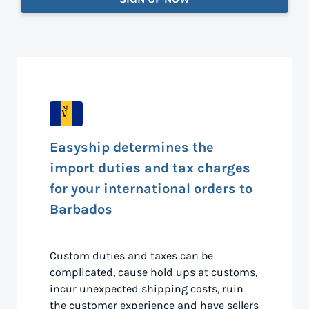
Easyship determines the
import duties and tax charges
for your international orders to
Barbados
Custom duties and taxes can be
complicated, cause hold ups at customs,
incur unexpected shipping costs, ruin
the customer experience and have sellers