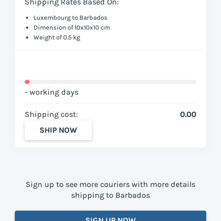
Shipping Rates Based On:
Luxembourg to Barbados
Dimension of 10x10x10 cm
Weight of 0.5 kg
- working days
Shipping cost:
0.00
SHIP NOW
Sign up to see more couriers with more details
shipping to Barbados
SIGN UP NOW