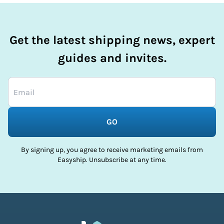
Get the latest shipping news, expert
guides and invites.
GO
By signing up, you agree to receive marketing emails from
Easyship. Unsubscribe at any time.