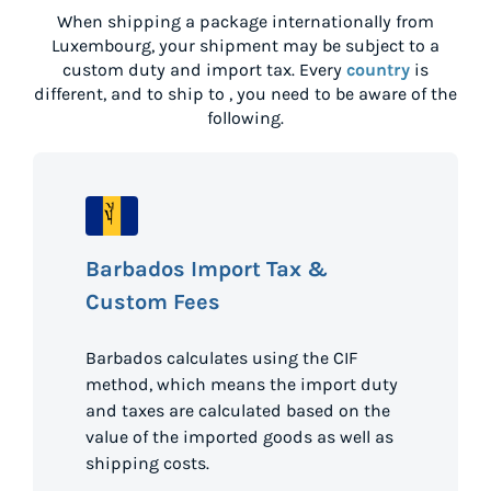
When shipping a package internationally from
Luxembourg
, your shipment may be subject to a
custom duty and import tax. Every
country
is
different, and to ship to
, you need to be aware of the
following.
Barbados Import Tax &
Custom Fees
Barbados calculates using the CIF
method, which means the import duty
and taxes are calculated based on the
value of the imported goods as well as
shipping costs.