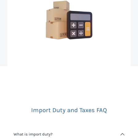
Import Duty and Taxes FAQ
What is import duty?