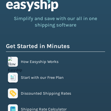
Simplify and save with our all in one
shipping software
Get Started in Minutes
How Easyship Works
Start with our Free Plan
Discounted Shipping Rates
Shipping Rate Calculator