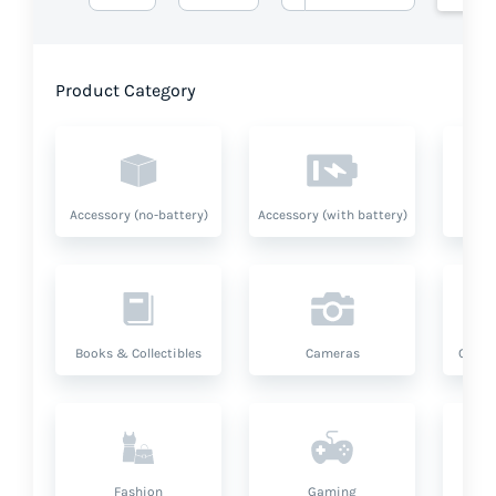
Product Category
Accessory (no-battery)
Accessory (with battery)
A
Books & Collectibles
Cameras
Compu
Fashion
Gaming
Hea