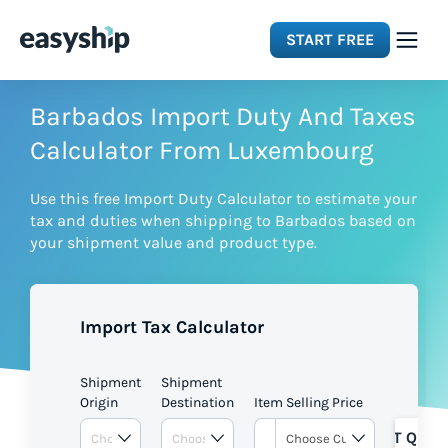
START FREE
Solutions
Barbados Import Duty And Taxes
Calculator From Luxembourg
Features
Use this free Import Duty Calculator to estimate your
tax and duties when shipping to Barbados based on
Integrations
your shipment value and product type.
Resources
Import Tax Calculator
Pricing
Shipment
Shipment
Origin
Destination
Item Selling Price
GET QUOT