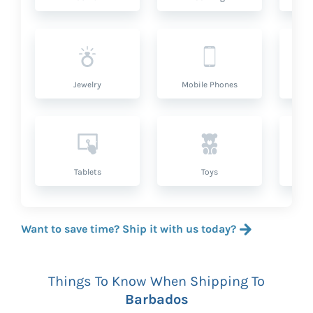
Jewelry
Mobile Phones
P
Tablets
Toys
Want to save time? Ship it with us today?
Things To Know When Shipping To
Barbados