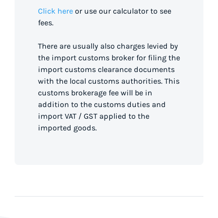
Click here
or use our calculator to see
fees.
There are usually also charges levied by
the import customs broker for filing the
import customs clearance documents
with the local customs authorities. This
customs brokerage fee will be in
addition to the customs duties and
import VAT / GST applied to the
imported goods.