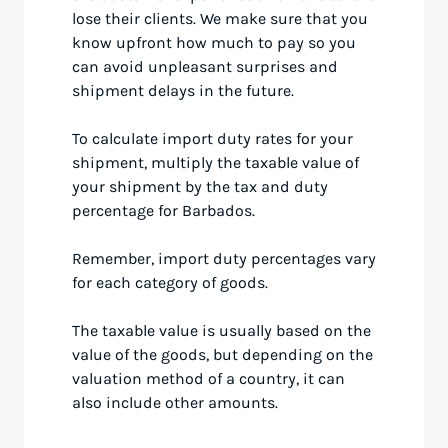
lose their clients. We make sure that you
know upfront how much to pay so you
can avoid unpleasant surprises and
shipment delays in the future.
To calculate import duty rates for your
shipment, multiply the taxable value of
your shipment by the tax and duty
percentage for Barbados.
Remember, import duty percentages vary
for each category of goods.
The taxable value is usually based on the
value of the goods, but depending on the
valuation method of a country, it can
also include other amounts.