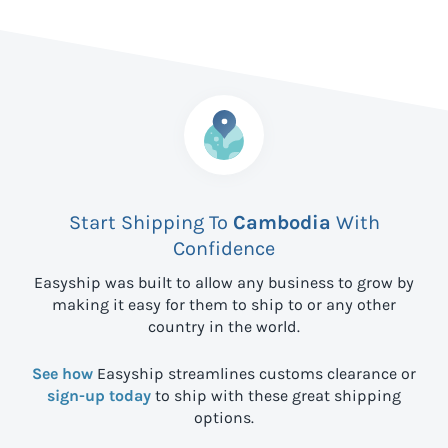
Start Shipping To
Cambodia
With
Confidence
Easyship was built to allow any business to grow by
making it easy for them to ship to
or any other
country in the world.
See how
Easyship streamlines customs clearance or
sign-up today
to ship with these great shipping
options.