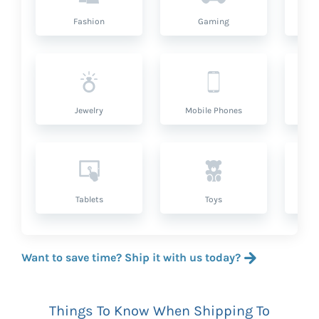
Fashion
Gaming
Hea
Jewelry
Mobile Phones
P
Tablets
Toys
Want to save time? Ship it with us today?
Things To Know When Shipping To