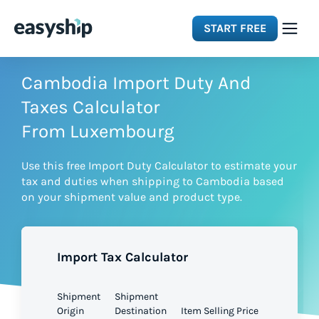
START FREE
Solutions
Cambodia Import Duty And
Taxes Calculator
Features
From Luxembourg
Use this free Import Duty Calculator to estimate your
Integrations
tax and duties when shipping to Cambodia based
on your shipment value and product type.
Resources
Import Tax Calculator
Pricing
Shipment
Shipment
Origin
Destination
Item Selling Price