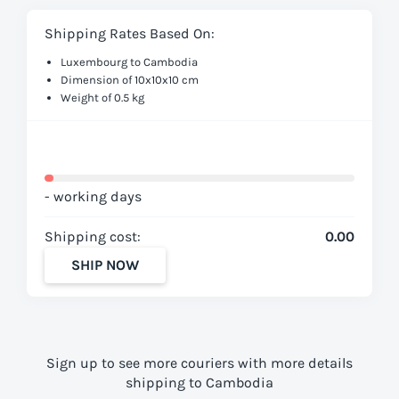
Shipping Rates Based On:
Luxembourg to Cambodia
Dimension of 10x10x10 cm
Weight of 0.5 kg
- working days
Shipping cost:
0.00
SHIP NOW
Sign up to see more couriers with more details
shipping to Cambodia