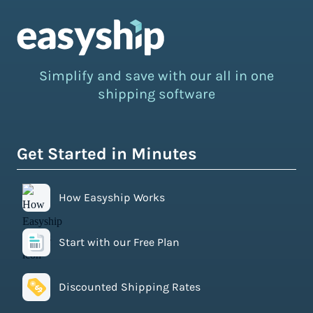
Simplify and save with our all in one
shipping software
Get Started in Minutes
How Easyship Works
Start with our Free Plan
Discounted Shipping Rates