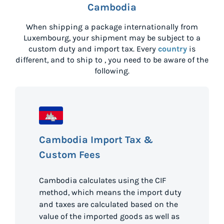
Cambodia
When shipping a package internationally from
Luxembourg
, your shipment may be subject to a
custom duty and import tax. Every
country
is
different, and to ship to
, you need to be aware of the
following.
Cambodia Import Tax &
Custom Fees
Cambodia calculates using the CIF
method, which means the import duty
and taxes are calculated based on the
value of the imported goods as well as