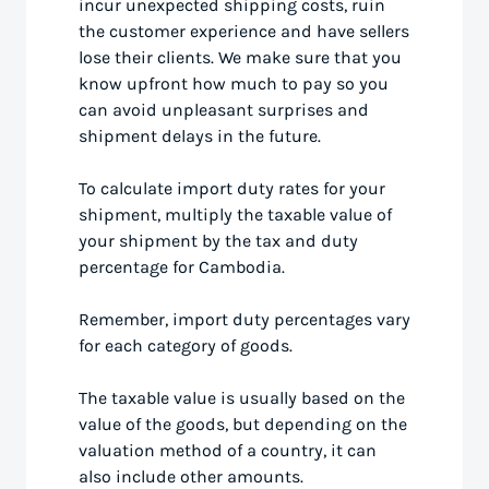
incur unexpected shipping costs, ruin
the customer experience and have sellers
lose their clients. We make sure that you
know upfront how much to pay so you
can avoid unpleasant surprises and
shipment delays in the future.
To calculate import duty rates for your
shipment, multiply the taxable value of
your shipment by the tax and duty
percentage for Cambodia.
Remember, import duty percentages vary
for each category of goods.
The taxable value is usually based on the
value of the goods, but depending on the
valuation method of a country, it can
also include other amounts.