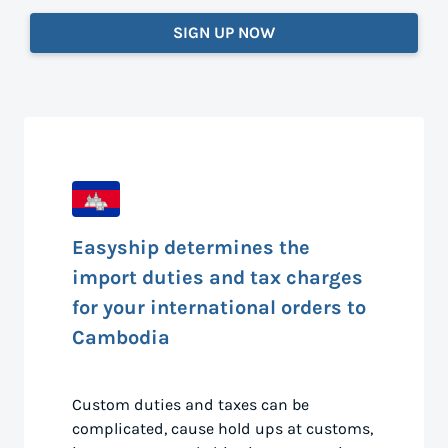
SIGN UP NOW
Easyship determines the
import duties and tax charges
for your international orders to
Cambodia
Custom duties and taxes can be
complicated, cause hold ups at customs,