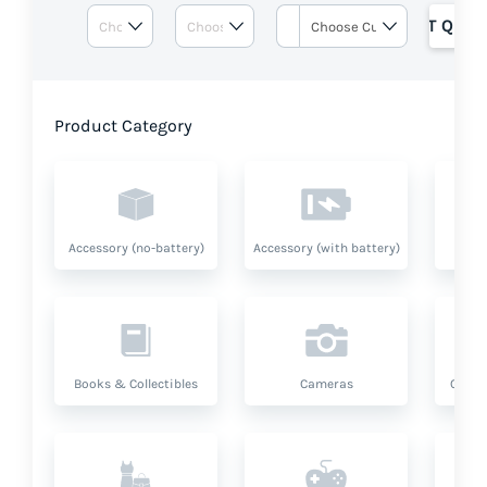
GET QUOT
Product Category
Accessory (no-battery)
Accessory (with battery)
A
Books & Collectibles
Cameras
Compu