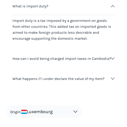
What is import duty?
Import duty is a tax imposed by a government on goods
from other countries. This added tax on imported goods is
aimed to make foreign products less desirable and
encourage supporting the domestic market.
How can I avoid being charged import taxes in Cambodia?
Not paying taxes is tax evasion, which we don't encourage.
What happens if I under declare the value of my item?
It's not worth risking your business getting fined. It's best to
know any customs duty rate amount that is applicable to
your shipment, and be upfront with customers on pricing.
The customs authority can easily check your business
Use the import taxes calculator for an estimate or visit our
website and other sources to verify if the value listed
countries information for an individual breakdown.
matches the actual value of the item. Listing a lower value
in order to avoid taxes is tax evasion and against the law.
Luxembourg
Origin: