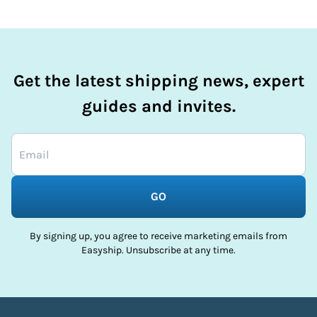
Get the latest shipping news, expert
guides and invites.
GO
By signing up, you agree to receive marketing emails from
Easyship. Unsubscribe at any time.