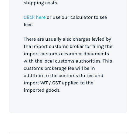
shipping costs.
Click here
or use our calculator to see
fees.
There are usually also charges levied by
the import customs broker for filing the
import customs clearance documents
with the local customs authorities. This
customs brokerage fee will be in
addition to the customs duties and
import VAT / GST applied to the
imported goods.