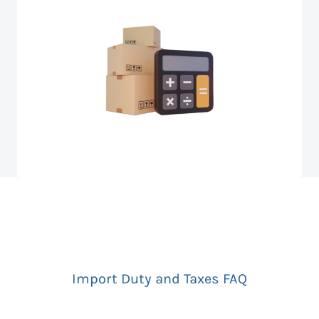
Import Duty and Taxes FAQ