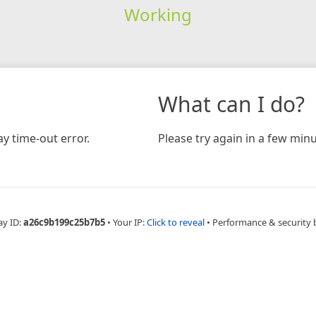
Working
What can I do?
y time-out error.
Please try again in a few minu
ay ID:
a26c9b199c25b7b5
•
Your IP:
Click to reveal
•
Performance & security 