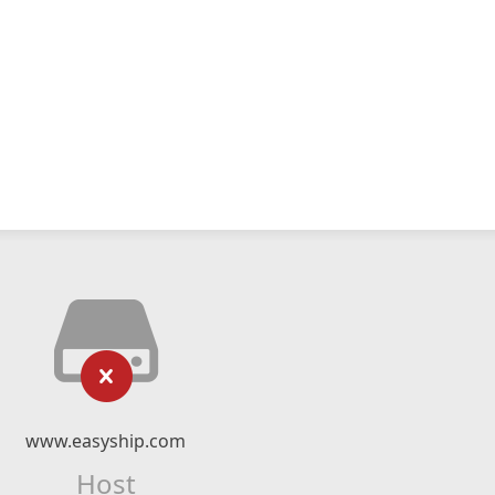
www.easyship.com
Host