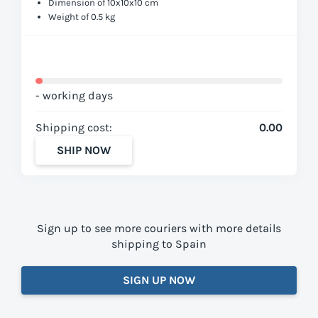
Dimension of 10x10x10 cm
Weight of 0.5 kg
- working days
Shipping cost:
0.00
SHIP NOW
Sign up to see more couriers with more details
shipping to Spain
SIGN UP NOW