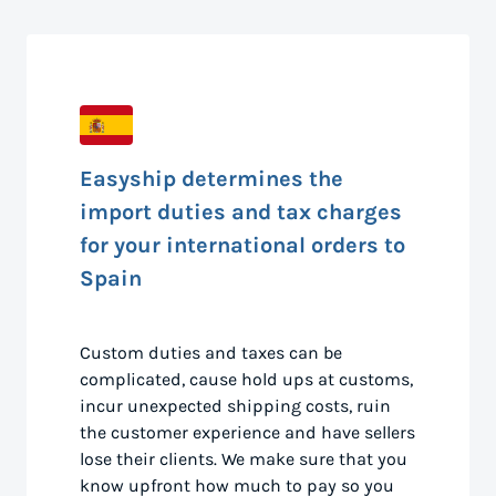
Easyship determines the
import duties and tax charges
for your international orders to
Spain
Custom duties and taxes can be
complicated, cause hold ups at customs,
incur unexpected shipping costs, ruin
the customer experience and have sellers
lose their clients. We make sure that you
know upfront how much to pay so you