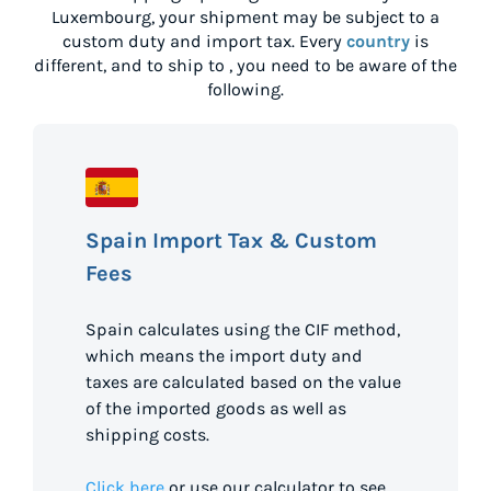
Luxembourg
, your shipment may be subject to a
custom duty and import tax. Every
country
is
different, and to ship to
, you need to be aware of the
following.
Spain Import Tax & Custom
Fees
Spain calculates using the CIF method,
which means the import duty and
taxes are calculated based on the value
of the imported goods as well as
shipping costs.
Click here
or use our calculator to see