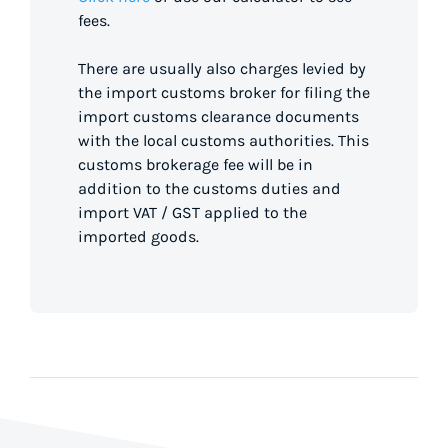
fees.
There are usually also charges levied by
the import customs broker for filing the
import customs clearance documents
with the local customs authorities. This
customs brokerage fee will be in
addition to the customs duties and
import VAT / GST applied to the
imported goods.