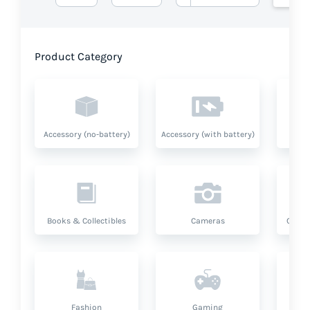
Product Category
Accessory (no-battery)
Accessory (with battery)
A
Books & Collectibles
Cameras
Compu
Fashion
Gaming
Hea