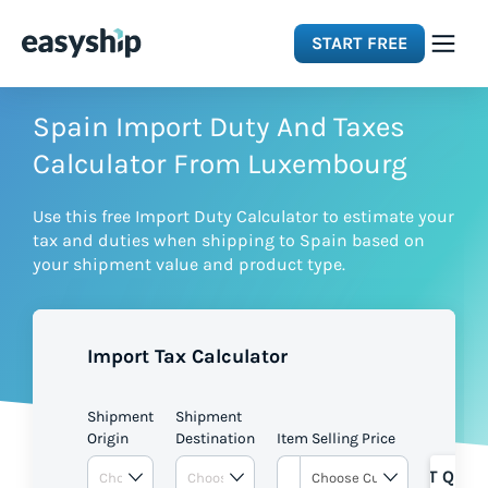
START FREE
Solutions
Spain Import Duty And Taxes
Calculator From Luxembourg
Features
Use this free Import Duty Calculator to estimate your
tax and duties when shipping to Spain based on
Integrations
your shipment value and product type.
Resources
Import Tax Calculator
Pricing
Shipment
Shipment
Origin
Destination
Item Selling Price
GET QUOT