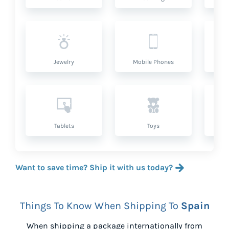
Jewelry
Mobile Phones
P
Tablets
Toys
Want to save time? Ship it with us today?
Things To Know When Shipping To
Spain
When shipping a package internationally from