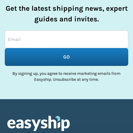
Get the latest shipping news, expert
guides and invites.
GO
By signing up, you agree to receive marketing emails from
Easyship. Unsubscribe at any time.