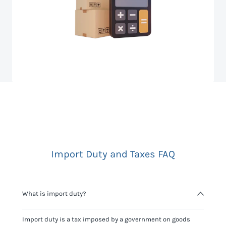
Import Duty and Taxes FAQ
What is import duty?
Import duty is a tax imposed by a government on goods