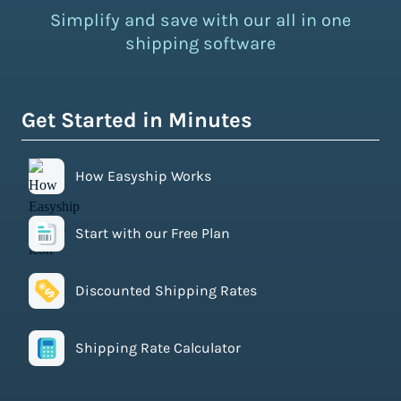
Simplify and save with our all in one
shipping software
Get Started in Minutes
How Easyship Works
Start with our Free Plan
Discounted Shipping Rates
Shipping Rate Calculator