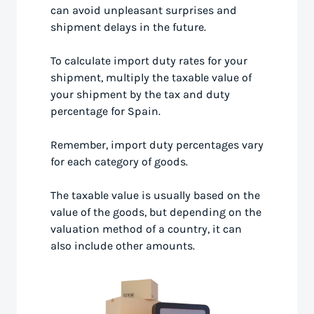
can avoid unpleasant surprises and
shipment delays in the future.
To calculate import duty rates for your
shipment, multiply the taxable value of
your shipment by the tax and duty
percentage for Spain.
Remember, import duty percentages vary
for each category of goods.
The taxable value is usually based on the
value of the goods, but depending on the
valuation method of a country, it can
also include other amounts.