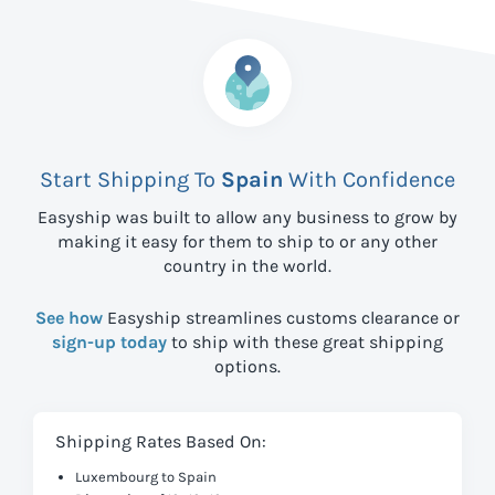
Start Shipping To
Spain
With Confidence
Easyship was built to allow any business to grow by
making it easy for them to ship to
or any other
country in the world.
See how
Easyship streamlines customs clearance or
sign-up today
to ship with these great shipping
options.
Shipping Rates Based On:
Luxembourg to Spain