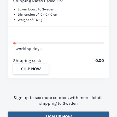
Shipping Rates Based On:
Luxembourg to Sweden
Dimension of 10x10x10 cm
Weight of 0.5 kg
- working days
Shipping cost:
0.00
SHIP NOW
Sign up to see more couriers with more details
shipping to Sweden
SIGN UP NOW