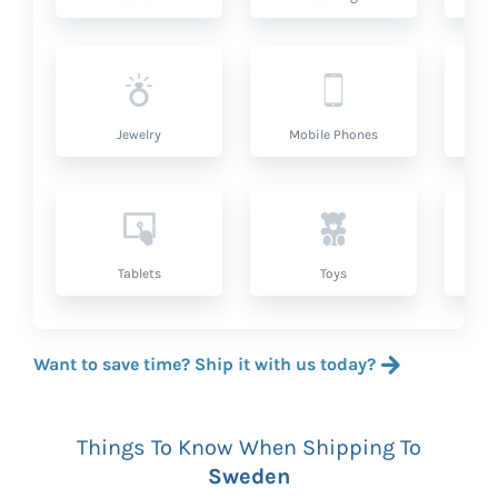
Jewelry
Mobile Phones
P
Tablets
Toys
Want to save time? Ship it with us today?
Things To Know When Shipping To
Sweden