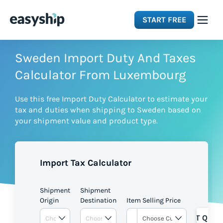
START FREE
Solutions
Sweden Import Duty And Taxes
Calculator From Luxembourg
Features
Use this free Import Duty Calculator to estimate your
tax and duties when shipping to Sweden based on
Integrations
your shipment value and product type.
Resources
Import Tax Calculator
Pricing
Shipment
Shipment
Origin
Destination
Item Selling Price
GET QUOT