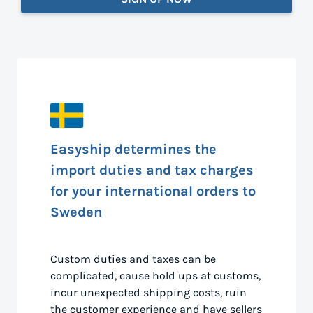
Easyship determines the
import duties and tax charges
for your international orders to
Sweden
Custom duties and taxes can be
complicated, cause hold ups at customs,
incur unexpected shipping costs, ruin
the customer experience and have sellers