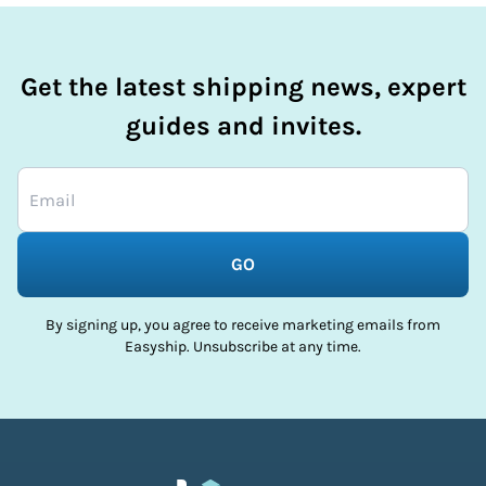
Get the latest shipping news, expert
guides and invites.
GO
By signing up, you agree to receive marketing emails from
Easyship. Unsubscribe at any time.