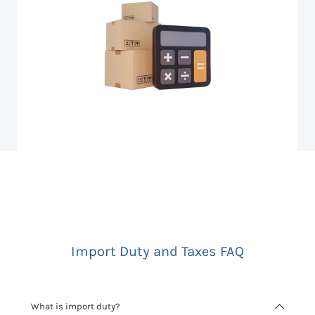
Import Duty and Taxes FAQ
What is import duty?