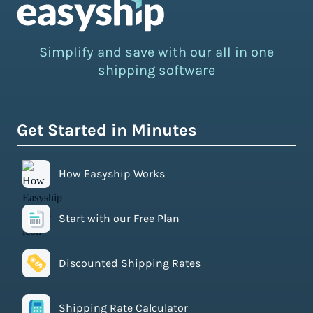
Simplify and save with our all in one
shipping software
Get Started in Minutes
How Easyship Works
Start with our Free Plan
Discounted Shipping Rates
Shipping Rate Calculator