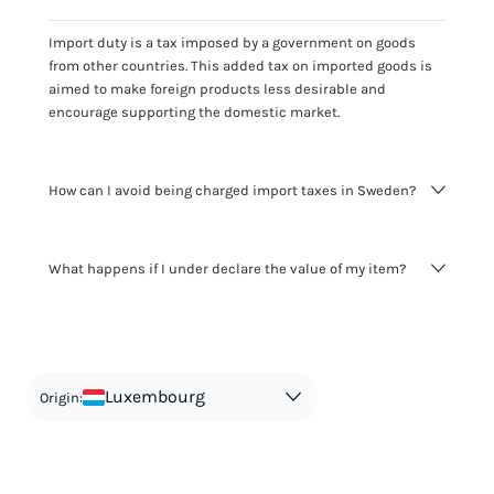
Import duty is a tax imposed by a government on goods
from other countries. This added tax on imported goods is
aimed to make foreign products less desirable and
encourage supporting the domestic market.
How can I avoid being charged import taxes in Sweden?
Not paying taxes is tax evasion, which we don't encourage.
What happens if I under declare the value of my item?
It's not worth risking your business getting fined. It's best to
know any customs duty rate amount that is applicable to
your shipment, and be upfront with customers on pricing.
The customs authority can easily check your business
Use the import taxes calculator for an estimate or visit our
website and other sources to verify if the value listed
countries information for an individual breakdown.
matches the actual value of the item. Listing a lower value
in order to avoid taxes is tax evasion and against the law.
Luxembourg
Origin: