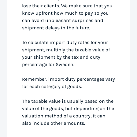
lose their clients. We make sure that you
know upfront how much to pay so you
can avoid unpleasant surprises and
shipment delays in the future.
To calculate import duty rates for your
shipment, multiply the taxable value of
your shipment by the tax and duty
percentage for Sweden.
Remember, import duty percentages vary
for each category of goods.
The taxable value is usually based on the
value of the goods, but depending on the
valuation method of a country, it can
also include other amounts.