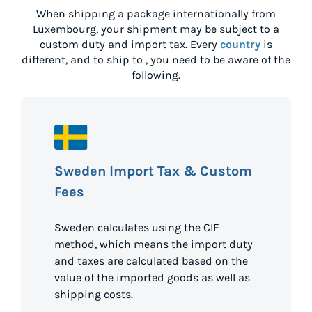
When shipping a package internationally from
Luxembourg
, your shipment may be subject to a
custom duty and import tax. Every
country
is
different, and to ship to
, you need to be aware of the
following.
Sweden Import Tax & Custom
Fees
Sweden calculates using the CIF
method, which means the import duty
and taxes are calculated based on the
value of the imported goods as well as
shipping costs.