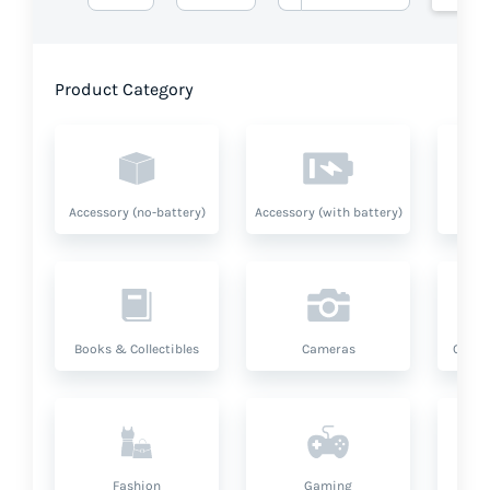
Product Category
Accessory (no-battery)
Accessory (with battery)
A
Books & Collectibles
Cameras
Compu
Fashion
Gaming
Hea