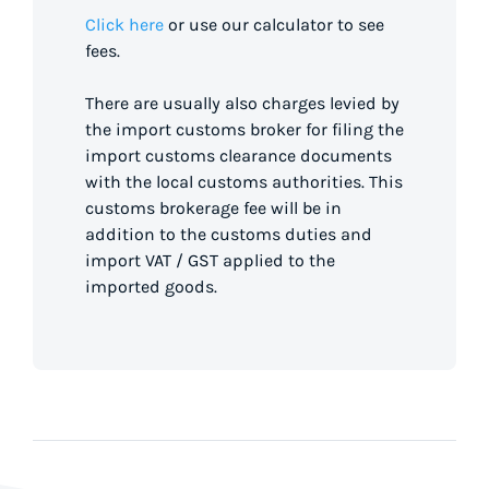
Click here
or use our calculator to see
fees.
There are usually also charges levied by
the import customs broker for filing the
import customs clearance documents
with the local customs authorities. This
customs brokerage fee will be in
addition to the customs duties and
import VAT / GST applied to the
imported goods.