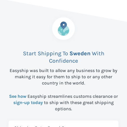
Start Shipping To
Sweden
With
Confidence
Easyship was built to allow any business to grow by
making it easy for them to ship to
or any other
country in the world.
See how
Easyship streamlines customs clearance or
sign-up today
to ship with these great shipping
options.