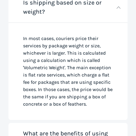
Is shipping based on size or
weight?
In most cases, couriers price their
services by package weight or size,
whichever is larger. This is calculated
using a calculation which is called
'Volumetric Weight'. The main exception
is flat rate services, which charge a flat
fee for packages that are using specific
boxes. In those cases, the price would be
the same if you are shipping a box of
concrete or a box of feathers.
What are the benefits of using