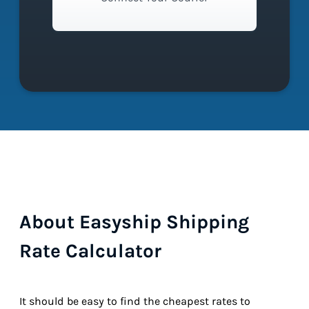
About Easyship Shipping
Rate Calculator
It should be easy to find the cheapest rates to