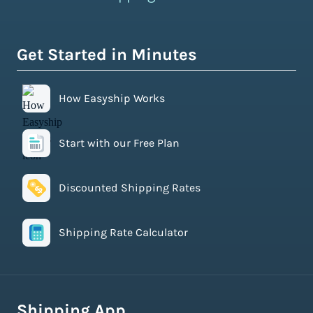
Get Started in Minutes
How Easyship Works
Start with our Free Plan
Discounted Shipping Rates
Shipping Rate Calculator
Shipping App