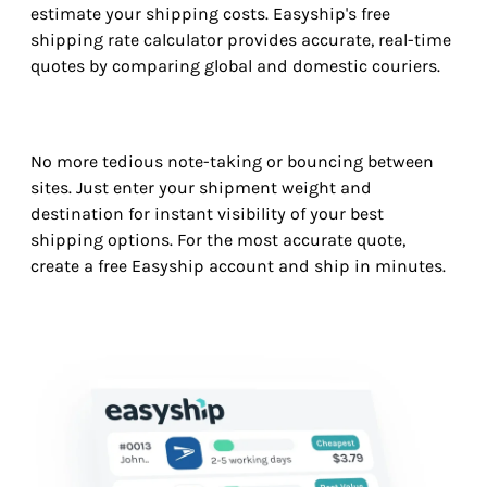
estimate your shipping costs. Easyship's free
shipping rate calculator provides accurate, real-time
quotes by comparing global and domestic couriers.
No more tedious note-taking or bouncing between
sites. Just enter your shipment weight and
destination for instant visibility of your best
shipping options. For the most accurate quote,
create a free Easyship account and ship in minutes.