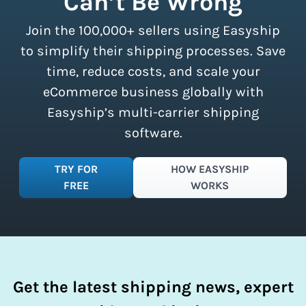
Can’t Be Wrong
all sizes.
Sign up for a free plan
to
Join the 100,000+ sellers using Easyship
instantly access these savings and
simplify your shipping process.
to simplify their shipping processes. Save
time, reduce costs, and scale your
eCommerce business globally with
Easyship’s multi-carrier shipping
software.
TRY FOR
HOW EASYSHIP
FREE
WORKS
Get the latest shipping news, expert