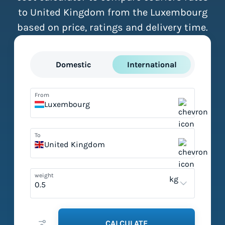
to United Kingdom from the Luxembourg
based on price, ratings and delivery time.
Domestic
International
From
Luxembourg
To
United Kingdom
weight
kg
CALCULATE