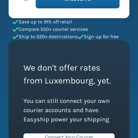
Save up to 91% off retail
Compare 550+ courier services
Ship to 220+ destinations
Sign up for free
We don't offer rates
from Luxembourg, yet.
You can still connect your own
courier accounts and have
Easyship power your shipping
Connect Your Courier