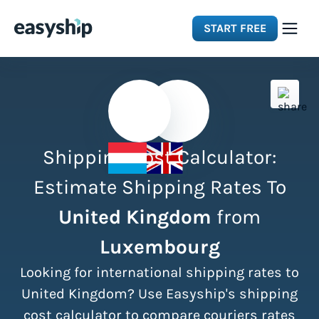
START FREE
Solutions
Features
Shipping Cost Calculator:
Integrations
Estimate Shipping Rates To
United Kingdom
from
Resources
Luxembourg
Pricing
Looking for international shipping rates to
United Kingdom? Use Easyship's shipping
cost calculator to compare couriers rates