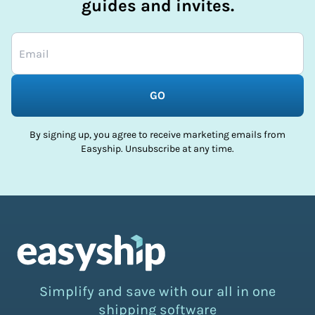
guides and invites.
GO
By signing up, you agree to receive marketing emails from
Easyship. Unsubscribe at any time.
Simplify and save with our all in one
shipping software