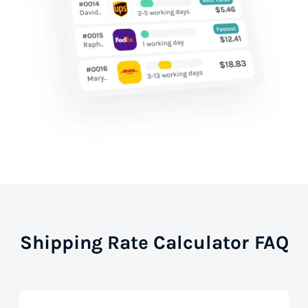
Shipping Rate Calculator FAQ