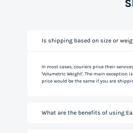
S
Is shipping based on size or weig
In most cases, couriers price their service
'Volumetric Weight'. The main exception is 
price would be the same if you are shippin
What are the benefits of using Ea