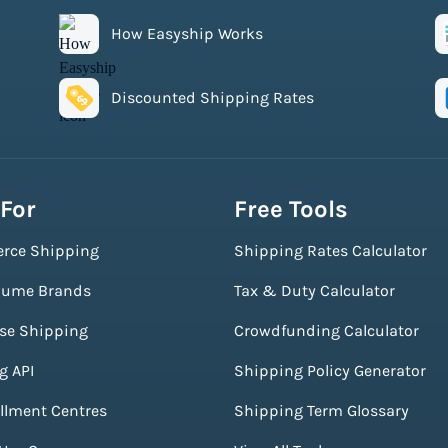
How Easyship Works
Discounted Shipping Rates
 For
Free Tools
rce Shipping
Shipping Rates Calculator
lume Brands
Tax & Duty Calculator
ise Shipping
Crowdfunding Calculator
g API
Shipping Policy Generator
illment Centres
Shipping Term Glossary