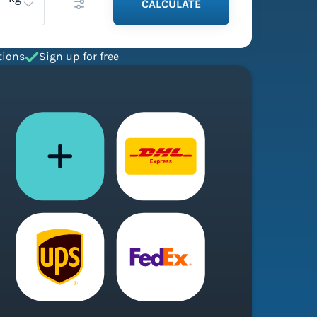
CALCULATE
tions
Sign up for free