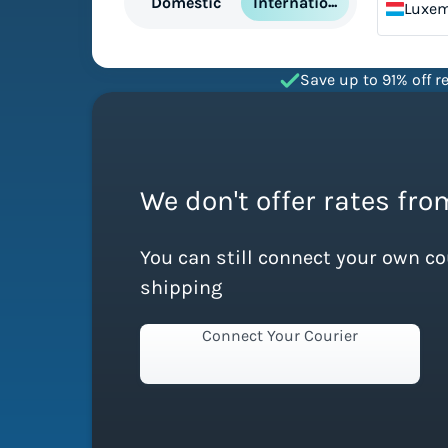
International
Domestic
Luxe
Save up to 91% off re
We don't offer rates fr
You can still connect your own c
shipping
Connect Your Courier