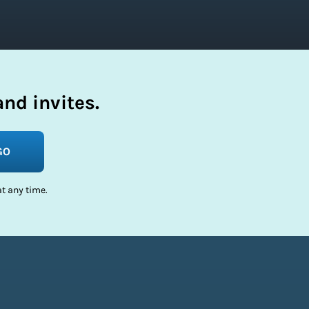
nd invites.
GO
t any time.