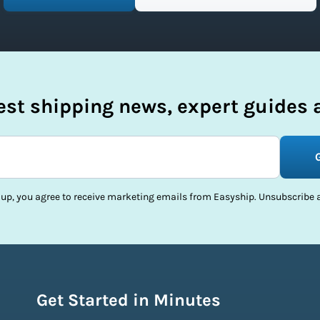
test shipping news, expert guides a
 up, you agree to receive marketing emails from Easyship. Unsubscribe a
Get Started in Minutes