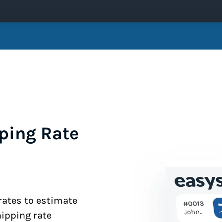
ping Rate
 rates to estimate
hipping rate