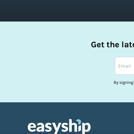
Get the la
By signing