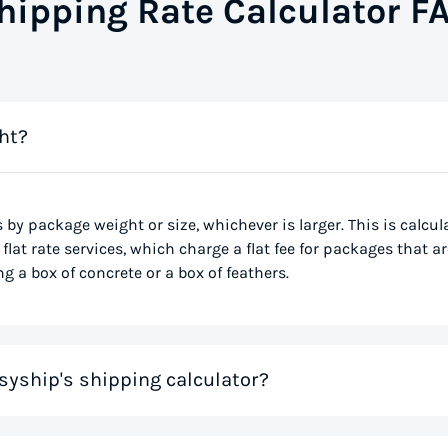
hipping Rate Calculator F
ht?
s by package weight or size, whichever is larger. This is calcu
flat rate services, which charge a flat fee for packages that ar
g a box of concrete or a box of feathers.
syship's shipping calculator?