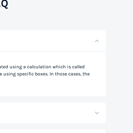
AQ
lated using a calculation which is called
e using specific boxes. In those cases, the