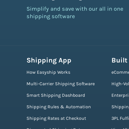
Simplify and save with our all in one
shipping software
Shipping App
Built
How Easyship Works
eComme
Multi-Carrier Shipping Software
High-Vo
Smart Shipping Dashboard
Enterpr
Shipping Rules & Automation
Shippin
Shipping Rates at Checkout
3PL Fulf