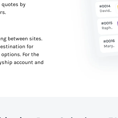
e quotes by
rs.
ng between sites.
estination for
 options. For the
syship account and