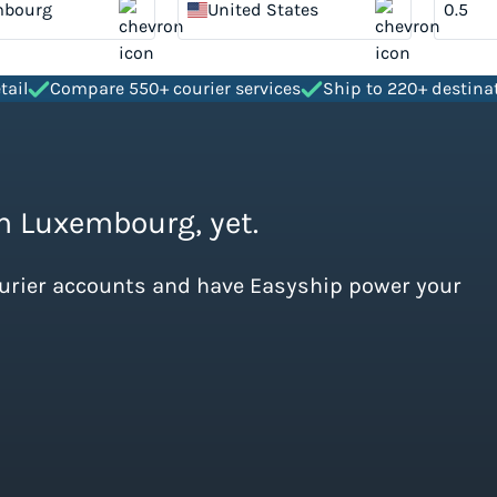
mbourg
United States
tail
Compare 550+ courier services
Ship to 220+ destina
om Luxembourg, yet.
ourier accounts and have Easyship power your