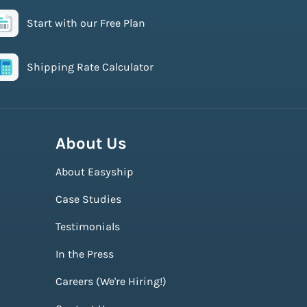
Start with our Free Plan
Shipping Rate Calculator
About Us
About Easyship
Case Studies
Testimonials
In the Press
Careers (We're Hiring!)