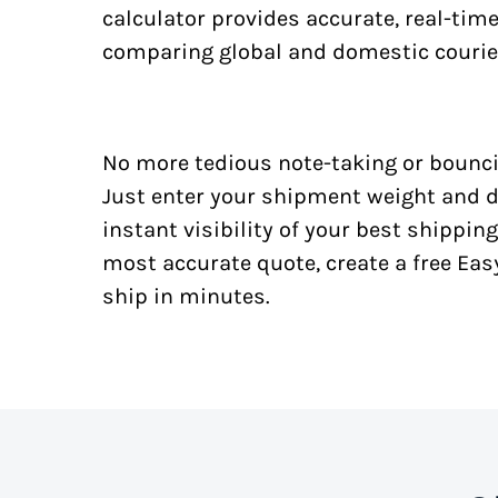
calculator provides accurate, real-tim
comparing global and domestic courie
No more tedious note-taking or bounci
Just enter your shipment weight and d
instant visibility of your best shipping
most accurate quote, create a free Ea
ship in minutes.