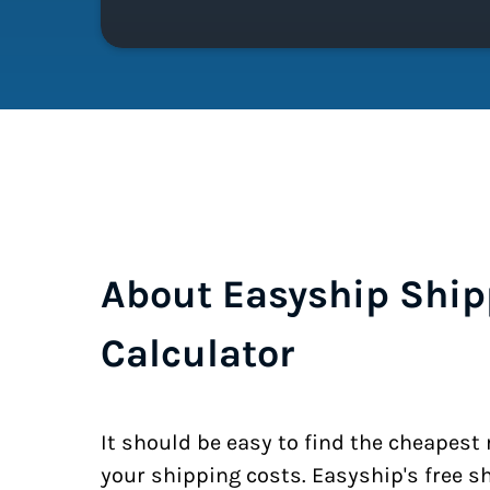
About Easyship Ship
Calculator
It should be easy to find the cheapest
your shipping costs. Easyship's free s